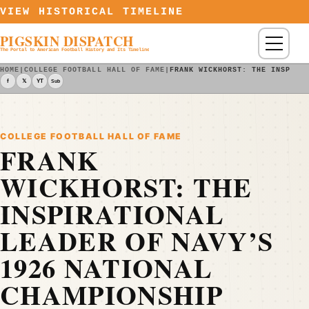
Skip to content
VIEW HISTORICAL TIMELINE
PIGSKIN DISPATCH
Menu
The Portal to American Football History and Its Timeline
HOME
|
COLLEGE FOOTBALL HALL OF FAME
|
FRANK WICKHORST: THE INSPIRA
f
𝕏
YT
Sub
COLLEGE FOOTBALL HALL OF FAME
FRANK
WICKHORST: THE
INSPIRATIONAL
LEADER OF NAVY’S
1926 NATIONAL
CHAMPIONSHIP