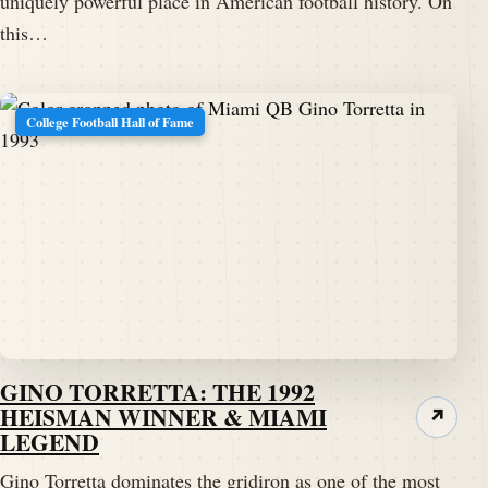
uniquely powerful place in American football history. On
this…
College Football Hall of Fame
GINO TORRETTA: THE 1992
HEISMAN WINNER & MIAMI
↗
LEGEND
Gino Torretta dominates the gridiron as one of the most