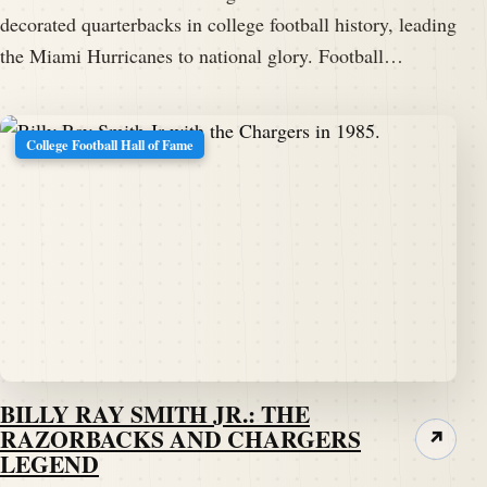
decorated quarterbacks in college football history, leading
the Miami Hurricanes to national glory. Football…
College Football Hall of Fame
BILLY RAY SMITH JR.: THE
RAZORBACKS AND CHARGERS
↗
LEGEND