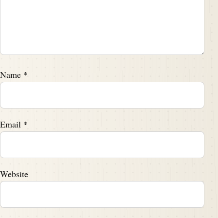
Name
*
Email
*
Website