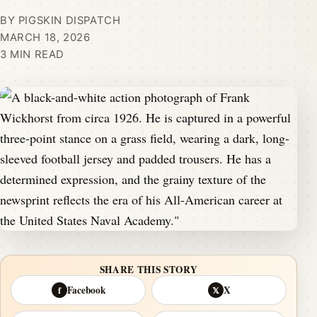
BY PIGSKIN DISPATCH
MARCH 18, 2026
3 MIN READ
SHARE THIS STORY
Facebook
X
f
𝕏