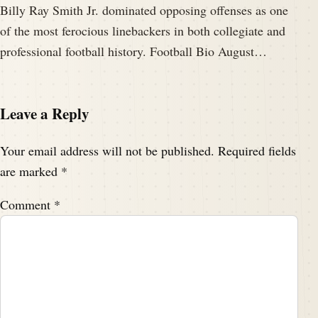
Billy Ray Smith Jr. dominated opposing offenses as one
of the most ferocious linebackers in both collegiate and
professional football history. Football Bio August…
Leave a Reply
Your email address will not be published.
Required fields
are marked
*
Comment
*