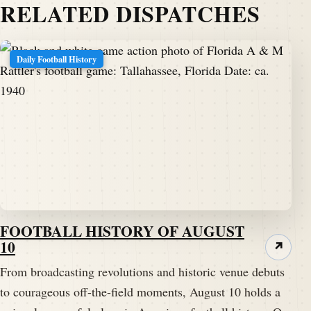
RELATED DISPATCHES
Daily Football History
FOOTBALL HISTORY OF AUGUST
10
↗
From broadcasting revolutions and historic venue debuts
to courageous off-the-field moments, August 10 holds a