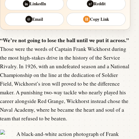
LinkedIn
Reddit
in
r/
Email
Copy Link
@
⛓
“We’re not going to lose the ball until we put it across.”
Those were the words of Captain Frank Wickhorst during
the most high-stakes drive in the history of the Service
Rivalry. In 1926, with an undefeated season and a National
Championship on the line at the dedication of Soldier
Field, Wickhorst’s iron will proved to be the difference
maker. A punishing two-way tackle who nearly played his
career alongside Red Grange, Wickhorst instead chose the
Naval Academy, where he became the heart and soul of a
team that refused to be beaten.