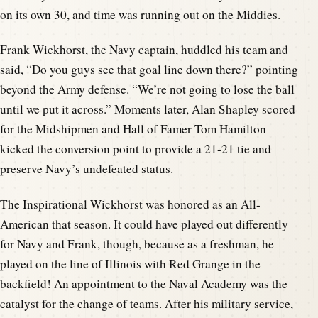
on its own 30, and time was running out on the Middies.
Frank Wickhorst, the Navy captain, huddled his team and
said, “Do you guys see that goal line down there?” pointing
beyond the Army defense. “We’re not going to lose the ball
until we put it across.” Moments later, Alan Shapley scored
for the Midshipmen and Hall of Famer Tom Hamilton
kicked the conversion point to provide a 21-21 tie and
preserve Navy’s undefeated status.
The Inspirational Wickhorst was honored as an All-
American that season. It could have played out differently
for Navy and Frank, though, because as a freshman, he
played on the line of Illinois with Red Grange in the
backfield! An appointment to the Naval Academy was the
catalyst for the change of teams. After his military service,