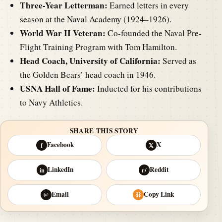
Three-Year Letterman:
Earned letters in every
season at the Naval Academy (1924–1926).
World War II Veteran:
Co-founded the Naval Pre-
Flight Training Program with Tom Hamilton.
Head Coach, University of California:
Served as
the Golden Bears’ head coach in 1946.
USNA Hall of Fame:
Inducted for his contributions
to Navy Athletics.
SHARE THIS STORY
Facebook
X
f
𝕏
LinkedIn
Reddit
in
r/
Email
Copy Link
@
⛓