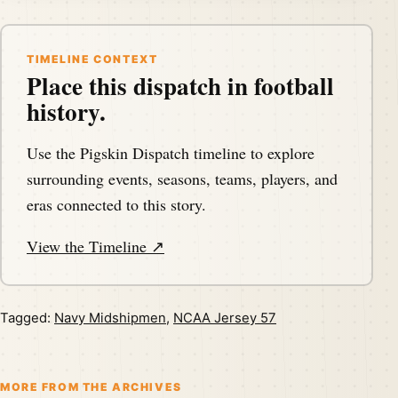
TIMELINE CONTEXT
Place this dispatch in football
history.
Use the Pigskin Dispatch timeline to explore
surrounding events, seasons, teams, players, and
eras connected to this story.
View the Timeline ↗
Tagged:
Navy Midshipmen
,
NCAA Jersey 57
MORE FROM THE ARCHIVES