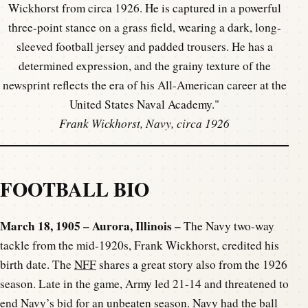
Frank Wickhorst, Navy, circa 1926
FOOTBALL BIO
March 18, 1905 – Aurora, Illinois –
The Navy two-way
tackle from the mid-1920s, Frank Wickhorst, credited his
birth date. The
NFF
shares a great story also from the 1926
season. Late in the game, Army led 21-14 and threatened to
end Navy’s bid for an unbeaten season. Navy had the ball