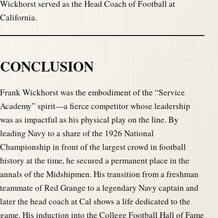
Wickhorst served as the Head Coach of Football at
California.
CONCLUSION
Frank Wickhorst was the embodiment of the “Service
Academy” spirit—a fierce competitor whose leadership
was as impactful as his physical play on the line. By
leading Navy to a share of the 1926 National
Championship in front of the largest crowd in football
history at the time, he secured a permanent place in the
annals of the Midshipmen. His transition from a freshman
teammate of Red Grange to a legendary Navy captain and
later the head coach at Cal shows a life dedicated to the
game. His induction into the College Football Hall of Fame