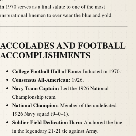
in 1970 serves as a final salute to one of the most
inspirational linemen to ever wear the blue and gold.
ACCOLADES AND FOOTBALL
ACCOMPLISHMENTS
College Football Hall of Fame:
Inducted in 1970.
Consensus All-American:
1926.
Navy Team Captain:
Led the 1926 National
Championship team.
National Champion:
Member of the undefeated
1926 Navy squad (9–0–1).
Soldier Field Dedication Hero:
Anchored the line
in the legendary 21-21 tie against Army.