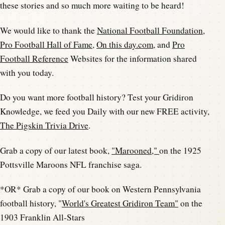
these stories and so much more waiting to be heard!
We would like to thank the
National Football Foundation
,
Pro Football Hall of Fame
,
On this day.com
, and
Pro
Football Reference
Websites for the information shared
with you today.
Do you want more football history? Test your Gridiron
Knowledge, we feed you Daily with our new FREE activity,
The Pigskin Trivia Drive
.
Grab a copy of our latest book,
"Marooned,"
on the 1925
Pottsville Maroons NFL franchise saga.
*OR* Grab a copy of our book on Western Pennsylvania
football history, "
World's Greatest Gridiron Team"
on the
1903 Franklin All-Stars