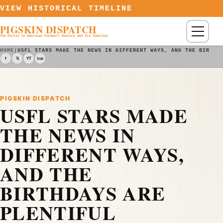
Skip to content
VIEW HISTORICAL TIMELINE
PIGSKIN DISPATCH
Menu
The Portal to American Football History and Its Timeline
HOME
|
USFL STARS MADE THE NEWS IN DIFFERENT WAYS, AND THE BIRTHD
f
𝕏
YT
Sub
PIGSKIN DISPATCH
USFL STARS MADE
THE NEWS IN
DIFFERENT WAYS,
AND THE
BIRTHDAYS ARE
PLENTIFUL