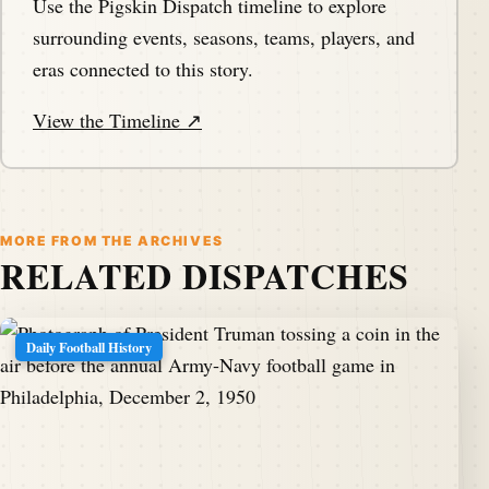
Use the Pigskin Dispatch timeline to explore
surrounding events, seasons, teams, players, and
eras connected to this story.
View the Timeline ↗
MORE FROM THE ARCHIVES
RELATED DISPATCHES
Daily Football History