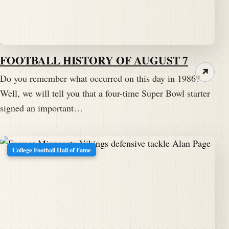
FOOTBALL HISTORY OF AUGUST 7
↗
Do you remember what occurred on this day in 1986?
Well, we will tell you that a four-time Super Bowl starter
signed an important…
College Football Hall of Fame