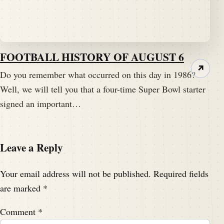
FOOTBALL HISTORY OF AUGUST 6
↗
Do you remember what occurred on this day in 1986?
Well, we will tell you that a four-time Super Bowl starter
signed an important…
Leave a Reply
Your email address will not be published.
Required fields
are marked
*
Comment
*