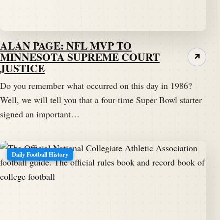
ALAN PAGE: NFL MVP TO
MINNESOTA SUPREME COURT
↗
JUSTICE
Do you remember what occurred on this day in 1986?
Well, we will tell you that a four-time Super Bowl starter
signed an important…
Daily Football History