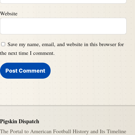
Website
Save my name, email, and website in this browser for
the next time I comment.
Pigskin Dispatch
The Portal to American Football History and Its Timeline