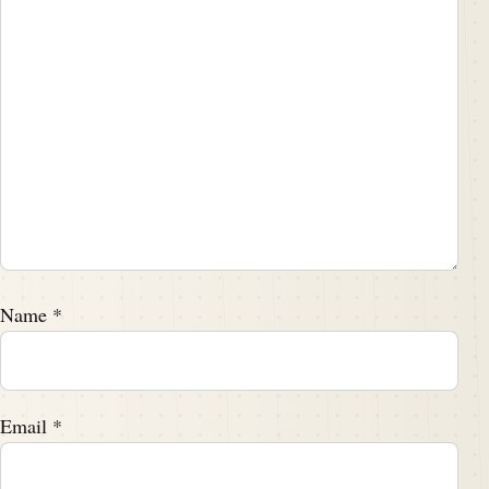
Name
*
Email
*