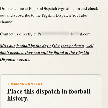
Drop us a line at PigskinDispatch@gmail .com and check
out and subscribe to the
Pigskin Dispatch YouTube
channel.
Contact us directly at
Pi
*************
@
***
il.com
Miss our football by the day of the year podcasts, well,
don't because they can still be found at the
Pigskin
Dispatch website
.
TIMELINE CONTEXT
Place this dispatch in football
history.