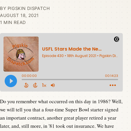
BY PIGSKIN DISPATCH
AUGUST 18, 2021
1 MIN READ
Do you remember what occurred on this day in 1986? Well,
we will tell you that a four-time Super Bowl starter signed
an important contract, another great player retired a year
later, and, still more, in '81 took out insurance. We have