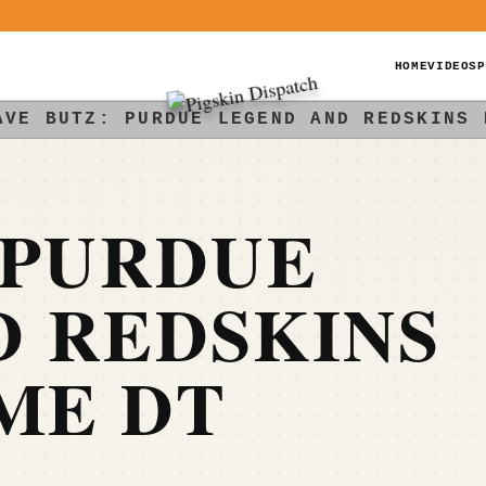
HOME
VIDEOS
P
AVE BUTZ: PURDUE LEGEND AND REDSKINS 
 PURDUE
D REDSKINS
ME DT