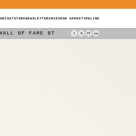
ODCAST
STORE
NEWSLETTER
GRIDIRON GAMES
TIMELINE
HALL OF FAME DT
f
𝕏
YT
Sub