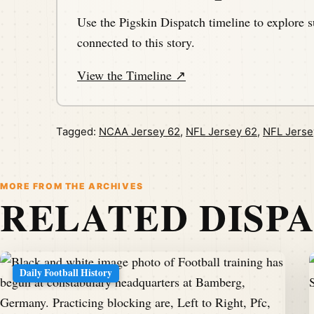
Use the Pigskin Dispatch timeline to explore s
connected to this story.
View the Timeline ↗
Tagged:
NCAA Jersey 62
,
NFL Jersey 62
,
NFL Jerse
MORE FROM THE ARCHIVES
RELATED DISP
Daily Football History