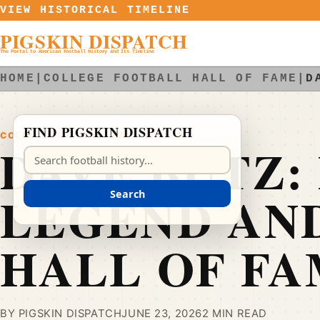
Skip to content
VIEW HISTORICAL TIMELINE
PIGSKIN DISPATCH
The Portal to American Football History and Its Timeline
HOME
|
COLLEGE FOOTBALL HALL OF FAME
|
D
FIND PIGSKIN DISPATCH
COLLEGE FOOTBALL HALL OF FAME
DAVE BUTZ:
Search Pigskin Dispatch
LEGEND AN
Search
HALL OF FA
BY PIGSKIN DISPATCH
JUNE 23, 2026
2 MIN READ