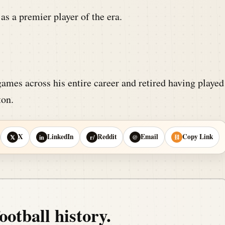
as a premier player of the era.
ames across his entire career and retired having played
ton.
X
LinkedIn
Reddit
Email
Copy Link
𝕏
in
r/
@
⛓
ootball history.