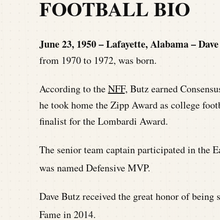
FOOTBALL BIO
June 23, 1950 – Lafayette, Alabama – Dave
from 1970 to 1972, was born.
According to the
NFF,
Butz earned Consensus
he took home the Zipp Award as college footb
finalist for the Lombardi Award.
The senior team captain participated in the
was named Defensive MVP.
Dave Butz received the great honor of being s
Fame in 2014.