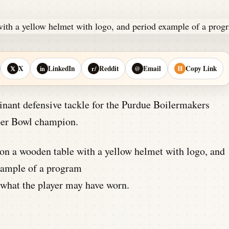
X
LinkedIn
Reddit
Email
Copy Link
𝕏
in
r/
@
⛓
ant defensive tackle for the Purdue Boilermakers
per Bowl champion.
what the player may have worn.