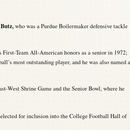
 Butz,
who was a Purdue Boilermaker defensive tackle
 First-Team All-American honors as a senior in 1972;
all’s most outstanding player, and he was also named 
 East-West Shrine Game and the Senior Bowl, where he
elected for inclusion into the College Football Hall of