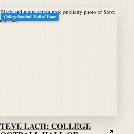
College Football Hall of Fame
STEVE LACH: COLLEGE
↗