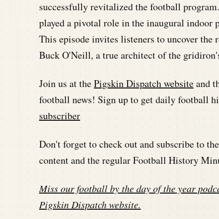
successfully revitalized the football program.
played a pivotal role in the inaugural indoo
This episode invites listeners to uncover the
Buck O'Neill, a true architect of the gridiron'
Join us at the
Pigskin Dispatch website
and t
football news! Sign up to get daily football 
subscriber
Don't forget to check out and subscribe to t
content and the regular Football History Min
Miss our football by the day of the year podca
Pigskin Dispatch website
.