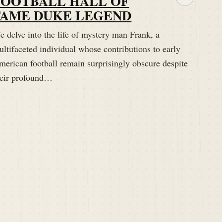
FOOTBALL HALL OF
FAME DUKE LEGEND
 delve into the life of mystery man Frank, a
ltifaceted individual whose contributions to early
merican football remain surprisingly obscure despite
heir profound…