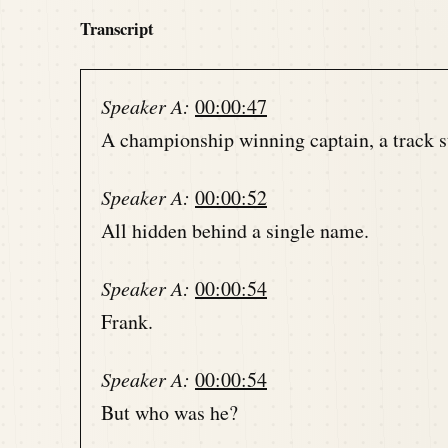
Transcript
Speaker A:
00:00:47
A championship winning captain, a track sta
Speaker A:
00:00:52
All hidden behind a single name.
Speaker A:
00:00:54
Frank.
Speaker A:
00:00:54
But who was he?