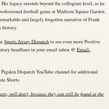
 His legacy extends beyond the collegiate level, as he
r professional football game at Madison Square Garden.
 remarkable and largely forgotten narrative of Frank
s history.
he
Sports Jersey Dispatch
to see even more Positive
history headlines in your email inbox @
Email-
he Pigskin Dispatch YouTube channel for additional
ute Shorts.
sts, well don't, because they can still be found at the