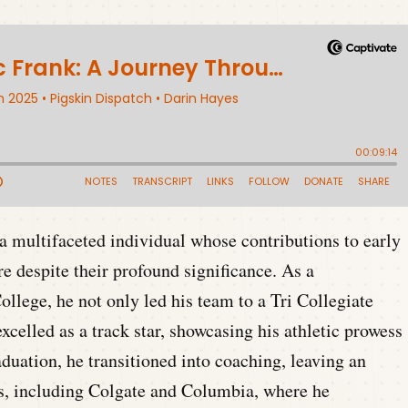
a multifaceted individual whose contributions to early
e despite their profound significance. As a
lege, he not only led his team to a Tri Collegiate
celled as a track star, showcasing his athletic prowess
aduation, he transitioned into coaching, leaving an
ms, including Colgate and Columbia, where he