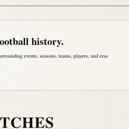
of a man who shaped American football.
ootball history.
urrounding events, seasons, teams, players, and eras
, a podcast that covers the anniversaries of American
 to day basis.
ATCHES