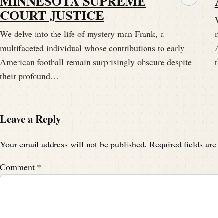
MINNESOTA SUPREME
This is Darren Hayes of Pigskind dispatch
COURT JUSTICE
W
Fame, a podcast episode that comes out ea
We delve into the life of mystery man Frank, a
m
forgotten histories of athletic legends.
multifaceted individual whose contributions to early
American football remain surprisingly obscure despite
Speaker A:
00:01:58
their profound…
Today we're unraveling the tale of a man 
American football.
Leave a Reply
Speaker A:
00:02:06
Your email address will not be published.
Required fields ar
It's undeniable and it's surprisingly obscu
Comment
*
Speaker A:
00:02:17
Our story begins in the late 19th century, 