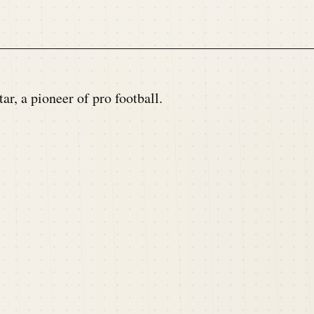
r, a pioneer of pro football.