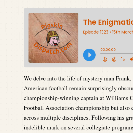
We delve into the life of mystery man Frank, 
American football remain surprisingly obscur
championship-winning captain at Williams Col
Football Association championship but also ex
across multiple disciplines. Following his gr
indelible mark on several collegiate progra