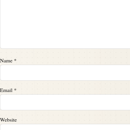
Speaker A:
00:02:24
Frank is a driven young man.
Speaker A:
00:02:26
He found himself drawn to the burgeoning 
Speaker A:
00:02:30
Name
*
He enrolled at Williams College, a small bu
established himself as a force to be reckon
Speaker A:
00:02:48
Email
*
Frank wasn't just a participant, he was a le
Speaker A:
00:02:52
three consecutive yea
Website
And think about that.