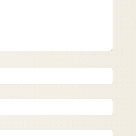
sport of American football.
t fiercely competitive institution, and quickly
ed with on the football team.
ader.
rs from:
1899
Speaker A:
00:02:56