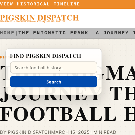
Skip to content
VIEW HISTORICAL TIMELINE
PIGSKIN DISPATCH
The Portal to American Football History and Its Timeline
HOME
|
THE ENIGMATIC FRANK: A JOURNEY 
FIND PIGSKIN DISPATCH
PIGSKIN DISPATCH
THE ENIGMA
Search Pigskin Dispatch
JOURNEY T
Search
FOOTBALL 
BY PIGSKIN DISPATCH
MARCH 15, 2025
1 MIN READ