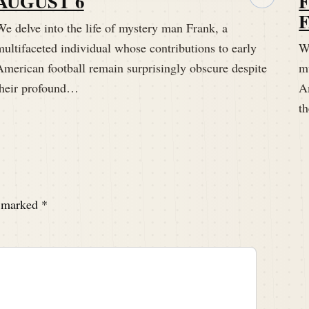
AUGUST 6
.com welcome to the Hidden Histories of the hall of
e delve into the life of mystery man Frank, a
ch week on Pigskin Dispatch that digs deep into the
ultifaceted individual whose contributions to early
We
American football remain surprisingly obscure despite
mu
their profound…
A
t
simply known as Frank, whose impact on early
e marked
*
red and might be kind of fun to do it in this manner.
the idyllic setting of a Williamstown, Massachusetts.