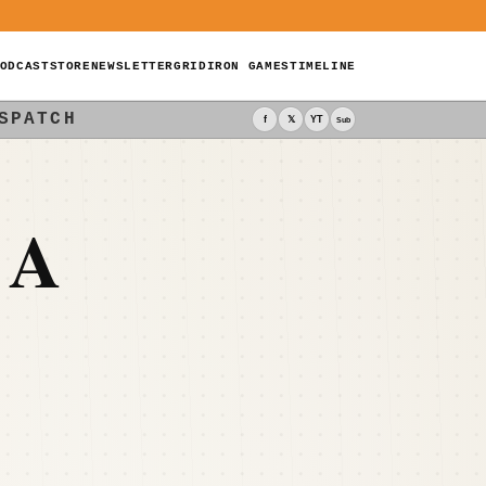
ODCAST
STORE
NEWSLETTER
GRIDIRON GAMES
TIMELINE
SPATCH
f
𝕏
YT
Sub
 A