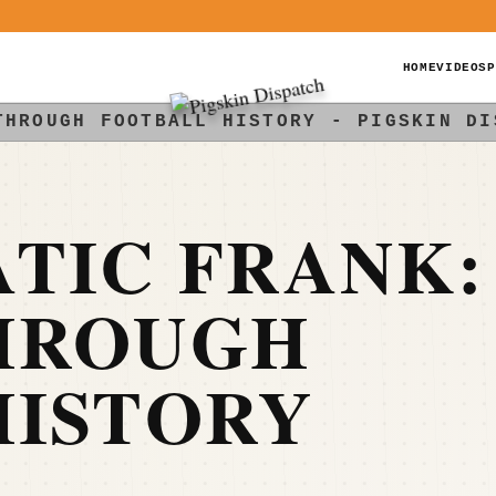
HOME
VIDEOS
P
THROUGH FOOTBALL HISTORY - PIGSKIN DI
TIC FRANK:
HROUGH
HISTORY