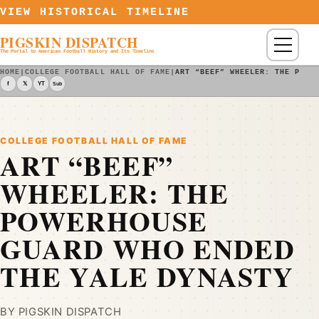
Skip to content
VIEW HISTORICAL TIMELINE
PIGSKIN DISPATCH
Menu
The Portal to American Football History and Its Timeline
HOME
|
COLLEGE FOOTBALL HALL OF FAME
|
ART “BEEF” WHEELER: THE POWE
f
𝕏
YT
Sub
COLLEGE FOOTBALL HALL OF FAME
ART “BEEF”
WHEELER: THE
POWERHOUSE
GUARD WHO ENDED
THE YALE DYNASTY
BY PIGSKIN DISPATCH