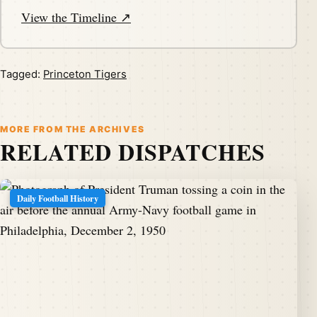
View the Timeline ↗
Tagged:
Princeton Tigers
MORE FROM THE ARCHIVES
RELATED DISPATCHES
Daily Football History