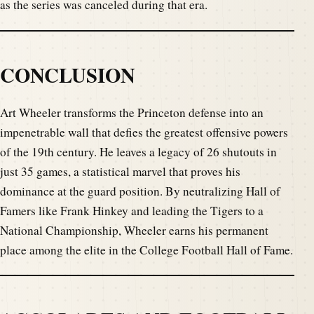
as the series was canceled during that era.
CONCLUSION
Art Wheeler transforms the Princeton defense into an
impenetrable wall that defies the greatest offensive powers
of the 19th century. He leaves a legacy of 26 shutouts in
just 35 games, a statistical marvel that proves his
dominance at the guard position. By neutralizing Hall of
Famers like Frank Hinkey and leading the Tigers to a
National Championship, Wheeler earns his permanent
place among the elite in the College Football Hall of Fame.