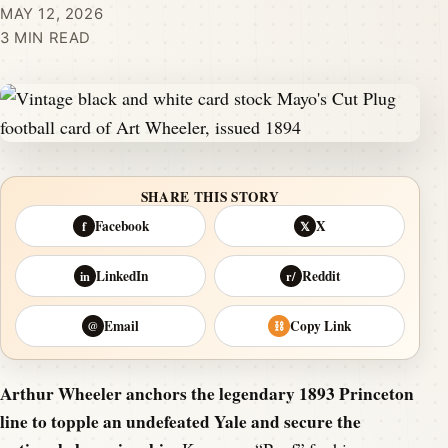
MAY 12, 2026
3 MIN READ
SHARE THIS STORY
Facebook
X
f
𝕏
LinkedIn
Reddit
in
r/
Email
Copy Link
@
⛓
Arthur Wheeler anchors the legendary 1893 Princeton
line to topple an undefeated Yale and secure the