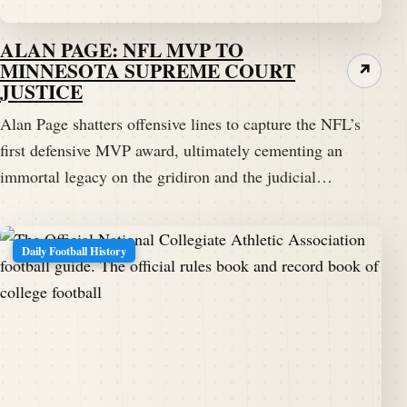
ALAN PAGE: NFL MVP TO
MINNESOTA SUPREME COURT
↗
JUSTICE
Alan Page shatters offensive lines to capture the NFL’s
first defensive MVP award, ultimately cementing an
immortal legacy on the gridiron and the judicial…
Daily Football History