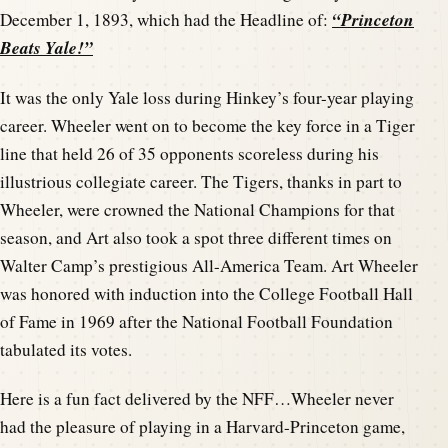
“Princeton
December 1, 1893, which had the Headline of:
Beats Yale!”
It was the only Yale loss during Hinkey’s four-year playing
career. Wheeler went on to become the key force in a Tiger
line that held 26 of 35 opponents scoreless during his
illustrious collegiate career. The Tigers, thanks in part to
Wheeler, were crowned the National Champions for that
season, and Art also took a spot three different times on
Walter Camp’s prestigious All-America Team. Art Wheeler
was honored with induction into the College Football Hall
of Fame in 1969 after the National Football Foundation
tabulated its votes.
Here is a fun fact delivered by the NFF…Wheeler never
had the pleasure of playing in a Harvard-Princeton game,