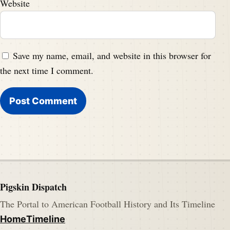
Website
Save my name, email, and website in this browser for
the next time I comment.
Pigskin Dispatch
The Portal to American Football History and Its Timeline
Home
Timeline