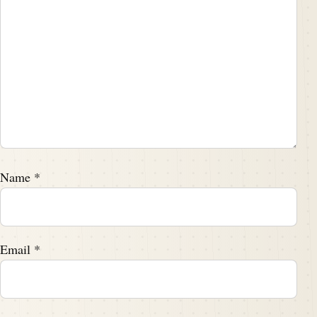
Name
*
Email
*