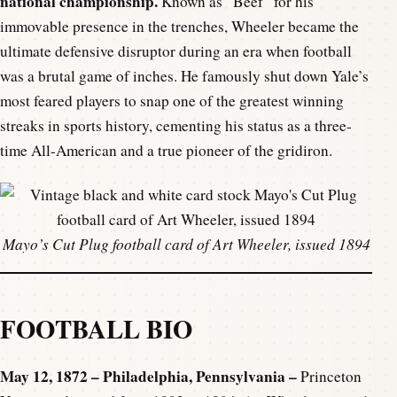
national championship.
Known as “Beef” for his
immovable presence in the trenches, Wheeler became the
ultimate defensive disruptor during an era when football
was a brutal game of inches. He famously shut down Yale’s
most feared players to snap one of the greatest winning
streaks in sports history, cementing his status as a three-
time All-American and a true pioneer of the gridiron.
Mayo’s Cut Plug football card of Art Wheeler, issued 1894
FOOTBALL BIO
May 12, 1872 – Philadelphia, Pennsylvania –
Princeton