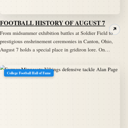
FOOTBALL HISTORY OF AUGUST 7
↗
From midsummer exhibition battles at Soldier Field to
prestigious enshrinement ceremonies in Canton, Ohio,
August 7 holds a special place in gridiron lore. On…
College Football Hall of Fame