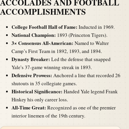
ACCOLADES AND FOOTBALL
ACCOMPLISHMENTS
College Football Hall of Fame:
Inducted in 1969.
National Champion:
1893 (Princeton Tigers).
3× Consensus All-American:
Named to Walter
Camp’s First Team in 1892, 1893, and 1894.
Dynasty Breaker:
Led the defense that snapped
Yale’s 37-game winning streak in 1893.
Defensive Prowess:
Anchored a line that recorded 26
shutouts in 35 collegiate games.
Historical Significance:
Handed Yale legend Frank
Hinkey his only career loss.
All-Time Great:
Recognized as one of the premier
interior linemen of the 19th century.