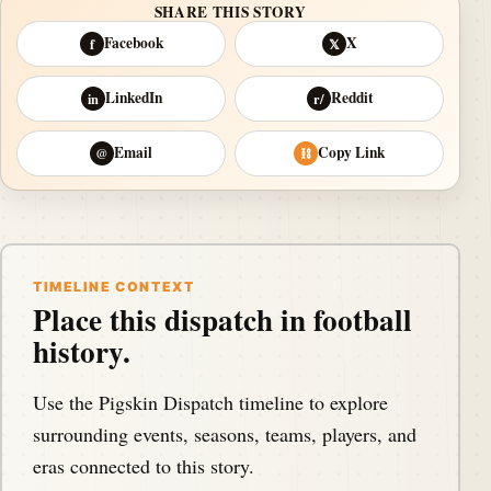
SHARE THIS STORY
Facebook
X
f
𝕏
LinkedIn
Reddit
in
r/
Email
Copy Link
@
⛓
TIMELINE CONTEXT
Place this dispatch in football
history.
Use the Pigskin Dispatch timeline to explore
surrounding events, seasons, teams, players, and
eras connected to this story.