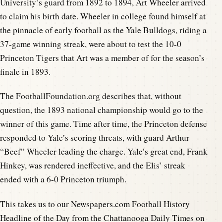
University’s guard from 1892 to 1894, Art Wheeler arrived
to claim his birth date. Wheeler in college found himself at
the pinnacle of early football as the Yale Bulldogs, riding a
37-game winning streak, were about to test the 10-0
Princeton Tigers that Art was a member of for the season’s
finale in 1893.
The FootballFoundation.org describes that, without
question, the 1893 national championship would go to the
winner of this game. Time after time, the Princeton defense
responded to Yale’s scoring threats, with guard Arthur
“Beef” Wheeler leading the charge. Yale’s great end, Frank
Hinkey, was rendered ineffective, and the Elis’ streak
ended with a 6-0 Princeton triumph.
This takes us to our Newspapers.com Football History
Headline of the Day from the Chattanooga Daily Times on