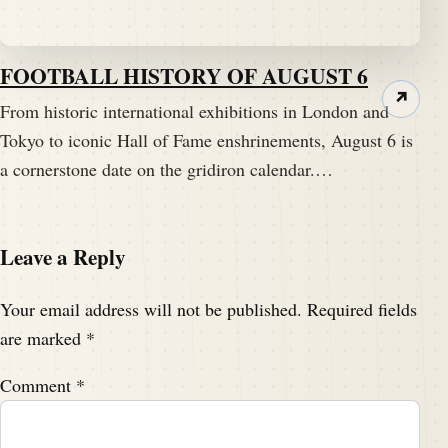
FOOTBALL HISTORY OF AUGUST 6
↗
From historic international exhibitions in London and
Tokyo to iconic Hall of Fame enshrinements, August 6 is
a cornerstone date on the gridiron calendar.…
Leave a Reply
Your email address will not be published.
Required fields
are marked
*
Comment
*