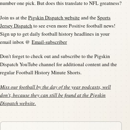
number one pick. But does this translate to NFL greatness?
Join us at the
Pigskin Dispatch website
and the
Sports
Jersey Dispatch
to see even more Positive football news!
Sign up to get daily football history headlines in your
email inbox @
Email-subscriber
Don't forget to check out and subscribe to the Pigskin
Dispatch YouTube channel for additional content and the
regular Football History Minute Shorts.
Miss our football by the day of the year podcasts, well
don't, because they can still be found at the
Pigskin
Dispatch website
.