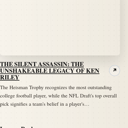
THE SILENT ASSASSIN: THE
UNSHAKEABLE LEGACY OF KEN
↗
RILEY
The Heisman Trophy recognizes the most outstanding
college football player, while the NFL Draft's top overall
pick signifies a team's belief in a player's…