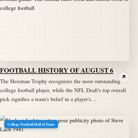
FOOTBALL HISTORY OF AUGUST 6
↗
The Heisman Trophy recognizes the most outstanding
college football player, while the NFL Draft's top overall
pick signifies a team's belief in a player's…
College Football Hall of Fame