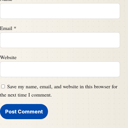
Email
*
Website
Save my name, email, and website in this browser for
the next time I comment.