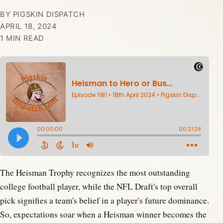
BY PIGSKIN DISPATCH
APRIL 18, 2024
1 MIN READ
The Heisman Trophy recognizes the most outstanding
college football player, while the NFL Draft's top overall
pick signifies a team's belief in a player's future dominance.
So, expectations soar when a Heisman winner becomes the