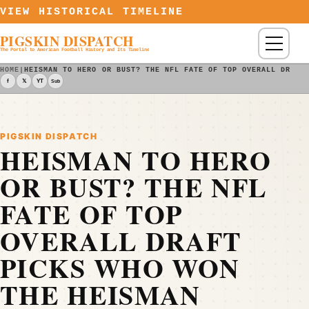
Skip to content
VIEW HISTORICAL TIMELINE
PIGSKIN DISPATCH
Menu
The Portal to American Football History and Its Timeline
HOME
|
HEISMAN TO HERO OR BUST? THE NFL FATE OF TOP OVERALL DRAFT
f
𝕏
YT
Sub
PIGSKIN DISPATCH
HEISMAN TO HERO
OR BUST? THE NFL
FATE OF TOP
OVERALL DRAFT
PICKS WHO WON
THE HEISMAN