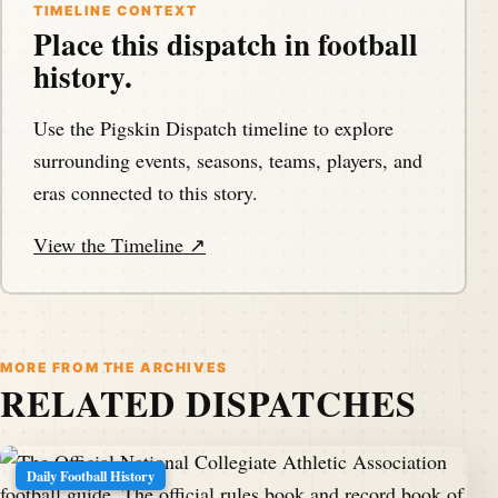
TIMELINE CONTEXT
Place this dispatch in football
history.
Use the Pigskin Dispatch timeline to explore
surrounding events, seasons, teams, players, and
eras connected to this story.
View the Timeline ↗
MORE FROM THE ARCHIVES
RELATED DISPATCHES
Daily Football History