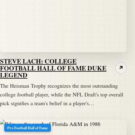
STEVE LACH: COLLEGE
FOOTBALL HALL OF FAME DUKE
↗
LEGEND
The Heisman Trophy recognizes the most outstanding
college football player, while the NFL Draft's top overall
pick signifies a team's belief in a player's…
Pro Football Hall of Fame