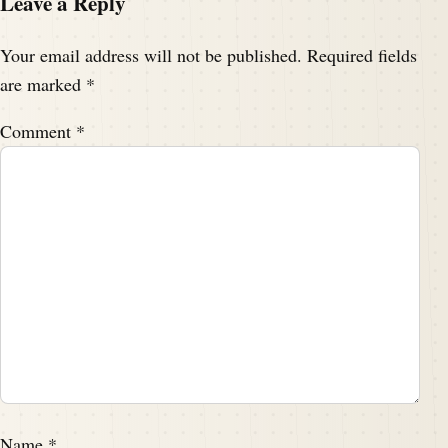
Leave a Reply
Your email address will not be published.
Required fields
are marked
*
Comment
*
Name
*