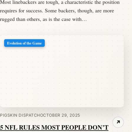
Most linebackers are tough, a characteristic the position
requires for success. Some backers, though, are more
rugged than others, as is the case with…
Evolution of the Game
PIGSKIN DISPATCH
OCTOBER 29, 2025
↗
5 NFL RULES MOST PEOPLE DON’T