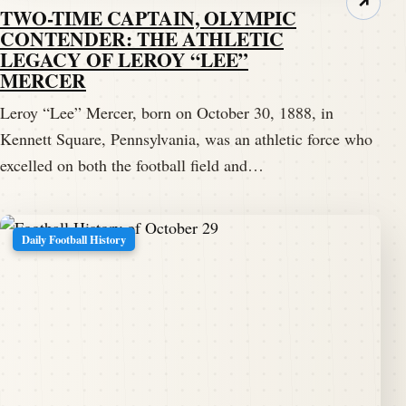
↗
TWO-TIME CAPTAIN, OLYMPIC
CONTENDER: THE ATHLETIC
LEGACY OF LEROY “LEE”
MERCER
Leroy “Lee” Mercer, born on October 30, 1888, in
Kennett Square, Pennsylvania, was an athletic force who
excelled on both the football field and…
Daily Football History