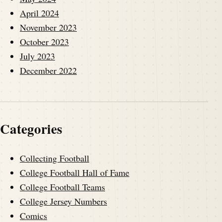
April 2024
November 2023
October 2023
July 2023
December 2022
Categories
Collecting Football
College Football Hall of Fame
College Football Teams
College Jersey Numbers
Comics