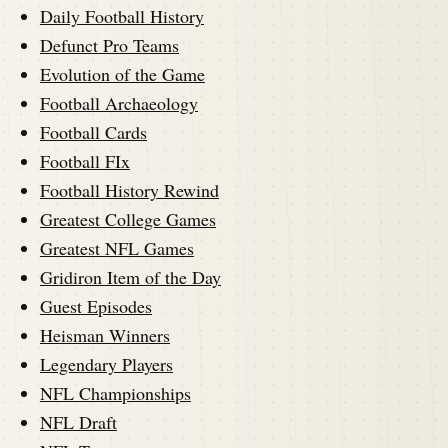
Daily Football History
Defunct Pro Teams
Evolution of the Game
Football Archaeology
Football Cards
Football FIx
Football History Rewind
Greatest College Games
Greatest NFL Games
Gridiron Item of the Day
Guest Episodes
Heisman Winners
Legendary Players
NFL Championships
NFL Draft