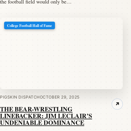
the football field would only be…
College Football Hall of Fame
PIGSKIN DISPATCH
OCTOBER 29, 2025
↗
THE BEAR-WRESTLING
LINEBACKER: JIM LECLAIR’S
UNDENIABLE DOMINANCE