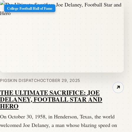
College Football Hall of Fame
PIGSKIN DISPATCH
OCTOBER 29, 2025
↗
THE ULTIMATE SACRIFICE: JOE
DELANEY, FOOTBALL STAR AND
HERO
On October 30, 1958, in Henderson, Texas, the world
welcomed Joe Delaney, a man whose blazing speed on