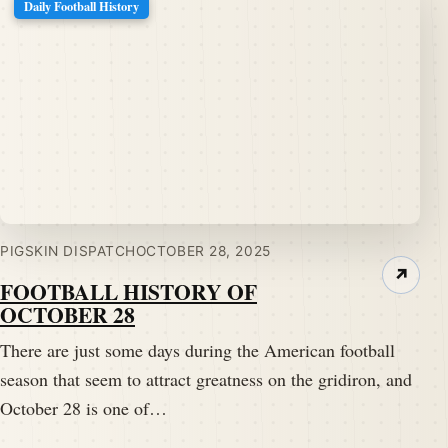
Daily Football History
PIGSKIN DISPATCH
OCTOBER 28, 2025
↗
FOOTBALL HISTORY OF
OCTOBER 28
There are just some days during the American football
season that seem to attract greatness on the gridiron, and
October 28 is one of…