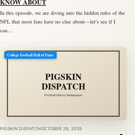
KNOW ABOUT
In this episode, we are diving into the hidden rules of the
NFL that most fans have no clue about—let’s see if I
can…
College Football Hall of Fame
PIGSKIN DISPATCH
OCTOBER 29, 2025