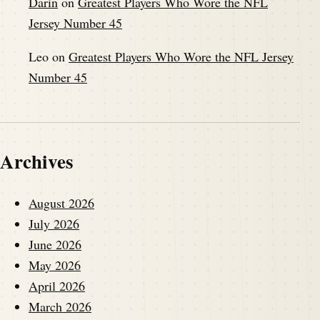
Darin
on
Greatest Players Who Wore the NFL
Jersey Number 45
Leo
on
Greatest Players Who Wore the NFL Jersey
Number 45
Archives
August 2026
July 2026
June 2026
May 2026
April 2026
March 2026