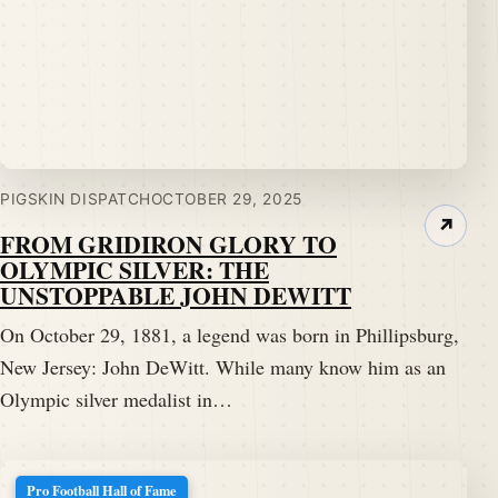
PIGSKIN DISPATCH
OCTOBER 29, 2025
↗
FROM GRIDIRON GLORY TO
OLYMPIC SILVER: THE
UNSTOPPABLE JOHN DEWITT
On October 29, 1881, a legend was born in Phillipsburg,
New Jersey: John DeWitt. While many know him as an
Olympic silver medalist in…
Pro Football Hall of Fame