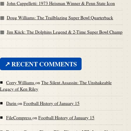
John Cappelletti: 1973 Heisman Winner & Penn State Icon
Doug Williams: The Trailblazing Super Bowl Quarterback
Jim Kiick: The Dolphins Legend & 2-Time Super Bowl Champ
↗ RECENT COMMENTS
■
Corry Williams
on
The Silent Assassin: The Unshakeable
Legacy of Ken Riley
■
Darin
on
Football History of January 15
■
FileCompress
on
Football History of January 15