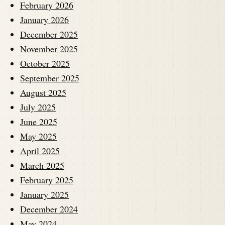
February 2026
January 2026
December 2025
November 2025
October 2025
September 2025
August 2025
July 2025
June 2025
May 2025
April 2025
March 2025
February 2025
January 2025
December 2024
May 2024