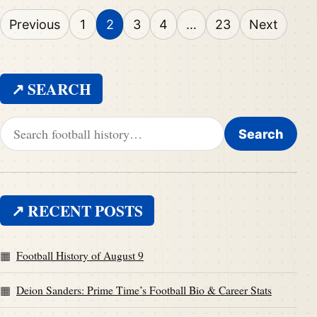
Posts pagination
Previous
1
2
3
4
…
23
Next
↗ SEARCH
Search for:
Search
↗ RECENT POSTS
Football History of August 9
Deion Sanders: Prime Time’s Football Bio & Career Stats