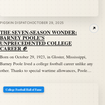
PIGSKIN DISPATCH
OCTOBER 29, 2025
↗
THE SEVEN-SEASON WONDER:
BARNEY POOLE’S
UNPRECEDENTED COLLEGE
CAREER 🏈
Born on October 29, 1923, in Gloster, Mississippi,
Barney Poole lived a college football career unlike any
other. Thanks to special wartime allowances, Poole…
College Football Hall of Fame