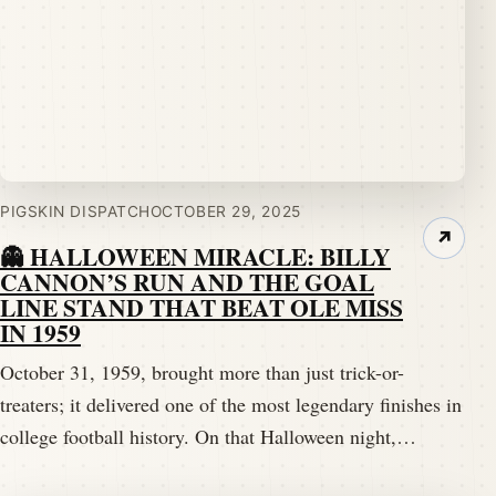
PIGSKIN DISPATCH
OCTOBER 29, 2025
↗
👻 HALLOWEEN MIRACLE: BILLY
CANNON’S RUN AND THE GOAL
LINE STAND THAT BEAT OLE MISS
IN 1959
October 31, 1959, brought more than just trick-or-
treaters; it delivered one of the most legendary finishes in
college football history. On that Halloween night,…