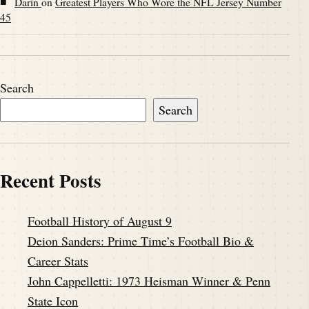
■
Darin
on
Greatest Players Who Wore the NFL Jersey Number
45
Search
Search
Recent Posts
Football History of August 9
Deion Sanders: Prime Time’s Football Bio &
Career Stats
John Cappelletti: 1973 Heisman Winner & Penn
State Icon