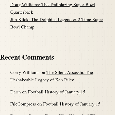
Doug Williams: The Trailblazing Super Bowl
Quarterback
Jim Kiick: The Dolphins Legend & 2-Time Super
Bowl Champ
Recent Comments
Corry Williams
on
The Silent Assassin: The
Unshakeable Legacy of Ken Riley
Darin
on
Football History of January 15
FileCompress
on
Football History of January 15