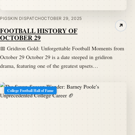
PIGSKIN DISPATCH
OCTOBER 29, 2025
↗
FOOTBALL HISTORY OF
OCTOBER 29
📅 Gridiron Gold: Unforgettable Football Moments from
October 29 October 29 is a date steeped in gridiron
drama, featuring one of the greatest upsets…
College Football Hall of Fame