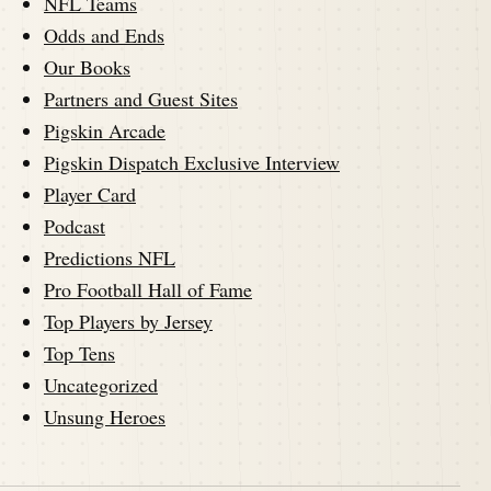
NFL Teams
Odds and Ends
Our Books
Partners and Guest Sites
Pigskin Arcade
Pigskin Dispatch Exclusive Interview
Player Card
Podcast
Predictions NFL
Pro Football Hall of Fame
Top Players by Jersey
Top Tens
Uncategorized
Unsung Heroes