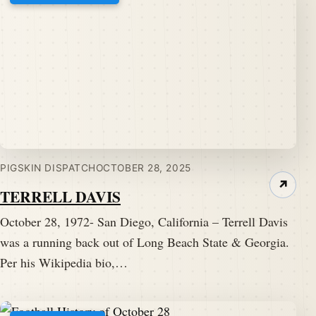
PIGSKIN DISPATCH
OCTOBER 28, 2025
↗
TERRELL DAVIS
October 28, 1972- San Diego, California – Terrell Davis
was a running back out of Long Beach State & Georgia.
Per his Wikipedia bio,…