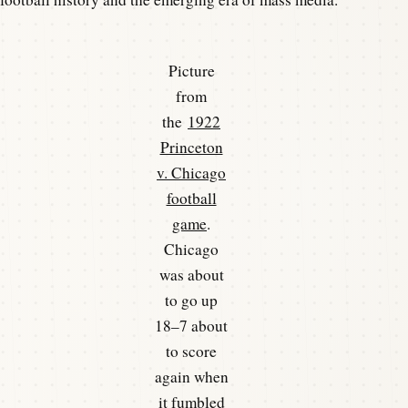
Picture
from
the
1922
Princeton
v. Chicago
football
game
.
Chicago
was about
to go up
18–7 about
to score
again when
it fumbled