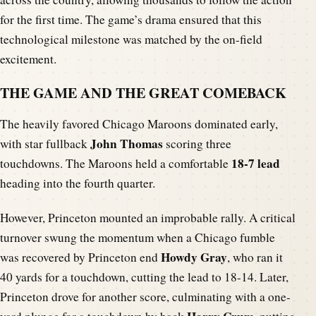
for the first time. The game’s drama ensured that this
technological milestone was matched by the on-field
excitement.
THE GAME AND THE GREAT COMEBACK
The heavily favored Chicago Maroons dominated early,
John Thomas
with star fullback
scoring three
18-7 lead
touchdowns. The Maroons held a comfortable
heading into the fourth quarter.
However, Princeton mounted an improbable rally. A critical
turnover swung the momentum when a Chicago fumble
Howdy Gray
was recovered by Princeton end
, who ran it
40 yards for a touchdown, cutting the lead to 18-14. Later,
Princeton drove for another score, culminating with a one-