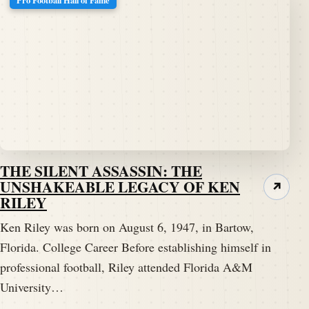
Pro Football Hall of Fame
THE SILENT ASSASSIN: THE
UNSHAKEABLE LEGACY OF KEN
↗
RILEY
Ken Riley was born on August 6, 1947, in Bartow,
Florida. College Career Before establishing himself in
professional football, Riley attended Florida A&M
University…