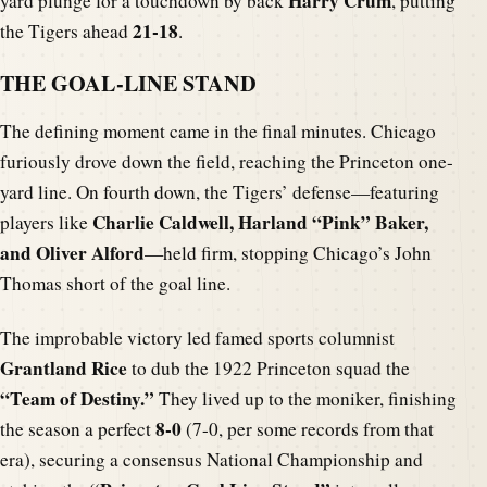
Harry Crum
yard plunge for a touchdown by back
, putting
21-18
the Tigers ahead
.
THE GOAL-LINE STAND
The defining moment came in the final minutes. Chicago
furiously drove down the field, reaching the Princeton one-
yard line. On fourth down, the Tigers’ defense—featuring
Charlie Caldwell, Harland “Pink” Baker,
players like
and Oliver Alford
—held firm, stopping Chicago’s John
Thomas short of the goal line.
The improbable victory led famed sports columnist
Grantland Rice
to dub the 1922 Princeton squad the
“Team of Destiny.”
They lived up to the moniker, finishing
8-0
the season a perfect
(7-0, per some records from that
era), securing a consensus National Championship and