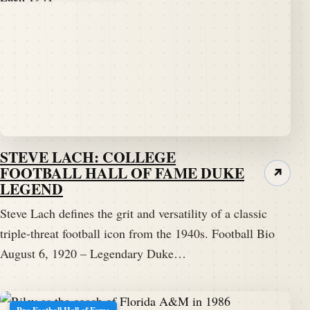
STEVE LACH: COLLEGE
FOOTBALL HALL OF FAME DUKE
↗
LEGEND
Steve Lach defines the grit and versatility of a classic
triple-threat football icon from the 1940s. Football Bio
August 6, 1920 – Legendary Duke…