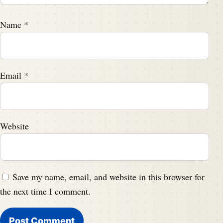
Name
*
Email
*
Website
Save my name, email, and website in this browser for
the next time I comment.