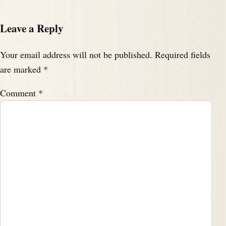
Leave a Reply
Your email address will not be published.
Required fields
are marked
*
Comment
*