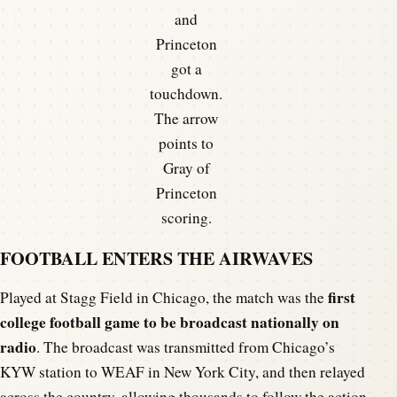
and
Princeton
got a
touchdown.
The arrow
points to
Gray of
Princeton
scoring.
FOOTBALL ENTERS THE AIRWAVES
first
Played at Stagg Field in Chicago, the match was the
college football game to be broadcast nationally on
radio
. The broadcast was transmitted from Chicago’s
KYW station to WEAF in New York City, and then relayed
across the country, allowing thousands to follow the action