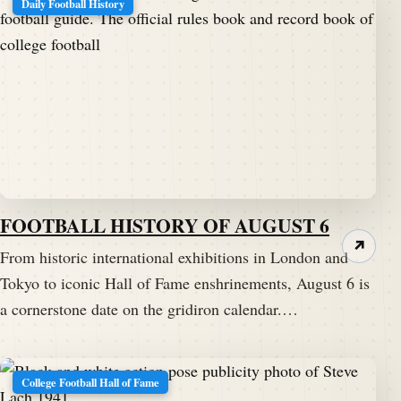
Daily Football History
FOOTBALL HISTORY OF AUGUST 6
↗
From historic international exhibitions in London and
Tokyo to iconic Hall of Fame enshrinements, August 6 is
a cornerstone date on the gridiron calendar.…
College Football Hall of Fame