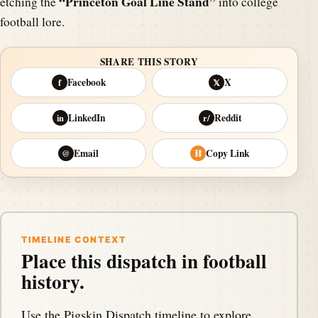
“Princeton Goal Line Stand”
etching the
into college
football lore.
SHARE THIS STORY
Facebook
X
f
𝕏
LinkedIn
Reddit
in
r/
Email
Copy Link
@
⛓
TIMELINE CONTEXT
Place this dispatch in football
history.
Use the Pigskin Dispatch timeline to explore