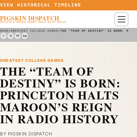
Skip to content
VIEW HISTORICAL TIMELINE
PIGSKIN DISPATCH
Menu
The Portal to American Football History and Its Timeline
HOME
|
GREATEST COLLEGE GAMES
|
THE “TEAM OF DESTINY” IS BORN: PRIN
f
𝕏
YT
Sub
GREATEST COLLEGE GAMES
THE “TEAM OF
DESTINY” IS BORN:
PRINCETON HALTS
MAROON’S REIGN
IN RADIO HISTORY
BY PIGSKIN DISPATCH