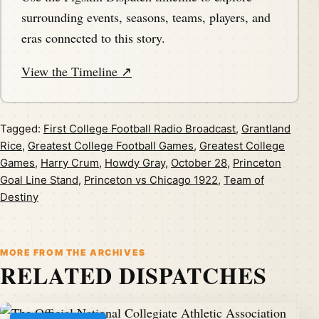
surrounding events, seasons, teams, players, and
eras connected to this story.
View the Timeline ↗
Tagged:
First College Football Radio Broadcast
,
Grantland
Rice
,
Greatest College Football Games
,
Greatest College
Games
,
Harry Crum
,
Howdy Gray
,
October 28
,
Princeton
Goal Line Stand
,
Princeton vs Chicago 1922
,
Team of
Destiny
MORE FROM THE ARCHIVES
RELATED DISPATCHES