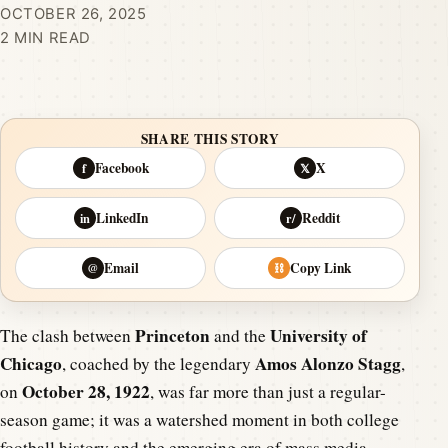
OCTOBER 26, 2025
2 MIN READ
SHARE THIS STORY
Facebook
X
f
𝕏
LinkedIn
Reddit
in
r/
Email
Copy Link
@
⛓
Princeton
University of
The clash between
and the
Chicago
Amos Alonzo Stagg
, coached by the legendary
,
October 28, 1922
on
, was far more than just a regular-
season game; it was a watershed moment in both college
football history and the emerging era of mass media.