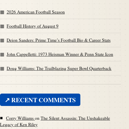
2026 American Football Season
Football History of August 9
Deion Sanders: Prime Time’s Football Bio & Career Stats
John Cappelletti: 1973 Heisman Winner & Penn State Icon
Doug Williams: The Trailblazing Super Bowl Quarterback
↗ RECENT COMMENTS
■
Corry Williams
on
The Silent Assassin: The Unshakeable
Legacy of Ken Riley