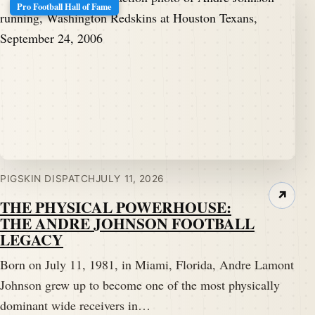
Pro Football Hall of Fame
PIGSKIN DISPATCH
JULY 11, 2026
↗
THE PHYSICAL POWERHOUSE:
THE ANDRE JOHNSON FOOTBALL
LEGACY
Born on July 11, 1981, in Miami, Florida, Andre Lamont
Johnson grew up to become one of the most physically
dominant wide receivers in…