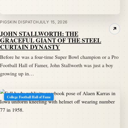
PIGSKIN DISPATCH
JULY 15, 2026
↗
JOHN STALLWORTH: THE
GRACEFUL GIANT OF THE STEEL
CURTAIN DYNASTY
Before he was a four-time Super Bowl champion or a Pro
Football Hall of Famer, John Stallworth was just a boy
growing up in…
College Football Hall of Fame