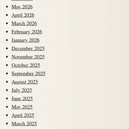
May 2026
April 2026
March 2026
February 2026
January 2026
December 2025
November 2025
October 2025
September 2025
August 2025
July 2025
June 2025
May 2025
April 2025
March 2025