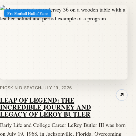
Pro Football Hall of Fame
PIGSKIN DISPATCH
JULY 19, 2026
↗
LEAP OF LEGEND: THE
INCREDIBLE JOURNEY AND
LEGACY OF LEROY BUTLER
Early Life and College Career LeRoy Butler III was born
on July 19, 1968, in Jacksonville, Florida. Overcoming