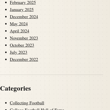
February 2025
January 2025
December 2024
May 2024
April 2024
November 2023
October 2023
July 2023
December 2022
Categories
Collecting Football
College Football Hall of Fame