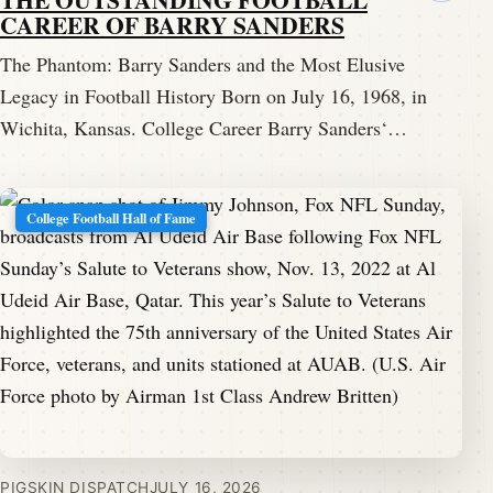
CAREER OF BARRY SANDERS
The Phantom: Barry Sanders and the Most Elusive
Legacy in Football History Born on July 16, 1968, in
Wichita, Kansas. College Career Barry Sanders‘…
College Football Hall of Fame
PIGSKIN DISPATCH
JULY 16, 2026