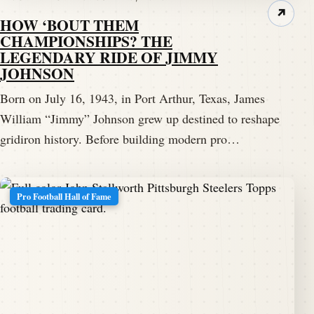
↗
HOW ‘BOUT THEM
CHAMPIONSHIPS? THE
LEGENDARY RIDE OF JIMMY
JOHNSON
Born on July 16, 1943, in Port Arthur, Texas, James
William “Jimmy” Johnson grew up destined to reshape
gridiron history. Before building modern pro…
Pro Football Hall of Fame