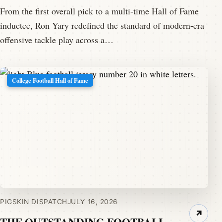
From the first overall pick to a multi-time Hall of Fame
inductee, Ron Yary redefined the standard of modern-era
offensive tackle play across a…
College Football Hall of Fame
PIGSKIN DISPATCH
JULY 16, 2026
↗
THE OUTSTANDING FOOTBALL