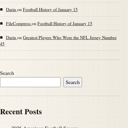
■
Darin
on
Football History of January 15
■
FileCompress
on
Football History of January 15
■
Darin
on
Greatest Players Who Wore the NFL Jersey Number
45
Search
Search
Recent Posts