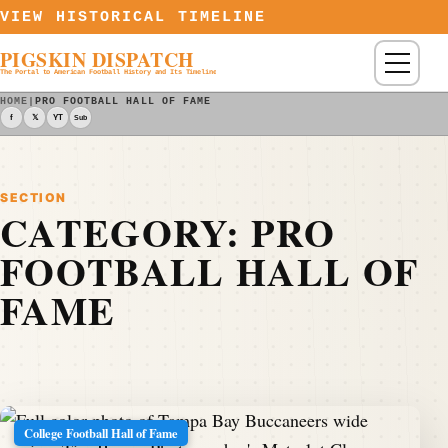
Skip to content
VIEW HISTORICAL TIMELINE
PIGSKIN DISPATCH
Menu
The Portal to American Football History and Its Timeline
HOME
|
PRO FOOTBALL HALL OF FAME
f
𝕏
YT
Sub
SECTION
CATEGORY:
PRO
FOOTBALL HALL OF
FAME
College Football Hall of Fame