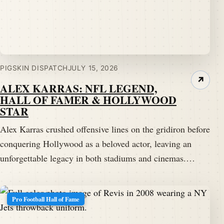
PIGSKIN DISPATCH
JULY 15, 2026
↗
ALEX KARRAS: NFL LEGEND,
HALL OF FAMER & HOLLYWOOD
STAR
Alex Karras crushed offensive lines on the gridiron before
conquering Hollywood as a beloved actor, leaving an
unforgettable legacy in both stadiums and cinemas.…
Pro Football Hall of Fame