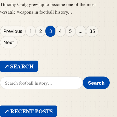
Timothy Craig grew up to become one of the most
versatile weapons in football history.…
Posts pagination
Previous
1
2
3
4
5
…
35
Next
↗ SEARCH
Search for:
Search
↗ RECENT POSTS