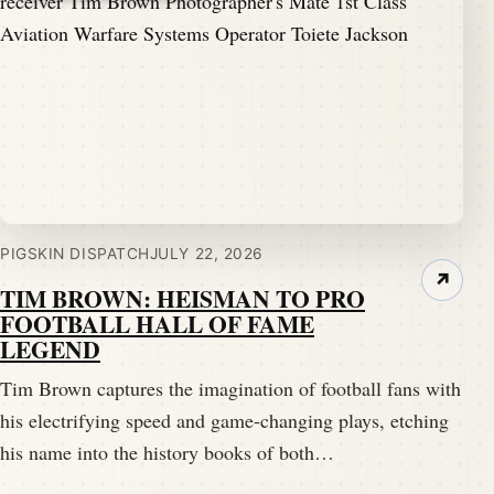
PIGSKIN DISPATCH
JULY 22, 2026
↗
TIM BROWN: HEISMAN TO PRO
FOOTBALL HALL OF FAME
LEGEND
Tim Brown captures the imagination of football fans with
his electrifying speed and game-changing plays, etching
his name into the history books of both…