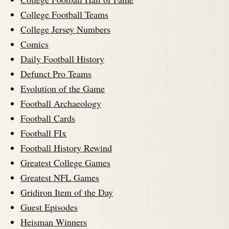
College Football Teams
College Jersey Numbers
Comics
Daily Football History
Defunct Pro Teams
Evolution of the Game
Football Archaeology
Football Cards
Football FIx
Football History Rewind
Greatest College Games
Greatest NFL Games
Gridiron Item of the Day
Guest Episodes
Heisman Winners