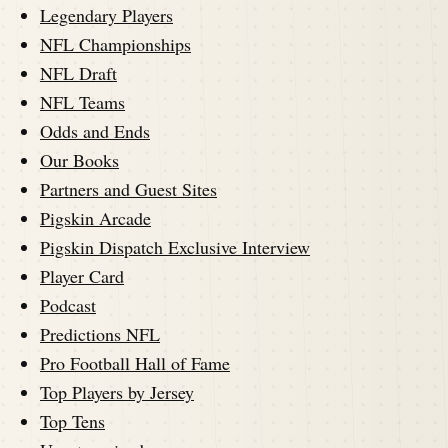
Legendary Players
NFL Championships
NFL Draft
NFL Teams
Odds and Ends
Our Books
Partners and Guest Sites
Pigskin Arcade
Pigskin Dispatch Exclusive Interview
Player Card
Podcast
Predictions NFL
Pro Football Hall of Fame
Top Players by Jersey
Top Tens