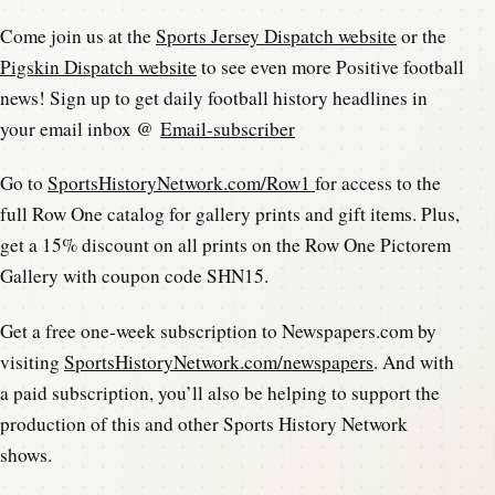
Come join us at the
Sports Jersey Dispatch website
or the
Pigskin Dispatch website
to see even more Positive football
news! Sign up to get daily football history headlines in
your email inbox @
Email-subscriber
Go to
SportsHistoryNetwork.com/Row1
for access to the
full Row One catalog for gallery prints and gift items. Plus,
get a 15% discount on all prints on the Row One Pictorem
Gallery with coupon code SHN15.
Get a free one-week subscription to Newspapers.com by
visiting
SportsHistoryNetwork.com/newspapers
. And with
a paid subscription, you’ll also be helping to support the
production of this and other Sports History Network
shows.