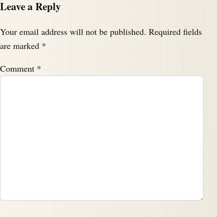
Leave a Reply
Your email address will not be published.
Required fields
are marked
*
Comment
*