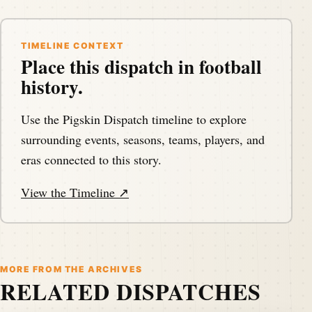
TIMELINE CONTEXT
Place this dispatch in football
history.
Use the Pigskin Dispatch timeline to explore
surrounding events, seasons, teams, players, and
eras connected to this story.
View the Timeline ↗
MORE FROM THE ARCHIVES
RELATED DISPATCHES