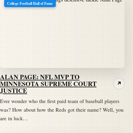
College Football Hall of Fame
ALAN PAGE: NFL MVP TO
MINNESOTA SUPREME COURT
↗
JUSTICE
Ever wonder who the first paid team of baseball players
was? How about how the Reds got their name? Well, you
are in luck…