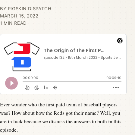
BY PIGSKIN DISPATCH
MARCH 15, 2022
1 MIN READ
Ever wonder who the first paid team of baseball players
was? How about how the Reds got their name? Well, you
are in luck because we discuss the answers to both in this
episode.