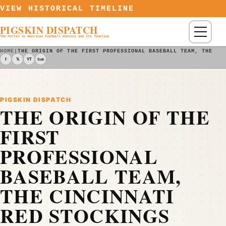
Skip to content
VIEW HISTORICAL TIMELINE
PIGSKIN DISPATCH
Menu
The Portal to American Football History and Its Timeline
HOME
|
THE ORIGIN OF THE FIRST PROFESSIONAL BASEBALL TEAM, THE CI
f
𝕏
YT
Sub
PIGSKIN DISPATCH
THE ORIGIN OF THE
FIRST
PROFESSIONAL
BASEBALL TEAM,
THE CINCINNATI
RED STOCKINGS