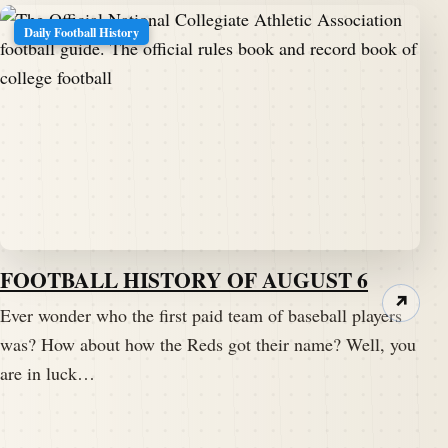
Daily Football History
FOOTBALL HISTORY OF AUGUST 6
↗
Ever wonder who the first paid team of baseball players
was? How about how the Reds got their name? Well, you
are in luck…