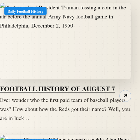
Daily Football History
FOOTBALL HISTORY OF AUGUST 7
↗
Ever wonder who the first paid team of baseball players
was? How about how the Reds got their name? Well, you
are in luck…