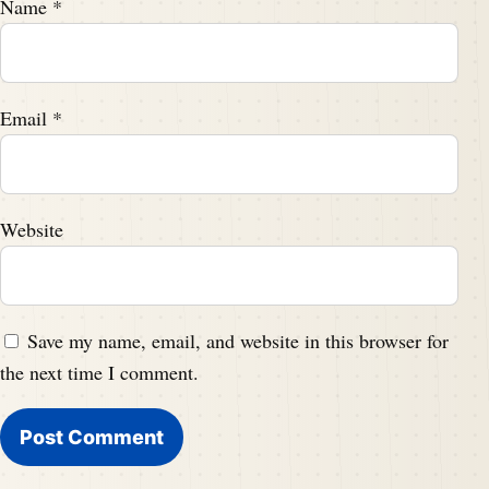
Name
*
Email
*
Website
Save my name, email, and website in this browser for
the next time I comment.