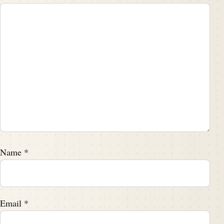
Name
*
Email
*