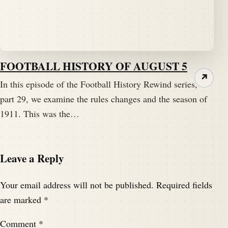
FOOTBALL HISTORY OF AUGUST 5
↗
In this episode of the Football History Rewind series,
part 29, we examine the rules changes and the season of
1911. This was the…
Leave a Reply
Your email address will not be published.
Required fields
are marked
*
Comment
*