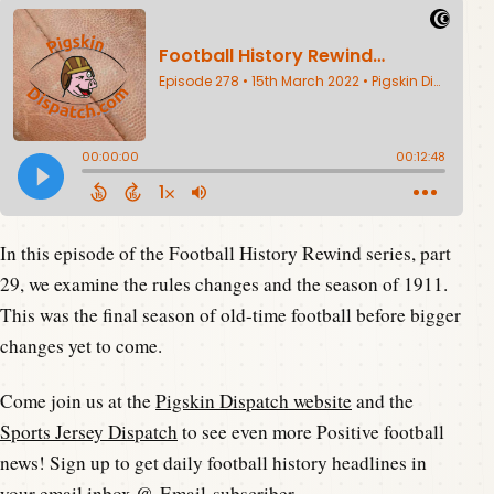
In this episode of the Football History Rewind series, part
29, we examine the rules changes and the season of 1911.
This was the final season of old-time football before bigger
changes yet to come.
Come join us at the
Pigskin Dispatch website
and the
Sports Jersey Dispatch
to see even more Positive football
news! Sign up to get daily football history headlines in
your email inbox @
Email-subscriber