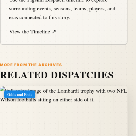
surrounding events, seasons, teams, players, and
eras connected to this story.
View the Timeline ↗
MORE FROM THE ARCHIVES
RELATED DISPATCHES
Odds and Ends