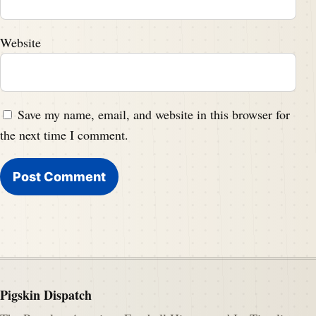
Website
Save my name, email, and website in this browser for
the next time I comment.
Pigskin Dispatch