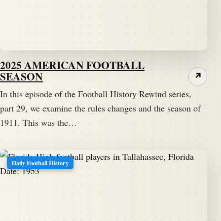
2025 AMERICAN FOOTBALL
SEASON
↗
In this episode of the Football History Rewind series,
part 29, we examine the rules changes and the season of
1911. This was the…
Daily Football History