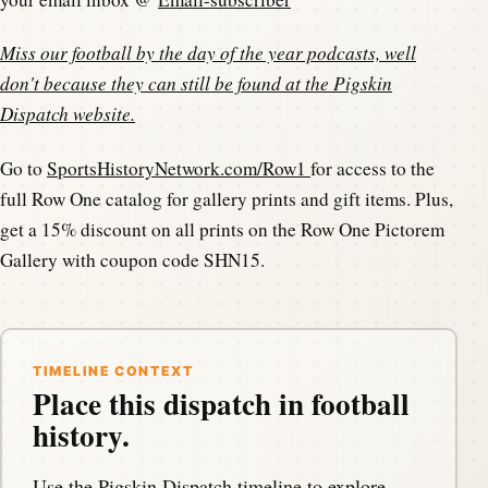
Miss our football by the day of the year podcasts, well
don't because they can still be found at the
Pigskin
Dispatch website
.
Go to
SportsHistoryNetwork.com/Row1
for access to the
full Row One catalog for gallery prints and gift items. Plus,
get a 15% discount on all prints on the Row One Pictorem
Gallery with coupon code SHN15.
TIMELINE CONTEXT
Place this dispatch in football
history.
Use the Pigskin Dispatch timeline to explore