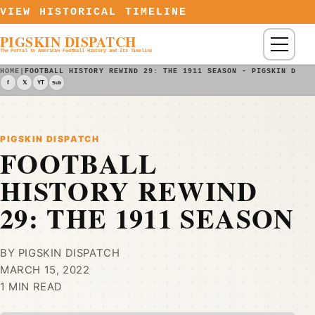
Skip to content
VIEW HISTORICAL TIMELINE
PIGSKIN DISPATCH
Menu
The Portal to American Football History and Its Timeline
HOME
|
FOOTBALL HISTORY REWIND 29: THE 1911 SEASON - PIGSKIN DISP
f
𝕏
YT
Sub
PIGSKIN DISPATCH
FOOTBALL
HISTORY REWIND
29: THE 1911 SEASON
BY PIGSKIN DISPATCH
MARCH 15, 2022
1 MIN READ