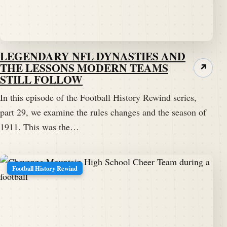
LEGENDARY NFL DYNASTIES AND
THE LESSONS MODERN TEAMS
↗
STILL FOLLOW
In this episode of the Football History Rewind series,
part 29, we examine the rules changes and the season of
1911. This was the…
Football History Rewind