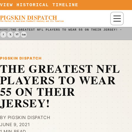
Skip to content
VIEW HISTORICAL TIMELINE
PIGSKIN DISPATCH
Menu
The Portal to American Football History and Its Timeline
HOME
|
THE GREATEST NFL PLAYERS TO WEAR 55 ON THEIR JERSEY! - PIG
f
𝕏
YT
Sub
PIGSKIN DISPATCH
THE GREATEST NFL
PLAYERS TO WEAR
55 ON THEIR
JERSEY!
BY PIGSKIN DISPATCH
JUNE 9, 2021
1 MIN READ