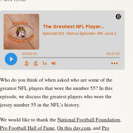
Who do you think of when asked who are some of the
greatest NFL players that wore the number 55? In this
episode, we discuss the greatest players who wore the
jersey number 55 in the NFL's history.
We would like to thank the
National Football Foundation
,
Pro Football Hall of Fame
,
On this day.com
, and
Pro