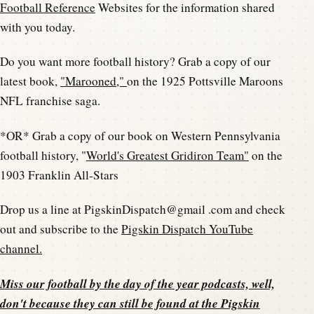
Football Reference
Websites for the information shared
with you today.
Do you want more football history? Grab a copy of our
latest book,
"Marooned,"
on the 1925 Pottsville Maroons
NFL franchise saga.
*OR* Grab a copy of our book on Western Pennsylvania
football history, "
World's Greatest Gridiron Team"
on the
1903 Franklin All-Stars
Drop us a line at PigskinDispatch@gmail .com and check
out and subscribe to the
Pigskin Dispatch YouTube
channel.
Miss our football by the day of the year podcasts, well,
don't because they can still be found at the
Pigskin