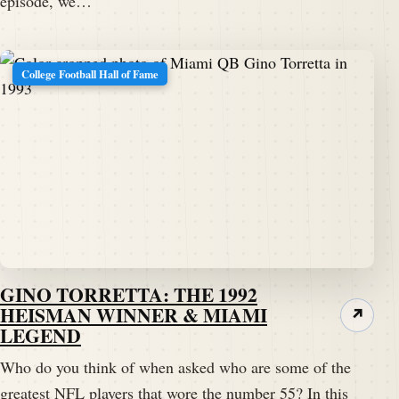
episode, we…
College Football Hall of Fame
GINO TORRETTA: THE 1992
HEISMAN WINNER & MIAMI
↗
LEGEND
Who do you think of when asked who are some of the
greatest NFL players that wore the number 55? In this