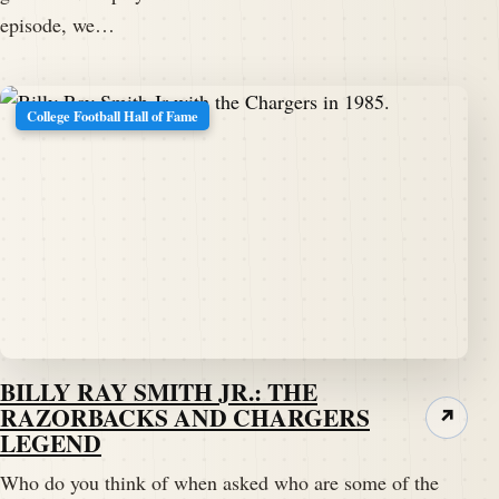
episode, we…
College Football Hall of Fame
BILLY RAY SMITH JR.: THE
RAZORBACKS AND CHARGERS
↗
LEGEND
Who do you think of when asked who are some of the