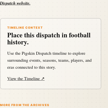
Dispatch website
.
TIMELINE CONTEXT
Place this dispatch in football
history.
Use the Pigskin Dispatch timeline to explore
surrounding events, seasons, teams, players, and
eras connected to this story.
View the Timeline ↗
MORE FROM THE ARCHIVES