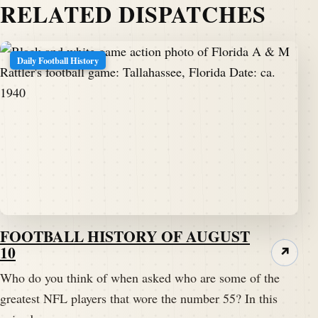
RELATED DISPATCHES
Daily Football History
FOOTBALL HISTORY OF AUGUST
10
↗
Who do you think of when asked who are some of the
greatest NFL players that wore the number 55? In this