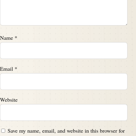
Name
*
Email
*
Website
Save my name, email, and website in this browser for