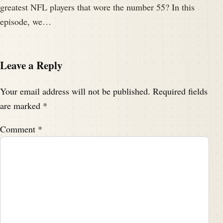
greatest NFL players that wore the number 55? In this
episode, we…
Leave a Reply
Your email address will not be published.
Required fields
are marked
*
Comment
*