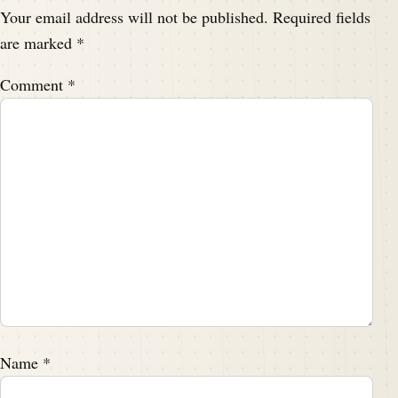
Your email address will not be published.
Required fields
are marked
*
Comment
*
Name
*