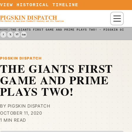
Skip to content
VIEW HISTORICAL TIMELINE
PIGSKIN DISPATCH
Menu
The Portal to American Football History and Its Timeline
HOME
|
THE GIANTS FIRST GAME AND PRIME PLAYS TWO! - PIGSKIN DISPA
f
𝕏
YT
Sub
PIGSKIN DISPATCH
THE GIANTS FIRST
GAME AND PRIME
PLAYS TWO!
BY PIGSKIN DISPATCH
OCTOBER 11, 2020
1 MIN READ