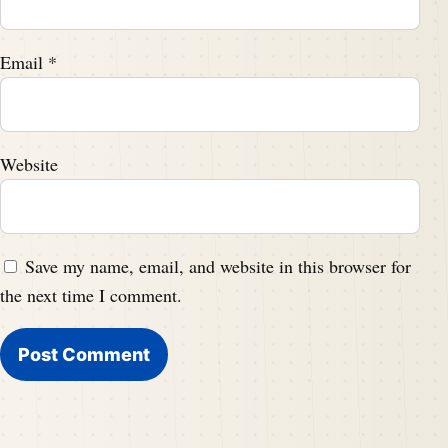
Email
*
Website
Save my name, email, and website in this browser for
the next time I comment.