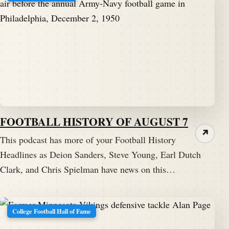
FOOTBALL HISTORY OF AUGUST 7
↗
This podcast has more of your Football History
Headlines as Deion Sanders, Steve Young, Earl Dutch
Clark, and Chris Spielman have news on this…
College Football Hall of Fame