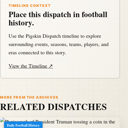
TIMELINE CONTEXT
Place this dispatch in football
history.
Use the Pigskin Dispatch timeline to explore
surrounding events, seasons, teams, players, and
eras connected to this story.
View the Timeline ↗
MORE FROM THE ARCHIVES
RELATED DISPATCHES
Daily Football History