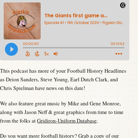
This podcast has more of your Football History Headlines
as Deion Sanders, Steve Young, Earl Dutch Clark, and
Chris Spielman have news on this date!
We also feature great music by Mike and Gene Monroe,
along with Jason Neff & great graphics from time to time
from the folks at
Gridiron-Uniform Database
.
Do you want more football history? Grab a copy of our