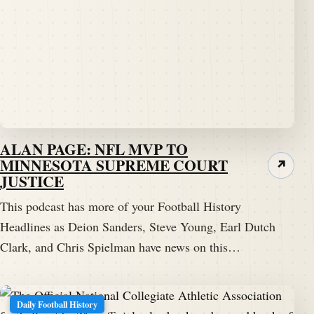
ALAN PAGE: NFL MVP TO
MINNESOTA SUPREME COURT
↗
JUSTICE
This podcast has more of your Football History
Headlines as Deion Sanders, Steve Young, Earl Dutch
Clark, and Chris Spielman have news on this…
Daily Football History