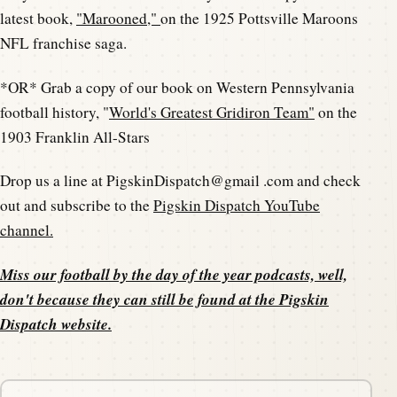
latest book,
"Marooned,"
on the 1925 Pottsville Maroons
NFL franchise saga.
*OR* Grab a copy of our book on Western Pennsylvania
football history, "
World's Greatest Gridiron Team"
on the
1903 Franklin All-Stars
Drop us a line at PigskinDispatch@gmail .com and check
out and subscribe to the
Pigskin Dispatch YouTube
channel.
Miss our football by the day of the year podcasts, well,
don't because they can still be found at the
Pigskin
Dispatch website
.