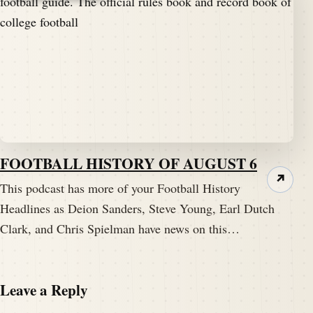
FOOTBALL HISTORY OF AUGUST 6
↗
This podcast has more of your Football History
Headlines as Deion Sanders, Steve Young, Earl Dutch
Clark, and Chris Spielman have news on this…
Leave a Reply