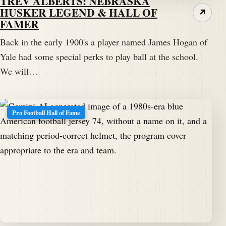
TREV ALBERTS: NEBRASKA
HUSKER LEGEND & HALL OF
↗
FAMER
Back in the early 1900's a player named James Hogan of
Yale had some special perks to play ball at the school.
We will…
Pro Football Hall of Fame