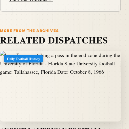
MORE FROM THE ARCHIVES
RELATED DISPATCHES
Daily Football History