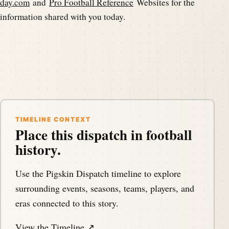
day.com
and
Pro Football Reference
Websites for the
information shared with you today.
TIMELINE CONTEXT
Place this dispatch in football
history.
Use the Pigskin Dispatch timeline to explore
surrounding events, seasons, teams, players, and
eras connected to this story.
View the Timeline ↗