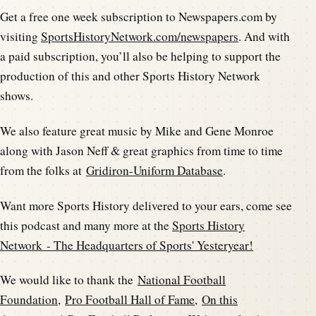
Get a free one week subscription to Newspapers.com by
visiting
SportsHistoryNetwork.com/newspapers
. And with
a paid subscription, you’ll also be helping to support the
production of this and other Sports History Network
shows.
We also feature great music by Mike and Gene Monroe
along with Jason Neff & great graphics from time to time
from the folks at
Gridiron-Uniform Database
.
Want more Sports History delivered to your ears, come see
this podcast and many more at the
Sports History
Network - The Headquarters of Sports' Yesteryear!
We would like to thank the
National Football
Foundation
,
Pro Football Hall of Fame
,
On this