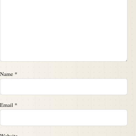
Name
*
Email
*
Website