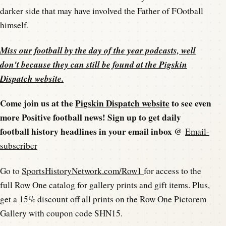
darker side that may have involved the Father of FOotball
himself.
Miss our football by the day of the year podcasts, well
don't because they can still be found at the
Pigskin
Dispatch website
.
Come join us at the
Pigskin Dispatch website
to see even
more Positive football news! Sign up to get daily
football history headlines in your email inbox @
Email-
subscriber
Go to
SportsHistoryNetwork.com/Row1
for access to the
full Row One catalog for gallery prints and gift items. Plus,
get a 15% discount off all prints on the Row One Pictorem
Gallery with coupon code SHN15.