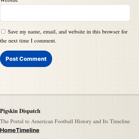
Save my name, email, and website in this browser for
the next time I comment.
Pigskin Dispatch
The Portal to American Football History and Its Timeline
Home
Timeline