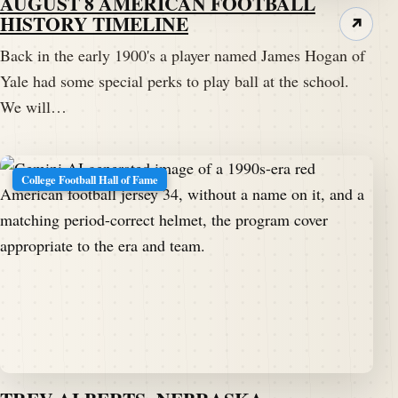
AUGUST 8 AMERICAN FOOTBALL
HISTORY TIMELINE
↗
Back in the early 1900's a player named James Hogan of
Yale had some special perks to play ball at the school.
We will…
College Football Hall of Fame