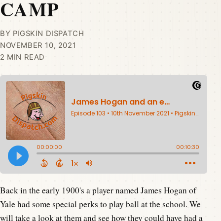
CAMP
BY PIGSKIN DISPATCH
NOVEMBER 10, 2021
2 MIN READ
Back in the early 1900's a player named James Hogan of
Yale had some special perks to play ball at the school. We
will take a look at them and see how they could have had a