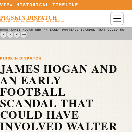
Skip to content
VIEW HISTORICAL TIMELINE
PIGSKIN DISPATCH
Menu
The Portal to American Football History and Its Timeline
HOME
|
JAMES HOGAN AND AN EARLY FOOTBALL SCANDAL THAT COULD HAVE 
f
𝕏
YT
Sub
PIGSKIN DISPATCH
JAMES HOGAN AND
AN EARLY
FOOTBALL
SCANDAL THAT
COULD HAVE
INVOLVED WALTER