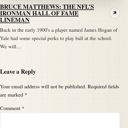
BRUCE MATTHEWS: THE NFL’S
IRONMAN HALL OF FAME
↗
LINEMAN
Back in the early 1900's a player named James Hogan of
Yale had some special perks to play ball at the school.
We will…
Leave a Reply
Your email address will not be published.
Required fields
are marked
*
Comment
*