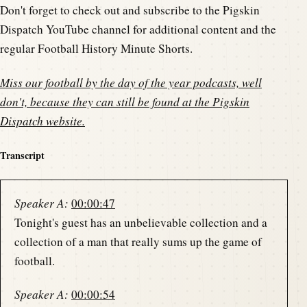
Don't forget to check out and subscribe to the Pigskin
Dispatch YouTube channel for additional content and the
regular Football History Minute Shorts.
Miss our football by the day of the year podcasts, well
don't, because they can still be found at the
Pigskin
Dispatch website
.
Transcript
Speaker A:
00:00:47
Tonight's guest has an unbelievable collection and a
collection of a man that really sums up the game of
football.
Speaker A:
00:00:54