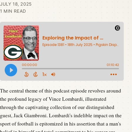
JULY 18, 2025
1 MIN READ
The central theme of this podcast episode revolves around
the profound legacy of Vince Lombardi, illustrated
through the captivating collection of our distinguished
guest, Jack Giambroni. Lombardi's indelible impact on the
sport of football is epitomized in his assertion that a man's
belief in himself and total commitment to his career are