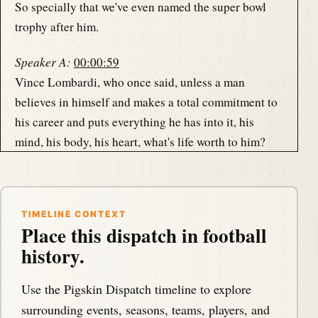
So specially that we've even named the super bowl
trophy after him.
Speaker A:
00:00:59
Vince Lombardi, who once said, unless a man
believes in himself and makes a total commitment to
his career and puts everything he has into it, his
mind, his body, his heart, what's life worth to him?
Speaker A:
00:01:13
Our guest, Jack Giambroni brings this embodiment
and spirit of Vince Lombardi to his collection, shares
TIMELINE CONTEXT
Place this dispatch in football
it with us and shares some great stories, too, about
history.
the great Lombardi, coming up in just a moment.
Use the Pigskin Dispatch timeline to explore
Speaker B:
00:01:27
surrounding events, seasons, teams, players, and
This is the Pigskin Daily History Dispatch, a podcast