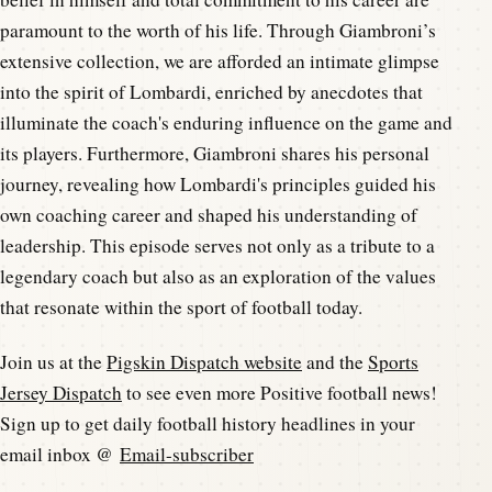
paramount to the worth of his life. Through Giambroni’s
extensive collection, we are afforded an intimate glimpse
into the spirit of Lombardi, enriched by anecdotes that
illuminate the coach's enduring influence on the game and
its players. Furthermore, Giambroni shares his personal
journey, revealing how Lombardi's principles guided his
own coaching career and shaped his understanding of
leadership. This episode serves not only as a tribute to a
legendary coach but also as an exploration of the values
that resonate within the sport of football today.
Join us at the
Pigskin Dispatch website
and the
Sports
Jersey Dispatch
to see even more Positive football news!
Sign up to get daily football history headlines in your
email inbox @
Email-subscriber