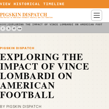
Skip to content
VIEW HISTORICAL TIMELINE
PIGSKIN DISPATCH
Menu
The Portal to American Football History and Its Timeline
HOME
|
EXPLORING THE IMPACT OF VINCE LOMBARDI ON AMERICAN FOOTBAL
f
𝕏
YT
Sub
PIGSKIN DISPATCH
EXPLORING THE
IMPACT OF VINCE
LOMBARDI ON
AMERICAN
FOOTBALL
BY PIGSKIN DISPATCH