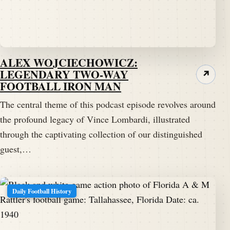
watching on YouTube.
Speaker A:
00:02:16
His name is Jack G. And he is a big packers fan and
big Vince Lombardi fan.
ALEX WOJCIECHOWICZ:
LEGENDARY TWO-WAY
↗
Speaker A:
00:02:23
FOOTBALL IRON MAN
Jack, welcome to the Pig Pen.
The central theme of this podcast episode revolves around
the profound legacy of Vince Lombardi, illustrated
Speaker B:
00:02:24
through the captivating collection of our distinguished
Thank you.
guest,…
Speaker B:
00:02:25
I appreciate it.
Daily Football History
Speaker B:
00:02:26
It's gonna be a lot of fun for our listeners and guests
tonight.