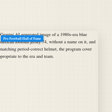
Pro Football Hall of Fame