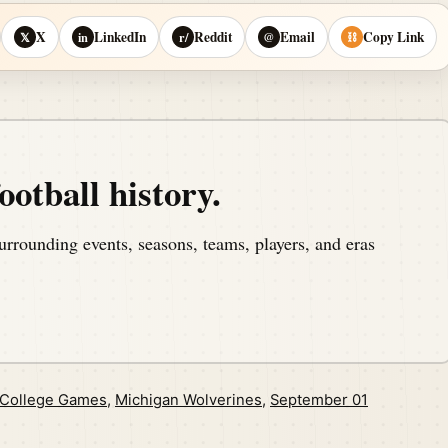
X
LinkedIn
Reddit
Email
Copy Link
𝕏
in
r/
@
⛓
ootball history.
urrounding events, seasons, teams, players, and eras
 College Games
,
Michigan Wolverines
,
September 01