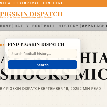
Skip to content
VIEW HISTORICAL TIMELINE
PIGSKIN DISPATCH
The Portal to American Football History and Its Timeline
HOME
|
DAILY FOOTBALL HISTORY
|
APPALACH
FIND PIGSKIN DISPATCH
DAILY FOOTBALL HISTORY
APPALACHIA
Search Pigskin Dispatch
SHOCKS MI
Search
BY PIGSKIN DISPATCH
SEPTEMBER 19, 2025
2 MIN READ