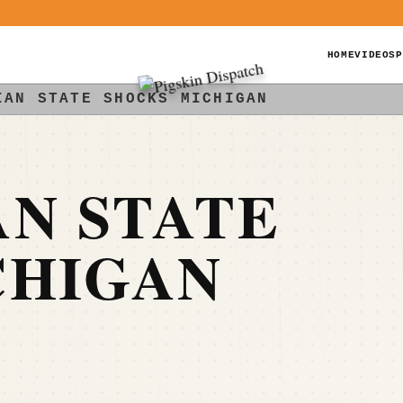
HOME
VIDEOS
P
IAN STATE SHOCKS MICHIGAN
N STATE
CHIGAN