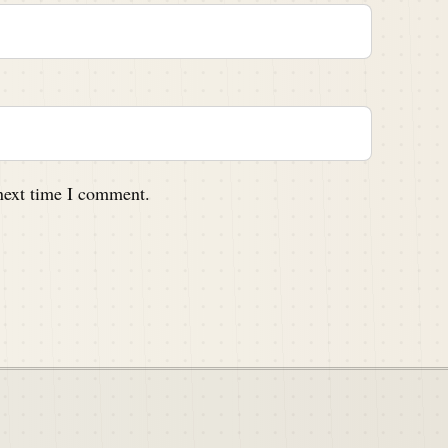
 next time I comment.