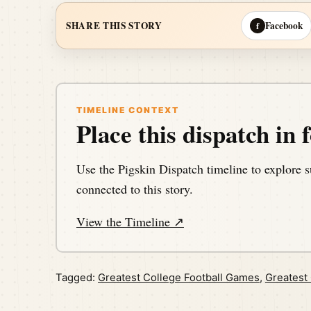
Facebook
SHARE THIS STORY
f
TIMELINE CONTEXT
Place this dispatch in f
Use the Pigskin Dispatch timeline to explore s
connected to this story.
View the Timeline ↗
Tagged:
Greatest College Football Games
,
Greatest