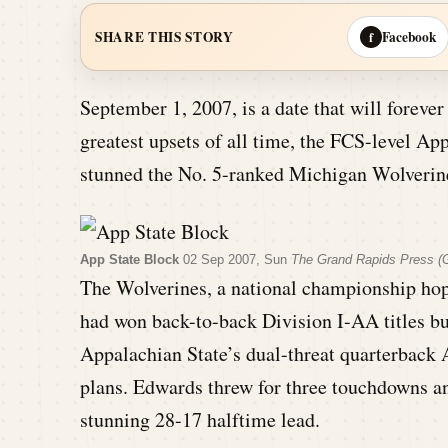
Facebook
SHARE THIS STORY
f
September 1, 2007, is a date that will forever 
greatest upsets of all time, the FCS-level A
stunned the No. 5-ranked Michigan Wolverine
App State Block
02 Sep 2007, Sun
The Grand Rapids Press (G
The Wolverines, a national championship hop
had won back-to-back Division I-AA titles b
Appalachian State’s dual-threat quarterback
plans. Edwards threw for three touchdowns an
stunning 28-17 halftime lead.