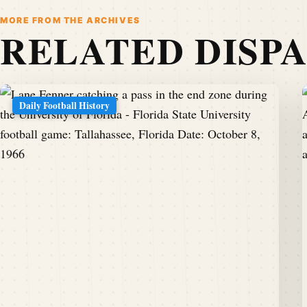
MORE FROM THE ARCHIVES
RELATED DISP
Daily Football History