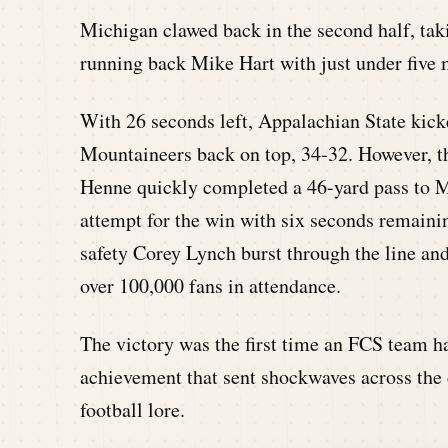
Michigan clawed back in the second half, tak
running back Mike Hart with just under five 
With 26 seconds left, Appalachian State kicke
Mountaineers back on top, 34-32. However, t
Henne quickly completed a 46-yard pass to M
attempt for the win with six seconds remaini
safety Corey Lynch burst through the line and
over 100,000 fans in attendance.
The victory was the first time an FCS team 
achievement that sent shockwaves across the
football lore.