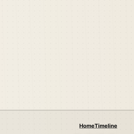
Home
Timeline