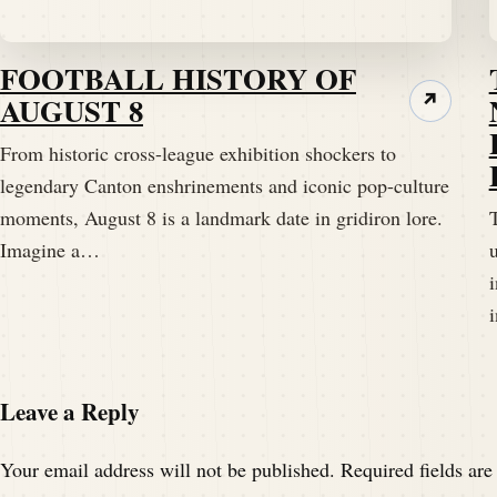
FOOTBALL HISTORY OF
AUGUST 8
↗
From historic cross-league exhibition shockers to
legendary Canton enshrinements and iconic pop-culture
moments, August 8 is a landmark date in gridiron lore.
T
Imagine a…
Leave a Reply
Your email address will not be published.
Required fields ar