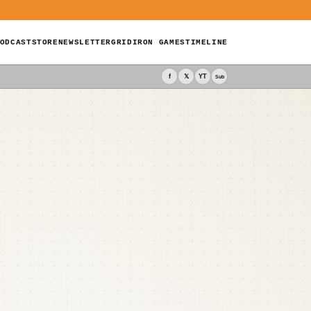
ODCAST
STORE
NEWSLETTER
GRIDIRON GAMES
TIMELINE
f
𝕏
YT
Sub