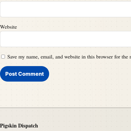
Website
Save my name, email, and website in this browser for the
Pigskin Dispatch