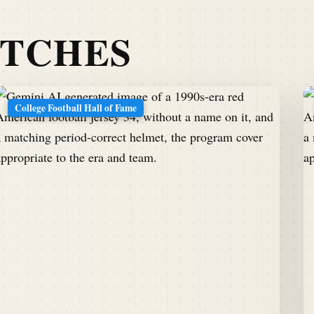
ATCHES
College Football Hall of Fame