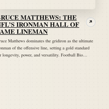
BRUCE MATTHEWS: THE
NFL’S IRONMAN HALL OF
↗
FAME LINEMAN
ruce Matthews dominates the gridiron as the ultimate
onman of the offensive line, setting a gold standard
r longevity, power, and versatility. Football Bio…