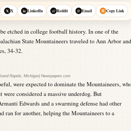
X
LinkedIn
Reddit
Email
Copy Link
𝕏
in
r/
@
⛓
be etched in college football history. In one of the
ppalachian State Mountaineers traveled to Ann Arbor an
s, 34-32.
rand Rapids, Michigan)
Newspapers.com
eful, were expected to dominate the Mountaineers, wh
ut were considered a massive underdog. But
 Armanti Edwards and a swarming defense had other
d ran for another, helping the Mountaineers to a