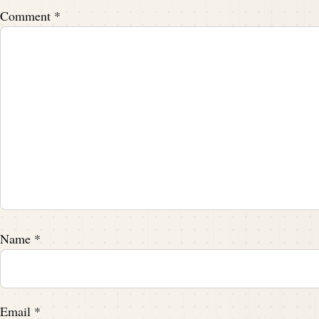
Comment
*
Name
*
Email
*