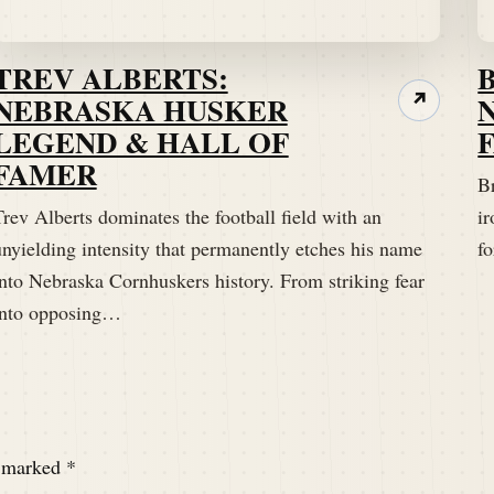
TREV ALBERTS:
NEBRASKA HUSKER
↗
LEGEND & HALL OF
FAMER
B
rev Alberts dominates the football field with an
ir
unyielding intensity that permanently etches his name
fo
into Nebraska Cornhuskers history. From striking fear
into opposing…
e marked
*