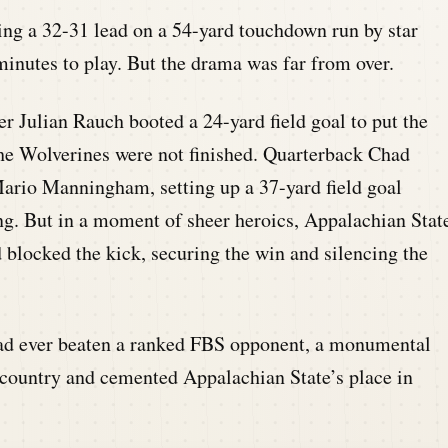
ing a 32-31 lead on a 54-yard touchdown run by star
minutes to play. But the drama was far from over.
r Julian Rauch booted a 24-yard field goal to put the
he Wolverines were not finished. Quarterback Chad
ario Manningham, setting up a 37-yard field goal
ng. But in a moment of sheer heroics, Appalachian Stat
 blocked the kick, securing the win and silencing the
had ever beaten a ranked FBS opponent, a monumental
 country and cemented Appalachian State’s place in