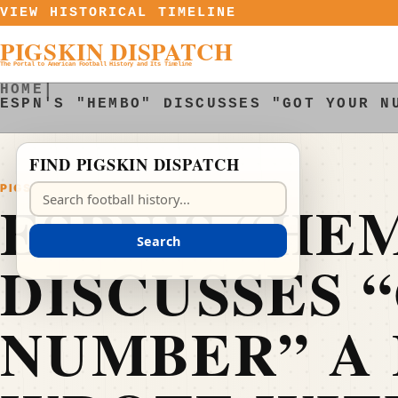
Skip to content
VIEW HISTORICAL TIMELINE
PIGSKIN DISPATCH
The Portal to American Football History and Its Timeline
HOME
|
ESPN'S "HEMBO" DISCUSSES "GOT YOUR N
FIND PIGSKIN DISPATCH
PIGSKIN DISPATCH
Search Pigskin Dispatch
ESPN’S “HE
Search
DISCUSSES 
NUMBER” A 