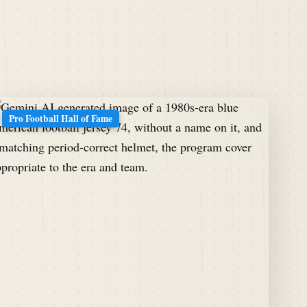
Pro Football Hall of Fame