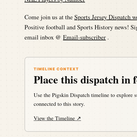
Come join us at the
Sports Jersey Dispatch w
Positive football and Sports History news! Sig
email inbox @
Email-subscriber
.
TIMELINE CONTEXT
Place this dispatch in f
Use the Pigskin Dispatch timeline to explore s
connected to this story.
View the Timeline ↗