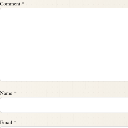
Comment
*
Name
*
Email
*