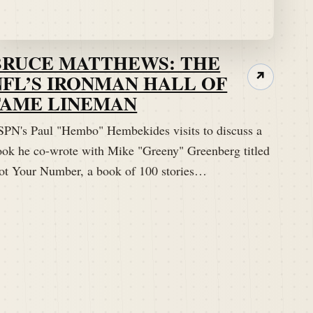
BRUCE MATTHEWS: THE
NFL’S IRONMAN HALL OF
↗
FAME LINEMAN
SPN's Paul "Hembo" Hembekides visits to discuss a
ook he co-wrote with Mike "Greeny" Greenberg titled
ot Your Number, a book of 100 stories…