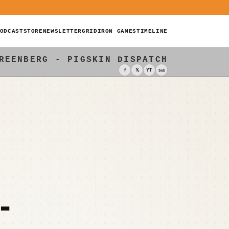
ODCAST
STORE
NEWSLETTER
GRIDIRON GAMES
TIMELINE
REENBERG - PIGSKIN DISPATCH
f
𝕏
YT
Sub
-