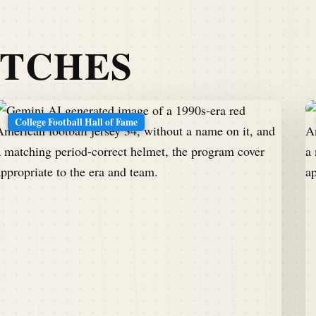
ATCHES
College Football Hall of Fame