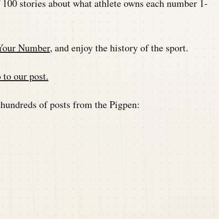
 100 stories about what athlete owns each number 1-
Your Number
, and enjoy the history of the sport.
 to our post.
 hundreds of posts from the Pigpen: