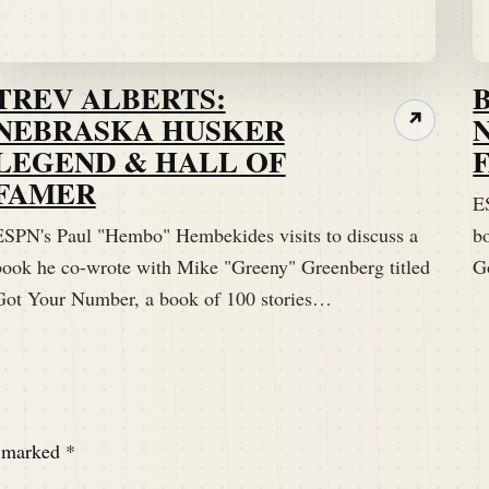
TREV ALBERTS:
NEBRASKA HUSKER
↗
LEGEND & HALL OF
FAMER
E
ESPN's Paul "Hembo" Hembekides visits to discuss a
b
book he co-wrote with Mike "Greeny" Greenberg titled
G
Got Your Number, a book of 100 stories…
e marked
*