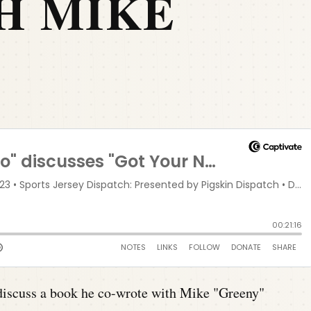
H MIKE
G
iscuss a book he co-wrote with Mike "Greeny"