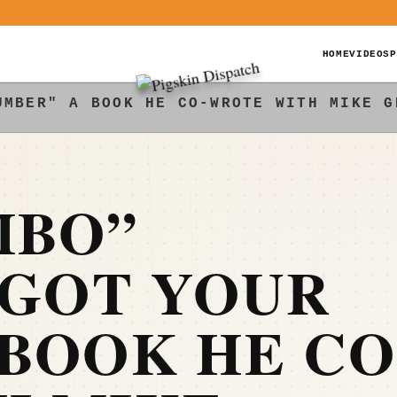
HOME
VIDEOS
P
UMBER" A BOOK HE CO-WROTE WITH MIKE G
MBO”
“GOT YOUR
BOOK HE CO