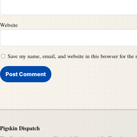
Website
Save my name, email, and website in this browser for the
Pigskin Dispatch