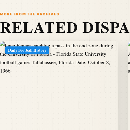
MORE FROM THE ARCHIVES
RELATED DISP
Daily Football History