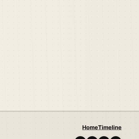
Home
Timeline