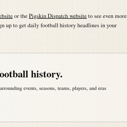
ebsite
or the
Pigskin Dispatch website
to see even more
n up to get daily football history headlines in your
ootball history.
urrounding events, seasons, teams, players, and eras