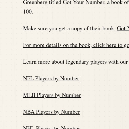
Greenberg titled Got Your Number, a book of
100.
Make sure you get a copy of their book,
Got 
For more details on the book, click here to go
Learn more about legendary players with our
NFL Players by Number
MLB Players by Number
NBA Players by Number
NHL Players by Number