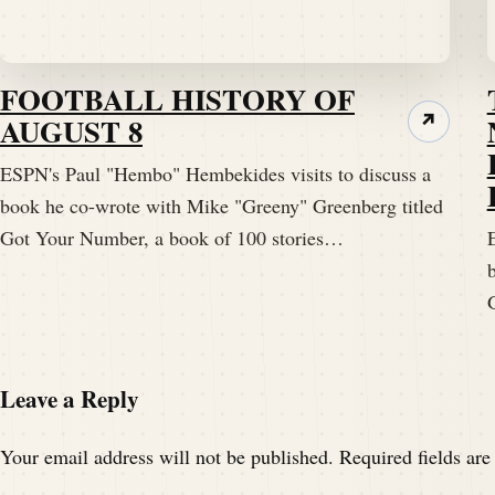
FOOTBALL HISTORY OF
AUGUST 8
↗
ESPN's Paul "Hembo" Hembekides visits to discuss a
book he co-wrote with Mike "Greeny" Greenberg titled
Got Your Number, a book of 100 stories…
Leave a Reply
Your email address will not be published.
Required fields ar