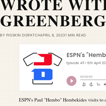
WROTE WIT
GREENBER
BY PIGSKIN DISPATCH
APRIL 6, 2023
1 MIN READ
ESPN's Paul "Hembo" Hembekides visits to d