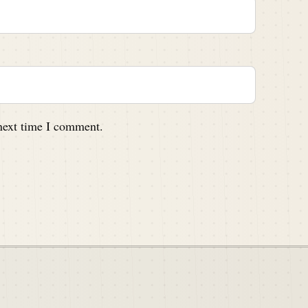
 next time I comment.