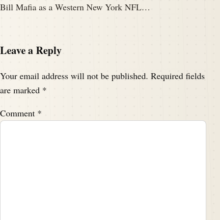
Bill Mafia as a Western New York NFL…
Leave a Reply
Your email address will not be published.
Required fields
are marked
*
Comment
*