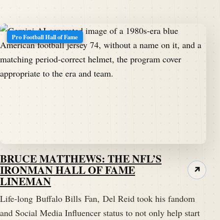
Pro Football Hall of Fame
BRUCE MATTHEWS: THE NFL’S
IRONMAN HALL OF FAME
↗
LINEMAN
Life-long Buffalo Bills Fan, Del Reid took his fandom
and Social Media Influencer status to not only help start