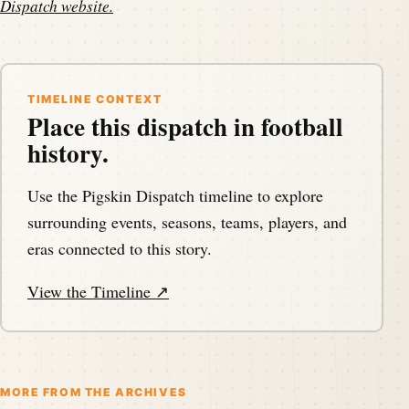
Dispatch website
.
TIMELINE CONTEXT
Place this dispatch in football
history.
Use the Pigskin Dispatch timeline to explore
surrounding events, seasons, teams, players, and
eras connected to this story.
View the Timeline ↗
MORE FROM THE ARCHIVES