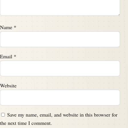
Name
*
Email
*
Website
Save my name, email, and website in this browser for
the next time I comment.