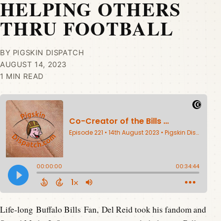
HELPING OTHERS
THRU FOOTBALL
BY PIGSKIN DISPATCH
AUGUST 14, 2023
1 MIN READ
Life-long Buffalo Bills Fan, Del Reid took his fandom and