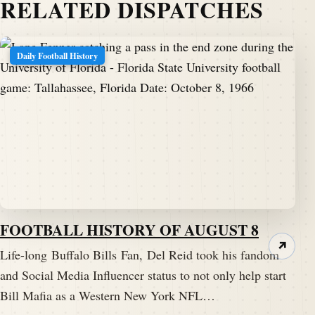
RELATED DISPATCHES
Daily Football History
FOOTBALL HISTORY OF AUGUST 8
↗
Life-long Buffalo Bills Fan, Del Reid took his fandom
and Social Media Influencer status to not only help start
Bill Mafia as a Western New York NFL…