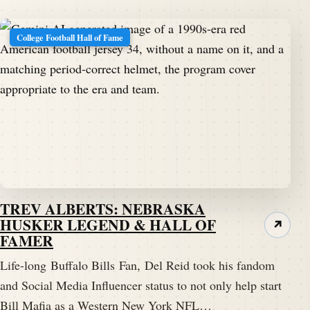
College Football Hall of Fame
TREV ALBERTS: NEBRASKA
HUSKER LEGEND & HALL OF
↗
FAMER
Life-long Buffalo Bills Fan, Del Reid took his fandom
and Social Media Influencer status to not only help start
Bill Mafia as a Western New York NFL…