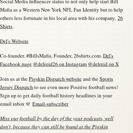
Social Media Influencer status to not only help start Bill
Mafia as a Western New York NFL Fan Identity but to help
others less fortunate in his local area with his company,
26
Shirts
.
Del's Website
Co-founder, #BillsMafia. Founder, 26shirts.com.
Del's
Facebook page
@delreid26 on Instagram
@delreid on X
Join us at the
Pigskin Dispatch website
and the
Sports
Jersey Dispatch
to see even more Positive football news!
Sign up to get daily football history headlines in your
email inbox @
Email-subscriber
Miss our football by the day of the year podcasts, well
don't, because they can still be found at the
Pigskin