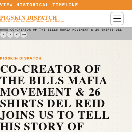
Skip to content
VIEW HISTORICAL TIMELINE
PIGSKIN DISPATCH
Menu
The Portal to American Football History and Its Timeline
HOME
|
CO-CREATOR OF THE BILLS MAFIA MOVEMENT & 26 SHIRTS DEL REI
f
𝕏
YT
Sub
PIGSKIN DISPATCH
CO-CREATOR OF
THE BILLS MAFIA
MOVEMENT & 26
SHIRTS DEL REID
JOINS US TO TELL
HIS STORY OF