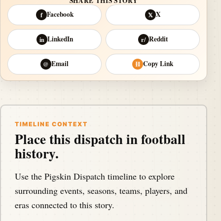
SHARE THIS STORY
Facebook
X
f
𝕏
LinkedIn
Reddit
in
r/
Email
Copy Link
@
⛓
TIMELINE CONTEXT
Place this dispatch in football
history.
Use the Pigskin Dispatch timeline to explore
surrounding events, seasons, teams, players, and
eras connected to this story.