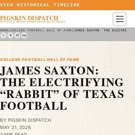
Skip to content
VIEW HISTORICAL TIMELINE
PIGSKIN DISPATCH
Menu
The Portal to American Football History and Its Timeline
HOME
|
COLLEGE FOOTBALL HALL OF FAME
|
JAMES SAXTON: THE ELECTRIFYI
f
𝕏
YT
Sub
COLLEGE FOOTBALL HALL OF FAME
JAMES SAXTON:
THE ELECTRIFYING
“RABBIT” OF TEXAS
FOOTBALL
BY PIGSKIN DISPATCH
MAY 21, 2026
3 MIN READ