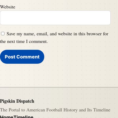
Website
Save my name, email, and website in this browser for
the next time I comment.
Pigskin Dispatch
The Portal to American Football History and Its Timeline
Home
Timeline