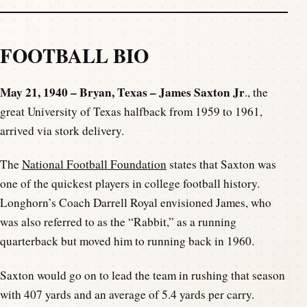
FOOTBALL BIO
May 21, 1940 – Bryan, Texas – James Saxton Jr
., the
great University of Texas halfback from 1959 to 1961,
arrived via stork delivery.
The
National Football Foundation
states that Saxton was
one of the quickest players in college football history.
Longhorn’s Coach Darrell Royal envisioned James, who
was also referred to as the “Rabbit,” as a running
quarterback but moved him to running back in 1960.
Saxton would go on to lead the team in rushing that season
with 407 yards and an average of 5.4 yards per carry.