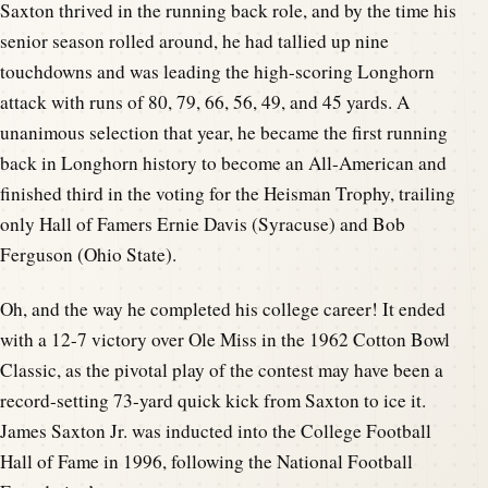
Saxton thrived in the running back role, and by the time his
senior season rolled around, he had tallied up nine
touchdowns and was leading the high-scoring Longhorn
attack with runs of 80, 79, 66, 56, 49, and 45 yards. A
unanimous selection that year, he became the first running
back in Longhorn history to become an All-American and
finished third in the voting for the Heisman Trophy, trailing
only Hall of Famers Ernie Davis (Syracuse) and Bob
Ferguson (Ohio State).
Oh, and the way he completed his college career! It ended
with a 12-7 victory over Ole Miss in the 1962 Cotton Bowl
Classic, as the pivotal play of the contest may have been a
record-setting 73-yard quick kick from Saxton to ice it.
James Saxton Jr. was inducted into the College Football
Hall of Fame in 1996, following the National Football