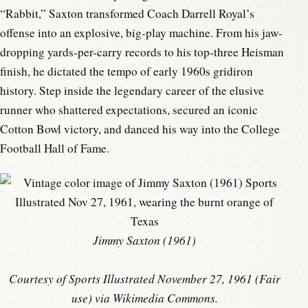
“Rabbit,” Saxton transformed Coach Darrell Royal’s
offense into an explosive, big-play machine. From his jaw-
dropping yards-per-carry records to his top-three Heisman
finish, he dictated the tempo of early 1960s gridiron
history. Step inside the legendary career of the elusive
runner who shattered expectations, secured an iconic
Cotton Bowl victory, and danced his way into the College
Football Hall of Fame.
Jimmy Saxton (1961)
Courtesy of Sports Illustrated November 27, 1961 (Fair
use) via Wikimedia Commons.