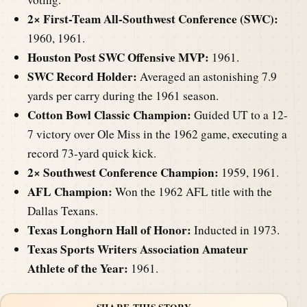
2× First-Team All-Southwest Conference (SWC):
1960, 1961.
Houston Post SWC Offensive MVP:
1961.
SWC Record Holder:
Averaged an astonishing 7.9
yards per carry during the 1961 season.
Cotton Bowl Classic Champion:
Guided UT to a 12-
7 victory over Ole Miss in the 1962 game, executing a
record 73-yard quick kick.
2× Southwest Conference Champion:
1959, 1961.
AFL Champion:
Won the 1962 AFL title with the
Dallas Texans.
Texas Longhorn Hall of Honor:
Inducted in 1973.
Texas Sports Writers Association Amateur
Athlete of the Year:
1961.