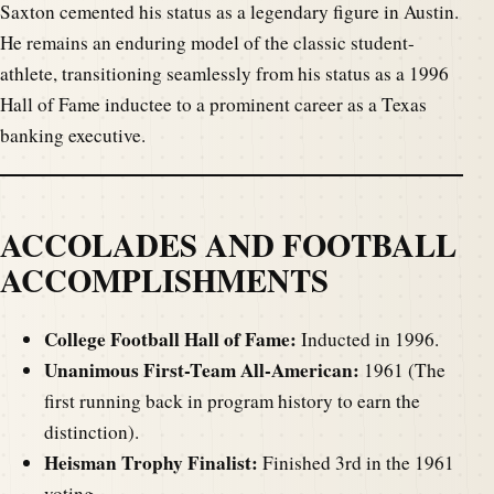
Saxton cemented his status as a legendary figure in Austin.
He remains an enduring model of the classic student-
athlete, transitioning seamlessly from his status as a 1996
Hall of Fame inductee to a prominent career as a Texas
banking executive.
ACCOLADES AND FOOTBALL
ACCOMPLISHMENTS
College Football Hall of Fame:
Inducted in 1996.
Unanimous First-Team All-American:
1961 (The
first running back in program history to earn the
distinction).
Heisman Trophy Finalist:
Finished 3rd in the 1961
voting.