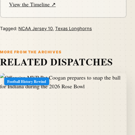
View the Timeline ↗
Tagged:
NCAA Jersey 10
,
Texas Longhorns
MORE FROM THE ARCHIVES
RELATED DISPATCHES
Football History Rewind