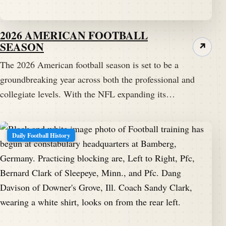
2026 AMERICAN FOOTBALL
SEASON
↗
The 2026 American football season is set to be a
groundbreaking year across both the professional and
collegiate levels. With the NFL expanding its…
Daily Football History