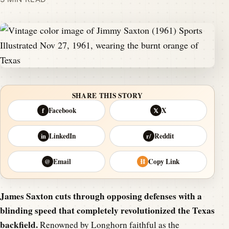
SHARE THIS STORY
Facebook
X
f
𝕏
LinkedIn
Reddit
in
r/
Email
Copy Link
@
⛓
James Saxton cuts through opposing defenses with a
blinding speed that completely revolutionized the Texas
backfield.
Renowned by Longhorn faithful as the