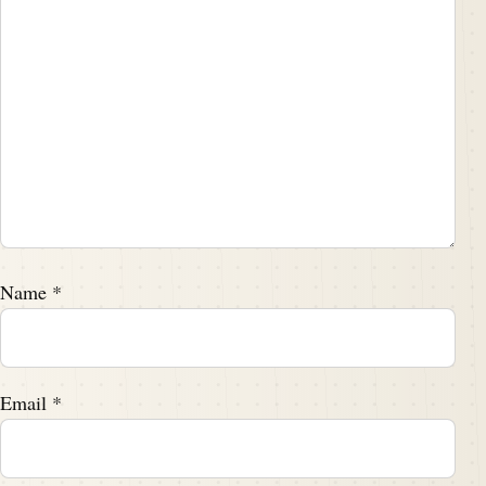
Name
*
Email
*