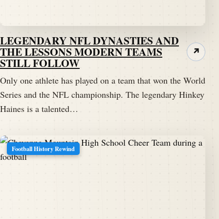
LEGENDARY NFL DYNASTIES AND
THE LESSONS MODERN TEAMS
↗
STILL FOLLOW
Only one athlete has played on a team that won the World
Series and the NFL championship. The legendary Hinkey
Haines is a talented…
Football History Rewind