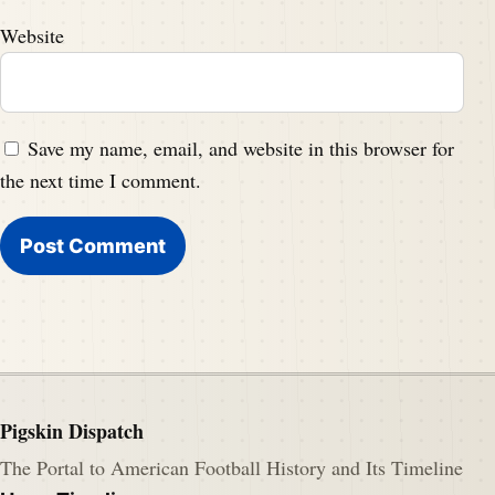
Website
Save my name, email, and website in this browser for
the next time I comment.
Pigskin Dispatch
The Portal to American Football History and Its Timeline