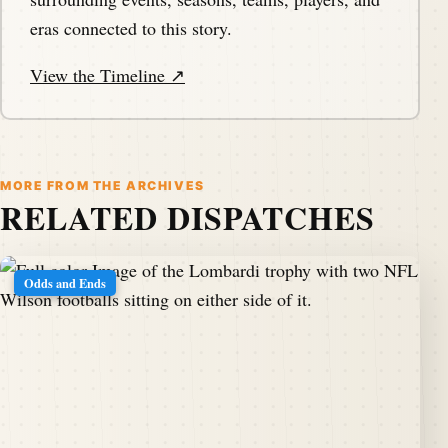
eras connected to this story.
View the Timeline ↗
MORE FROM THE ARCHIVES
RELATED DISPATCHES
Odds and Ends