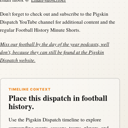
Don't forget to check out and subscribe to the Pigskin
Dispatch YouTube channel for additional content and the
regular Football History Minute Shorts.
Miss our football by the day of the year podcasts, well
don't, because they can still be found at the
Pigskin
Dispatch website
.
TIMELINE CONTEXT
Place this dispatch in football
history.
Use the Pigskin Dispatch timeline to explore
surrounding events, seasons, teams, players, and