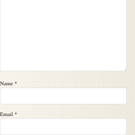
Name
*
Email
*