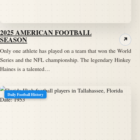
2025 AMERICAN FOOTBALL
SEASON
↗
Only one athlete has played on a team that won the World
Series and the NFL championship. The legendary Hinkey
Haines is a talented…
Daily Football History