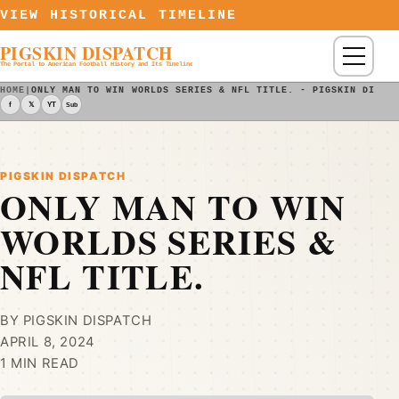
Skip to content
VIEW HISTORICAL TIMELINE
PIGSKIN DISPATCH
Menu
The Portal to American Football History and Its Timeline
HOME
|
ONLY MAN TO WIN WORLDS SERIES & NFL TITLE. - PIGSKIN DISPA
f
𝕏
YT
Sub
PIGSKIN DISPATCH
ONLY MAN TO WIN
WORLDS SERIES &
NFL TITLE.
BY PIGSKIN DISPATCH
APRIL 8, 2024
1 MIN READ