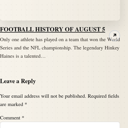
FOOTBALL HISTORY OF AUGUST 5
↗
Only one athlete has played on a team that won the World
Series and the NFL championship. The legendary Hinkey
Haines is a talented…
Leave a Reply
Your email address will not be published.
Required fields
are marked
*
Comment
*