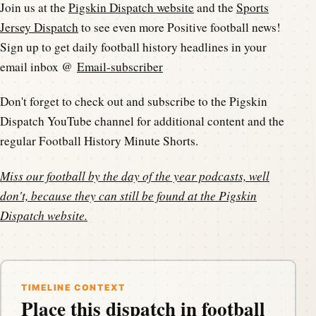
Join us at the
Pigskin Dispatch website
and the
Sports
Jersey Dispatch
to see even more Positive football news!
Sign up to get daily football history headlines in your
email inbox @
Email-subscriber
Don't forget to check out and subscribe to the Pigskin
Dispatch YouTube channel for additional content and the
regular Football History Minute Shorts.
Miss our football by the day of the year podcasts, well
don't, because they can still be found at the
Pigskin
Dispatch website
.
TIMELINE CONTEXT
Place this dispatch in football