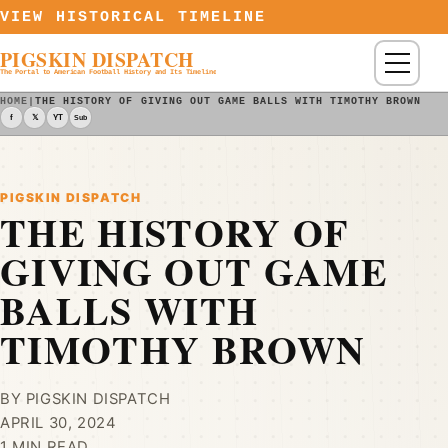
Skip to content
VIEW HISTORICAL TIMELINE
PIGSKIN DISPATCH
Menu
The Portal to American Football History and Its Timeline
HOME
|
THE HISTORY OF GIVING OUT GAME BALLS WITH TIMOTHY BROWN - 
f
𝕏
YT
Sub
PIGSKIN DISPATCH
THE HISTORY OF
GIVING OUT GAME
BALLS WITH
TIMOTHY BROWN
BY PIGSKIN DISPATCH
APRIL 30, 2024
1 MIN READ