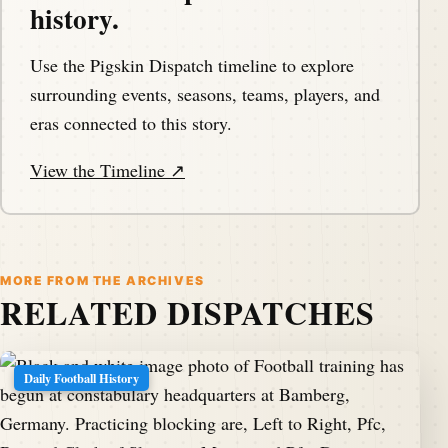
history.
Use the Pigskin Dispatch timeline to explore
surrounding events, seasons, teams, players, and
eras connected to this story.
View the Timeline ↗
MORE FROM THE ARCHIVES
RELATED DISPATCHES
Daily Football History