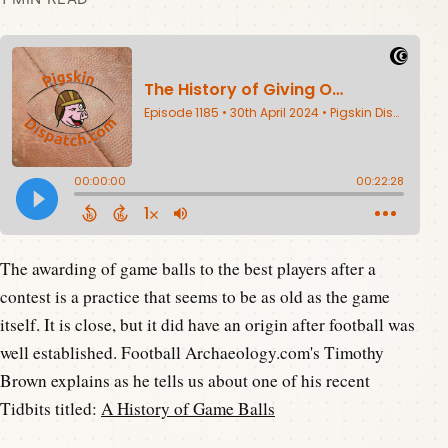
The awarding of game balls to the best players after a
contest is a practice that seems to be as old as the game
itself. It is close, but it did have an origin after football was
well established. Football Archaeology.com's Timothy
Brown explains as he tells us about one of his recent
Tidbits titled:
A History of Game Balls