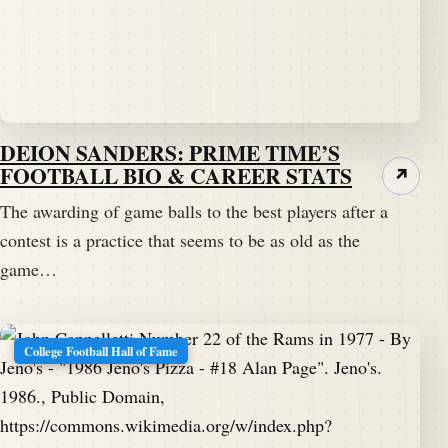
DEION SANDERS: PRIME TIME’S
FOOTBALL BIO & CAREER STATS
↗
The awarding of game balls to the best players after a
contest is a practice that seems to be as old as the
game…
College Football Hall of Fame