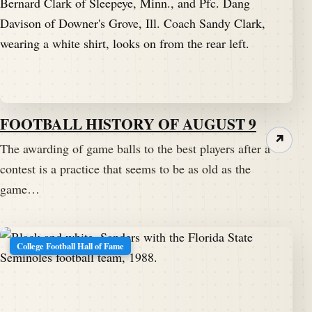
FOOTBALL HISTORY OF AUGUST 9
↗
The awarding of game balls to the best players after a
contest is a practice that seems to be as old as the
game…
College Football Hall of Fame