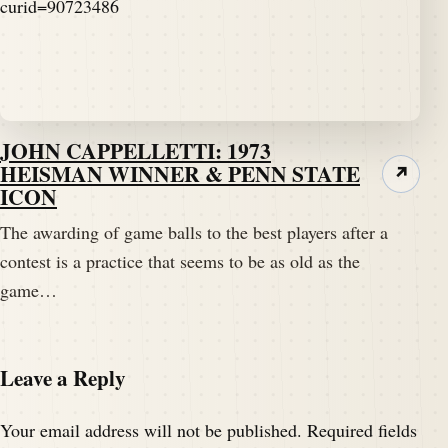
JOHN CAPPELLETTI: 1973
HEISMAN WINNER & PENN STATE
↗
ICON
The awarding of game balls to the best players after a
contest is a practice that seems to be as old as the
game…
Leave a Reply
Your email address will not be published.
Required fields