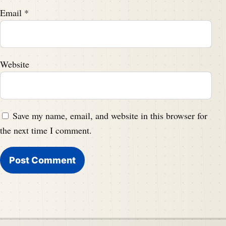
Email
*
Website
Save my name, email, and website in this browser for
the next time I comment.