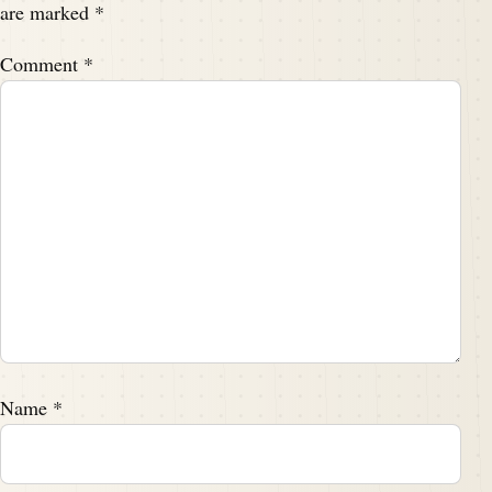
are marked
*
Comment
*
Name
*