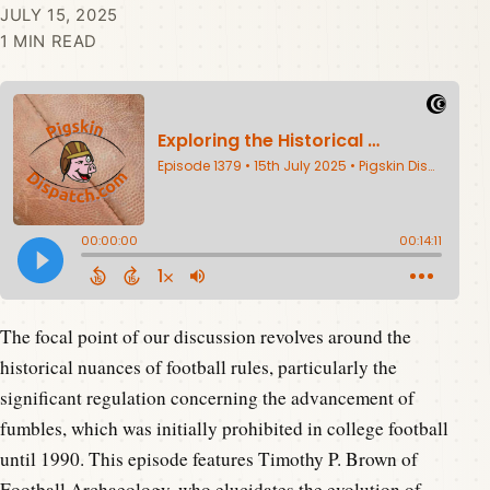
JULY 15, 2025
1 MIN READ
The focal point of our discussion revolves around the
historical nuances of football rules, particularly the
significant regulation concerning the advancement of
fumbles, which was initially prohibited in college football
until 1990. This episode features Timothy P. Brown of
Football Archaeology, who elucidates the evolution of