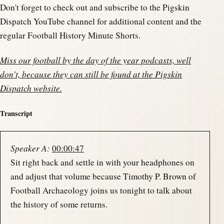
Don't forget to check out and subscribe to the Pigskin
Dispatch YouTube channel for additional content and the
regular Football History Minute Shorts.
Miss our football by the day of the year podcasts, well
don't, because they can still be found at the
Pigskin
Dispatch website
.
Transcript
Speaker A:
00:00:47
Sit right back and settle in with your headphones on
and adjust that volume because Timothy P. Brown of
Football Archaeology joins us tonight to talk about
the history of some returns.