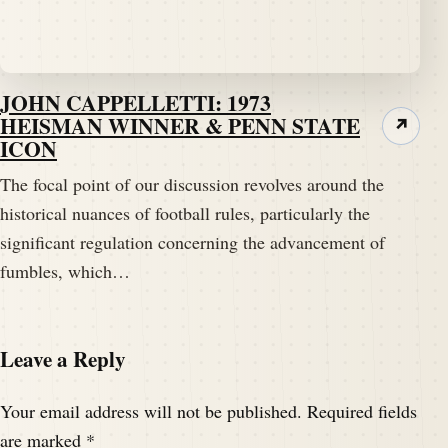
Yeah, well, the.
Speaker A:
00:01:57
JOHN CAPPELLETTI: 1973
The title of Tim's tidbit is.
HEISMAN WINNER & PENN STATE
↗
ICON
Speaker A:
00:01:59
Our point of discussion tonight is the Point of no
The focal point of our discussion revolves around the
return.
historical nuances of football rules, particularly the
significant regulation concerning the advancement of
Speaker A:
00:02:04
fumbles, which…
Sorry, I had to remind Mr. Brown about his title that
he came up with.
Leave a Reply
Speaker B:
00:02:08
Just.
Your email address will not be published.
Required fields
Speaker A:
00:02:08
are marked
*