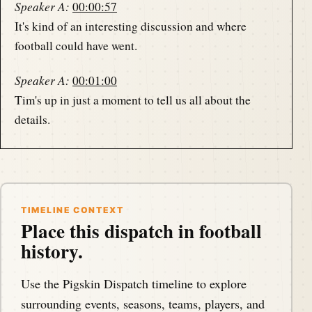
Speaker A:
00:00:57
It's kind of an interesting discussion and where
football could have went.
Speaker A:
00:01:00
Tim's up in just a moment to tell us all about the
details.
Speaker A:
00:01:04
This is the Pigskin Daily History Dispatch, a podcast
that covers the anniversaries of American football
events throughout history.
TIMELINE CONTEXT
Place this dispatch in football
history.
Speaker B:
00:01:11
Your host, Darren Hayes, is podcasting from.
Use the Pigskin Dispatch timeline to explore
Speaker A:
00:01:14
surrounding events, seasons, teams, players, and