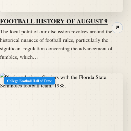
Speaker A:
00:01:29
And welcome to Tuesday and
FOOTBALL HISTORY OF AUGUST 9
footballarchaeology.com.
↗
The focal point of our discussion revolves around the
historical nuances of football rules, particularly the
Speaker A:
00:01:32
timothy P. Brown visits us each Tuesday to tell us
significant regulation concerning the advancement of
about one of his famous tidbits.
fumbles, which…
Speaker A:
00:01:37
Tim, welcome back to the Pig Pen.
College Football Hall of Fame
Speaker B:
00:01:39
Hey there.
Speaker B:
00:01:40
Good to chat with you.