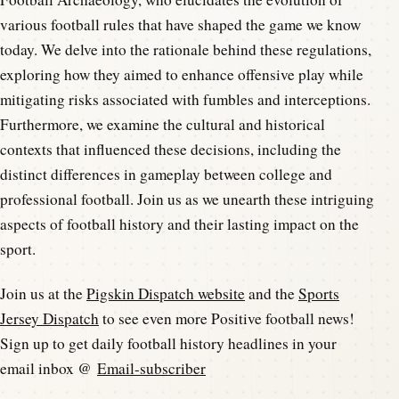
various football rules that have shaped the game we know
today. We delve into the rationale behind these regulations,
exploring how they aimed to enhance offensive play while
mitigating risks associated with fumbles and interceptions.
Furthermore, we examine the cultural and historical
contexts that influenced these decisions, including the
distinct differences in gameplay between college and
professional football. Join us as we unearth these intriguing
aspects of football history and their lasting impact on the
sport.
Join us at the
Pigskin Dispatch website
and the
Sports
Jersey Dispatch
to see even more Positive football news!
Sign up to get daily football history headlines in your
email inbox @
Email-subscriber