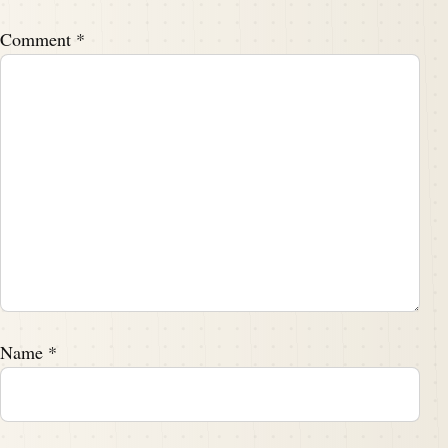
I did a bad dad joke on it, but that's.
Comment
*
Speaker A:
00:02:10
That's beside the point.
Speaker A:
00:02:12
But I used the word point many times there, didn't I?
Speaker B:
00:02:14
Yeah.
Speaker A:
00:02:14
So, Tim, what can you tell us about this article?
Name
*
Speaker B:
00:02:18
Yeah, so this one.