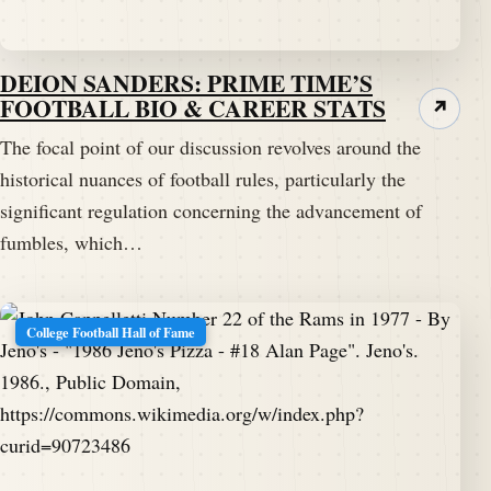
Speaker B:
00:01:41
And I'm hoping that this, our conversation picks up,
DEION SANDERS: PRIME TIME’S
if you know what I mean.
FOOTBALL BIO & CAREER STATS
↗
Speaker A:
00:01:47
The focal point of our discussion revolves around the
Yeah.
historical nuances of football rules, particularly the
significant regulation concerning the advancement of
Speaker A:
00:01:47
fumbles, which…
And I hope you get to the point.
Speaker A:
00:01:49
College Football Hall of Fame
You know, eventually here.
Speaker B:
00:01:53
I'm gonna have to figure that one.
Speaker A:
00:01:54