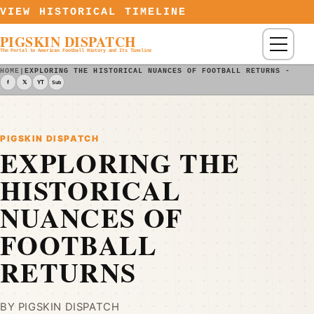
Skip to content
VIEW HISTORICAL TIMELINE
PIGSKIN DISPATCH
Menu
The Portal to American Football History and Its Timeline
HOME
|
EXPLORING THE HISTORICAL NUANCES OF FOOTBALL RETURNS - PIG
f
𝕏
YT
Sub
PIGSKIN DISPATCH
EXPLORING THE
HISTORICAL
NUANCES OF
FOOTBALL
RETURNS
BY PIGSKIN DISPATCH