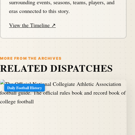
surrounding events, seasons, teams, players, and
eras connected to this story.
View the Timeline ↗
MORE FROM THE ARCHIVES
RELATED DISPATCHES
Daily Football History