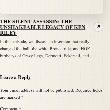
THE SILENT ASSASSIN: THE
UNSHAKEABLE LEGACY OF KEN
↗
RILEY
In this episode, we discuss an invention that really
changed football, the white Bronco ride, and HOF
birthdays of Crazy Legs, Dermotti, Eckersall, and…
Leave a Reply
Your email address will not be published.
Required fields
are marked
*
Comment
*