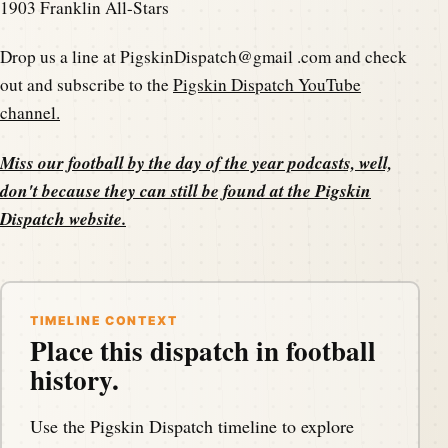
1903 Franklin All-Stars
Drop us a line at PigskinDispatch@gmail .com and check
out and subscribe to the
Pigskin Dispatch YouTube
channel.
Miss our football by the day of the year podcasts, well,
don't because they can still be found at the
Pigskin
Dispatch website
.
TIMELINE CONTEXT
Place this dispatch in football
history.
Use the Pigskin Dispatch timeline to explore