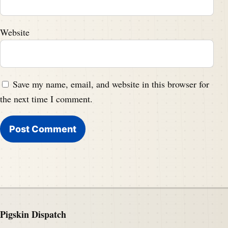
Website
Save my name, email, and website in this browser for
the next time I comment.
Pigskin Dispatch