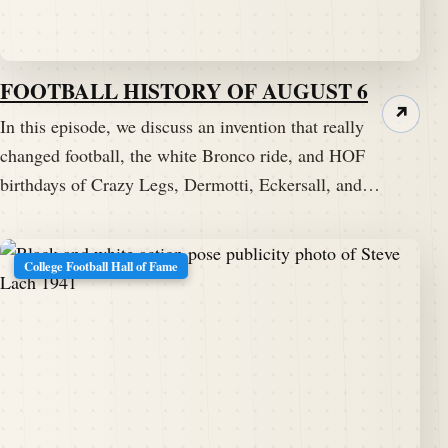
FOOTBALL HISTORY OF AUGUST 6
↗
In this episode, we discuss an invention that really
changed football, the white Bronco ride, and HOF
birthdays of Crazy Legs, Dermotti, Eckersall, and…
College Football Hall of Fame