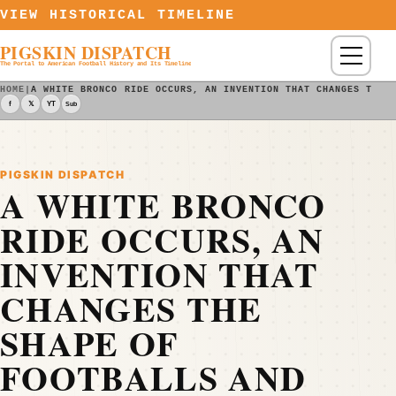
Skip to content
VIEW HISTORICAL TIMELINE
PIGSKIN DISPATCH
Menu
The Portal to American Football History and Its Timeline
HOME
|
A WHITE BRONCO RIDE OCCURS, AN INVENTION THAT CHANGES THE 
f
𝕏
YT
Sub
PIGSKIN DISPATCH
A WHITE BRONCO
RIDE OCCURS, AN
INVENTION THAT
CHANGES THE
SHAPE OF
FOOTBALLS AND