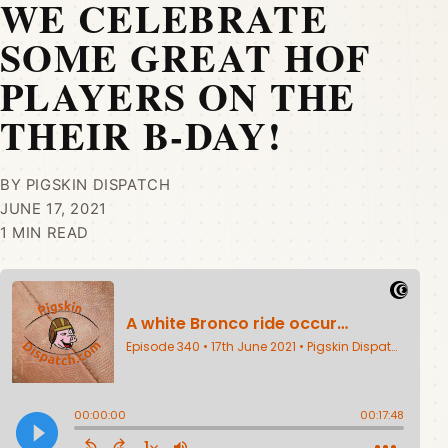
WE CELEBRATE
SOME GREAT HOF
PLAYERS ON THE
THEIR B-DAY!
BY PIGSKIN DISPATCH
JUNE 17, 2021
1 MIN READ