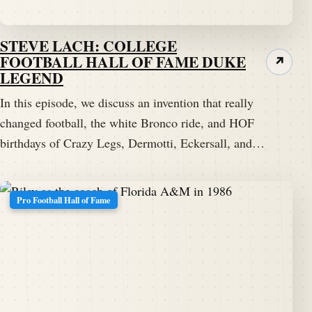
STEVE LACH: COLLEGE
FOOTBALL HALL OF FAME DUKE
↗
LEGEND
In this episode, we discuss an invention that really
changed football, the white Bronco ride, and HOF
birthdays of Crazy Legs, Dermotti, Eckersall, and…
Pro Football Hall of Fame