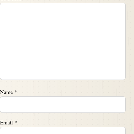
Name
*
Email
*