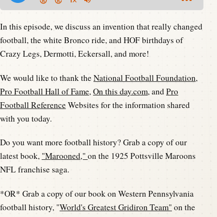
In this episode, we discuss an invention that really changed
football, the white Bronco ride, and HOF birthdays of
Crazy Legs, Dermotti, Eckersall, and more!
We would like to thank the
National Football Foundation
,
Pro Football Hall of Fame
,
On this day.com
, and
Pro
Football Reference
Websites for the information shared
with you today.
Do you want more football history? Grab a copy of our
latest book,
"Marooned,"
on the 1925 Pottsville Maroons
NFL franchise saga.
*OR* Grab a copy of our book on Western Pennsylvania
football history, "
World's Greatest Gridiron Team"
on the