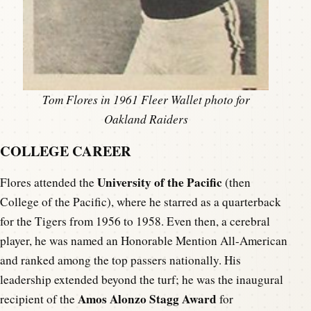
Tom Flores in 1961 Fleer Wallet photo for
Oakland Raiders
COLLEGE CAREER
University of the Pacific
Flores attended the
(then
College of the Pacific), where he starred as a quarterback
for the Tigers from 1956 to 1958. Even then, a cerebral
player, he was named an Honorable Mention All-American
and ranked among the top passers nationally. His
leadership extended beyond the turf; he was the inaugural
Amos Alonzo Stagg Award
recipient of the
for