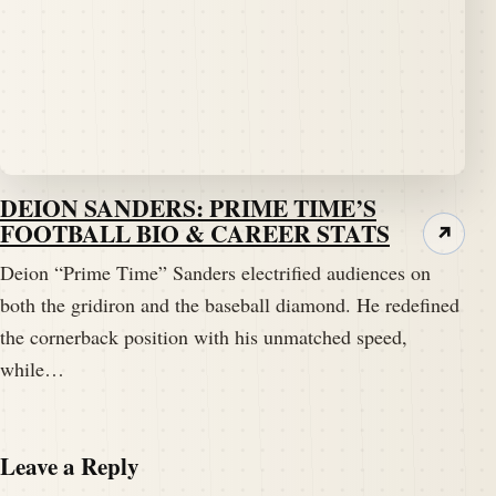
DEION SANDERS: PRIME TIME’S
FOOTBALL BIO & CAREER STATS
↗
Deion “Prime Time” Sanders electrified audiences on
both the gridiron and the baseball diamond. He redefined
the cornerback position with his unmatched speed,
while…
Leave a Reply