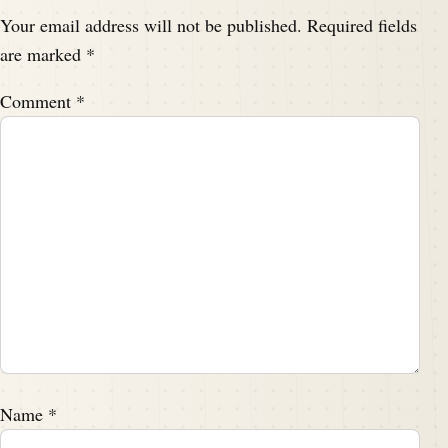
Your email address will not be published.
Required fields
are marked
*
Comment
*
Name
*