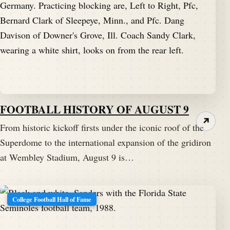
FOOTBALL HISTORY OF AUGUST 9
↗
From historic kickoff firsts under the iconic roof of the
Superdome to the international expansion of the gridiron
at Wembley Stadium, August 9 is…
College Football Hall of Fame