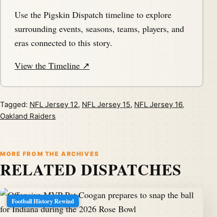
Use the Pigskin Dispatch timeline to explore
surrounding events, seasons, teams, players, and
eras connected to this story.
View the Timeline ↗
Tagged:
NFL Jersey 12
,
NFL Jersey 15
,
NFL Jersey 16
,
Oakland Raiders
MORE FROM THE ARCHIVES
RELATED DISPATCHES
Football History Rewind