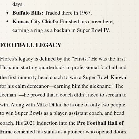
days.
Buffalo Bills:
Traded there in 1967.
Kansas City Chiefs:
Finished his career here,
earning a ring as a backup in Super Bowl IV.
FOOTBALL LEGACY
Flores’s legacy is defined by the “Firsts.” He was the first
Hispanic starting quarterback in professional football and
the first minority head coach to win a Super Bowl.
Known
for his calm demeanor—earning him the nickname “The
Iceman”—he proved that a coach didn’t need to scream to
win.
Along with Mike Ditka, he is one of only two people
to win Super Bowls as a player, assistant coach, and head
Pro Football Hall of
coach.
His 2021 induction into the
Fame
cemented his status as a pioneer who opened doors