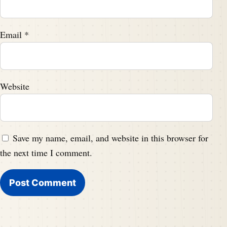
Email
*
Website
Save my name, email, and website in this browser for
the next time I comment.