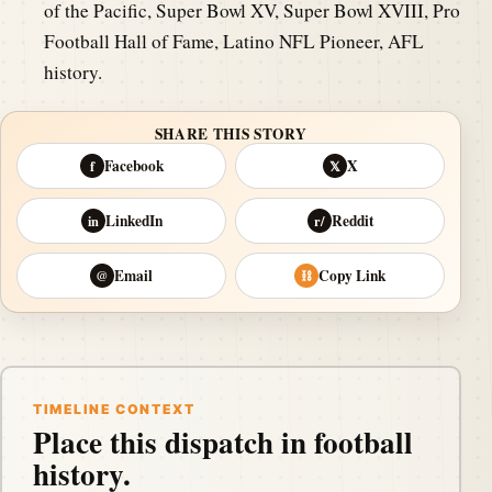
of the Pacific, Super Bowl XV, Super Bowl XVIII, Pro
Football Hall of Fame, Latino NFL Pioneer, AFL
history.
SHARE THIS STORY
Facebook
X
f
𝕏
LinkedIn
Reddit
in
r/
Email
Copy Link
@
⛓
TIMELINE CONTEXT
Place this dispatch in football
history.