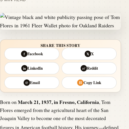
SHARE THIS STORY
Facebook
X
f
𝕏
LinkedIn
Reddit
in
r/
Email
Copy Link
@
⛓
March 21, 1937, in Fresno, California
Born on
, Tom
Flores emerged from the agricultural heart of the San
Joaquin Valley to become one of the most decorated
figures in American football history.
His journey—defined