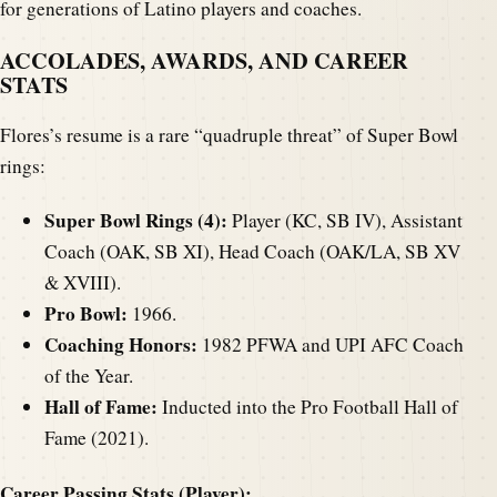
for generations of Latino players and coaches.
ACCOLADES, AWARDS, AND CAREER
STATS
Flores’s resume is a rare “quadruple threat” of Super Bowl
rings:
Super Bowl Rings (4):
Player (KC, SB IV), Assistant
Coach (OAK, SB XI), Head Coach (OAK/LA, SB XV
& XVIII).
Pro Bowl:
1966.
Coaching Honors:
1982 PFWA and UPI AFC Coach
of the Year.
Hall of Fame:
Inducted into the Pro Football Hall of
Fame (2021).
Career Passing Stats (Player):