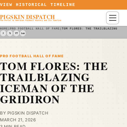
Skip to content
VIEW HISTORICAL TIMELINE
PIGSKIN DISPATCH
Menu
The Portal to American Football History and Its Timeline
HOME
|
PRO FOOTBALL HALL OF FAME
|
TOM FLORES: THE TRAILBLAZING ICE
f
𝕏
YT
Sub
PRO FOOTBALL HALL OF FAME
TOM FLORES: THE
TRAILBLAZING
ICEMAN OF THE
GRIDIRON
BY PIGSKIN DISPATCH
MARCH 21, 2026
3 MIN READ