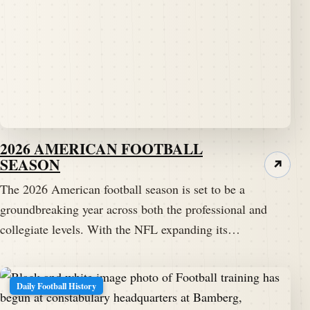
2026 AMERICAN FOOTBALL
SEASON
↗
The 2026 American football season is set to be a
groundbreaking year across both the professional and
collegiate levels. With the NFL expanding its…
Daily Football History