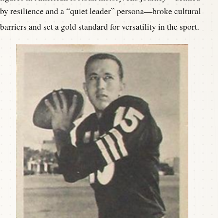
by resilience and a “quiet leader” persona—broke cultural
barriers and set a gold standard for versatility in the sport.