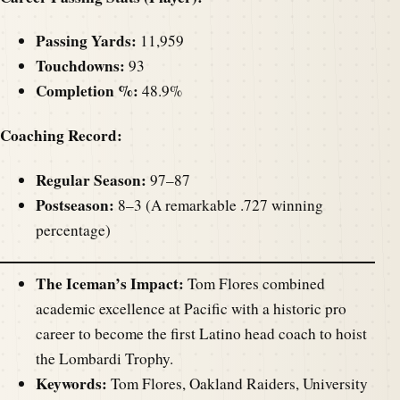
Passing Yards:
11,959
Touchdowns:
93
Completion %:
48.9%
Coaching Record:
Regular Season:
97–87
Postseason:
8–3 (A remarkable .727 winning
percentage)
The Iceman’s Impact:
Tom Flores combined
academic excellence at Pacific with a historic pro
career to become the first Latino head coach to hoist
the Lombardi Trophy.
Keywords:
Tom Flores, Oakland Raiders, University