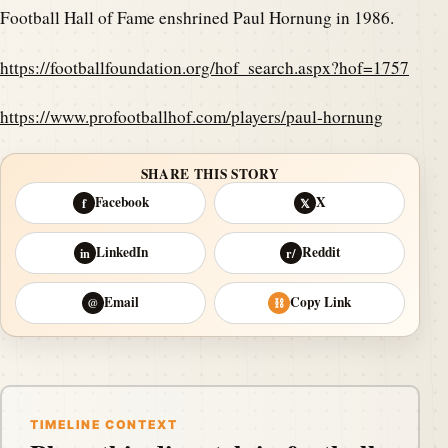
Football Hall of Fame enshrined Paul Hornung in 1986.
https://footballfoundation.org/hof_search.aspx?hof=1757
https://www.profootballhof.com/players/paul-hornung
SHARE THIS STORY
Facebook
X
f
𝕏
LinkedIn
Reddit
in
r/
Email
Copy Link
@
⛓
TIMELINE CONTEXT