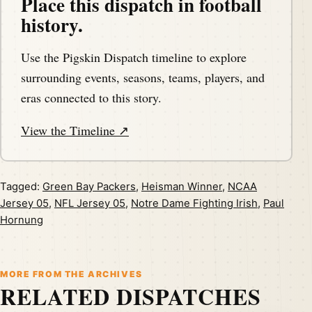
Place this dispatch in football
history.
Use the Pigskin Dispatch timeline to explore
surrounding events, seasons, teams, players, and
eras connected to this story.
View the Timeline ↗
Tagged:
Green Bay Packers
,
Heisman Winner
,
NCAA
Jersey 05
,
NFL Jersey 05
,
Notre Dame Fighting Irish
,
Paul
Hornung
MORE FROM THE ARCHIVES
RELATED DISPATCHES