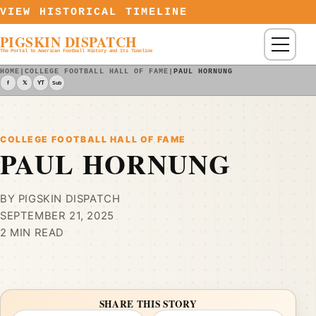
Skip to content
VIEW HISTORICAL TIMELINE
PIGSKIN DISPATCH
Menu
The Portal to American Football History and Its Timeline
HOME
|
COLLEGE FOOTBALL HALL OF FAME
|
PAUL HORNUNG
f
𝕏
YT
Sub
COLLEGE FOOTBALL HALL OF FAME
PAUL HORNUNG
BY PIGSKIN DISPATCH
SEPTEMBER 21, 2025
2 MIN READ
SHARE THIS STORY