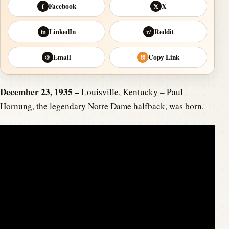
Facebook
X
f
𝕏
LinkedIn
Reddit
in
r/
Email
Copy Link
@
⛓
December 23, 1935 –
Louisville, Kentucky – Paul
Hornung, the legendary Notre Dame halfback, was born.