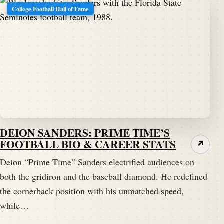
College Football Hall of Fame
DEION SANDERS: PRIME TIME’S
FOOTBALL BIO & CAREER STATS
↗
Deion “Prime Time” Sanders electrified audiences on
both the gridiron and the baseball diamond. He redefined
the cornerback position with his unmatched speed,
while…