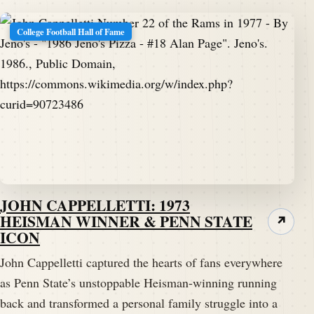
College Football Hall of Fame
JOHN CAPPELLETTI: 1973
HEISMAN WINNER & PENN STATE
↗
ICON
John Cappelletti captured the hearts of fans everywhere
as Penn State’s unstoppable Heisman-winning running
back and transformed a personal family struggle into a