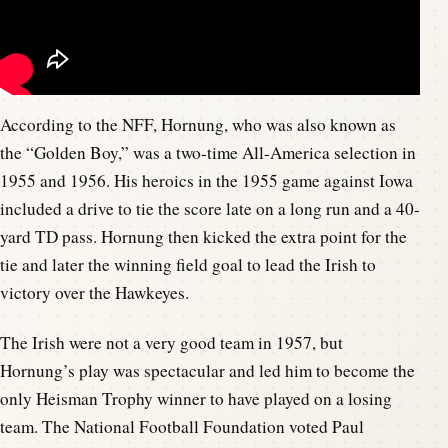
According to the NFF, Hornung, who was also known as
the “Golden Boy,” was a two-time All-America selection in
1955 and 1956. His heroics in the 1955 game against Iowa
included a drive to tie the score late on a long run and a 40-
yard TD pass. Hornung then kicked the extra point for the
tie and later the winning field goal to lead the Irish to
victory over the Hawkeyes.
The Irish were not a very good team in 1957, but
Hornung’s play was spectacular and led him to become the
only Heisman Trophy winner to have played on a losing
team. The National Football Foundation voted Paul