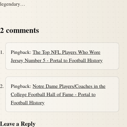
legendary…
2 comments
Pingback:
The Top NFL Players Who Wore
Jersey Number 5 - Portal to Football History
Pingback:
Notre Dame Players/Coaches in the
College Football Hall of Fame - Portal to
Football History
Leave a Reply