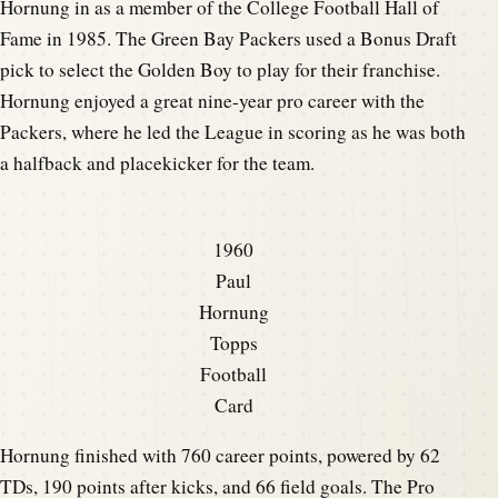
Hornung in as a member of the College Football Hall of
Fame in 1985. The Green Bay Packers used a Bonus Draft
pick to select the Golden Boy to play for their franchise.
Hornung enjoyed a great nine-year pro career with the
Packers, where he led the League in scoring as he was both
a halfback and placekicker for the team.
1960
Paul
Hornung
Topps
Football
Card
Hornung finished with 760 career points, powered by 62
TDs, 190 points after kicks, and 66 field goals. The Pro