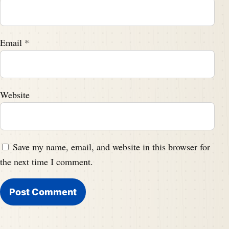
Email
*
Website
Save my name, email, and website in this browser for
the next time I comment.