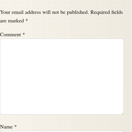
Your email address will not be published.
Required fields
are marked
*
Comment
*
Name
*