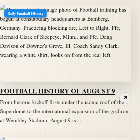
Daily Football History
FOOTBALL HISTORY OF AUGUST 9
↗
From historic kickoff firsts under the iconic roof of the
Superdome to the international expansion of the gridiron
at Wembley Stadium, August 9 is…