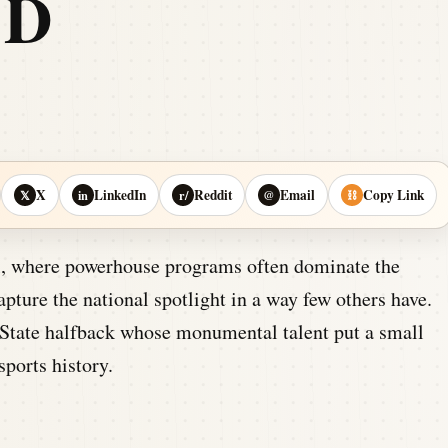
ED
X
LinkedIn
Reddit
Email
Copy Link
𝕏
in
r/
@
⛓
ll, where powerhouse programs often dominate the
pture the national spotlight in a way few others have.
 State halfback whose monumental talent put a small
ports history.