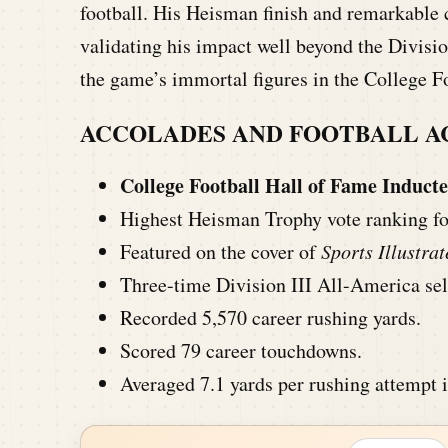
football. His Heisman finish and remarkable c
validating his impact well beyond the Divisi
the game’s immortal figures in the College F
ACCOLADES AND FOOTBALL 
College Football Hall of Fame Inducte
Highest Heisman Trophy vote ranking for 
Featured on the cover of
Sports Illustra
Three-time Division III All-America sel
Recorded 5,570 career rushing yards.
Scored 79 career touchdowns.
Averaged 7.1 yards per rushing attempt i