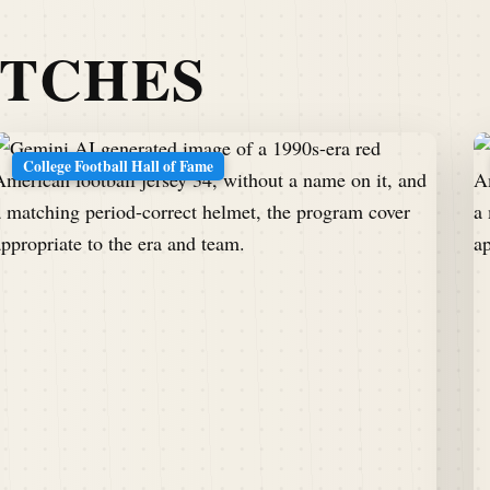
ATCHES
College Football Hall of Fame