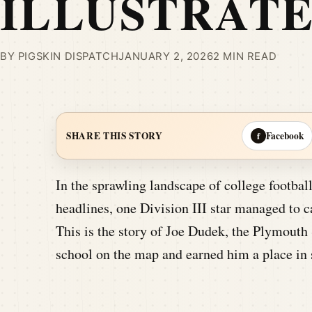
ILLUSTRAT
BY PIGSKIN DISPATCH
JANUARY 2, 2026
2 MIN READ
Facebook
SHARE THIS STORY
f
In the sprawling landscape of college footba
headlines, one Division III star managed to ca
This is the story of Joe Dudek, the Plymouth
school on the map and earned him a place in s