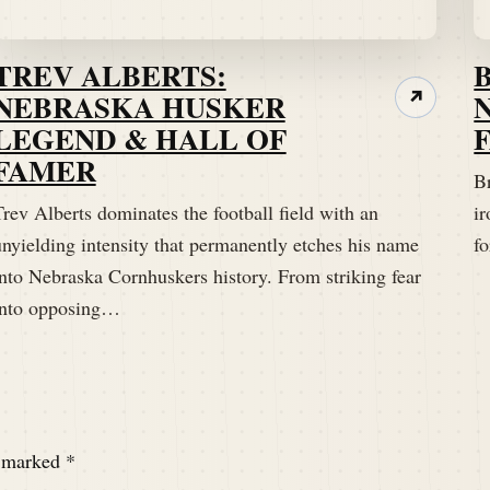
TREV ALBERTS:
NEBRASKA HUSKER
↗
LEGEND & HALL OF
FAMER
B
rev Alberts dominates the football field with an
ir
unyielding intensity that permanently etches his name
fo
into Nebraska Cornhuskers history. From striking fear
into opposing…
e marked
*