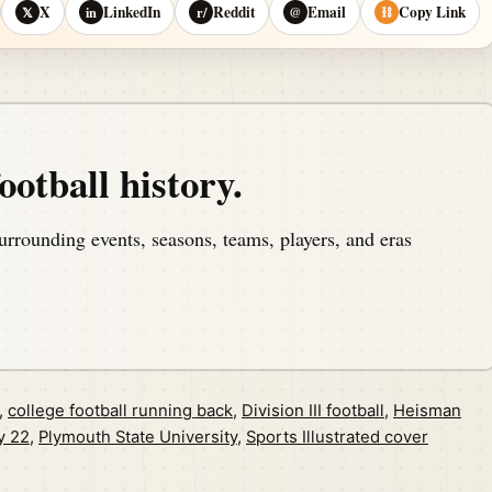
X
LinkedIn
Reddit
Email
Copy Link
𝕏
in
r/
@
⛓
ootball history.
urrounding events, seasons, teams, players, and eras
,
college football running back
,
Division III football
,
Heisman
y 22
,
Plymouth State University
,
Sports Illustrated cover