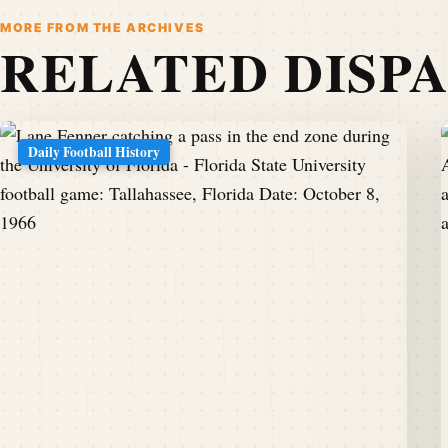
MORE FROM THE ARCHIVES
RELATED DISP
Daily Football History