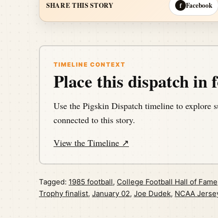
Facebook
SHARE THIS STORY
f
TIMELINE CONTEXT
Place this dispatch in f
Use the Pigskin Dispatch timeline to explore s
connected to this story.
View the Timeline ↗
Tagged:
1985 football
,
College Football Hall of Fame
Trophy finalist
,
January 02
,
Joe Dudek
,
NCAA Jerse