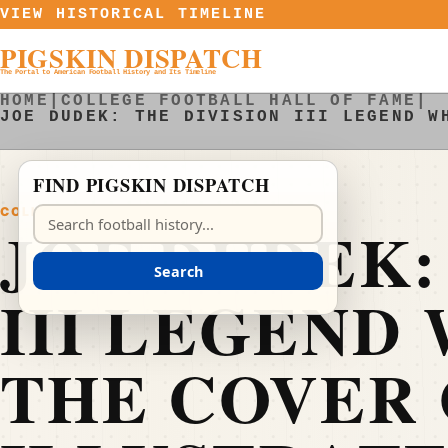
Skip to content
VIEW HISTORICAL TIMELINE
PIGSKIN DISPATCH
The Portal to American Football History and Its Timeline
HOME
|
COLLEGE FOOTBALL HALL OF FAME
|
JOE DUDEK: THE DIVISION III LEGEND W
FIND PIGSKIN DISPATCH
COLLEGE FOOTBALL HALL OF FAME
Search Pigskin Dispatch
JOE DUDEK:
Search
III LEGEND
THE COVER 