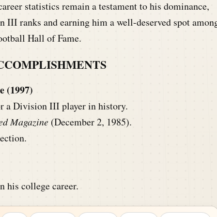
areer statistics remain a testament to his dominance,
on III ranks and earning him a well-deserved spot amon
ootball Hall of Fame.
ACCOMPLISHMENTS
e (1997)
a Division III player in history.
ted Magazine
(December 2, 1985).
ection.
n his college career.