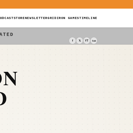
ODCAST
STORE
NEWSLETTER
GRIDIRON GAMES
TIMELINE
ATED
f
𝕏
YT
Sub
ON
D