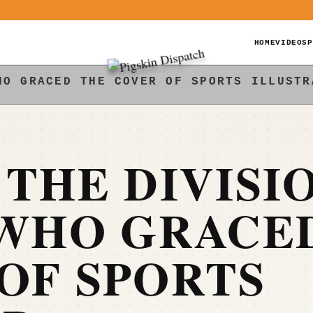
HOME
VIDEOS
P
HO GRACED THE COVER OF SPORTS ILLUSTR
 THE DIVISI
 WHO GRACE
OF SPORTS