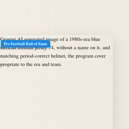
Pro Football Hall of Fame