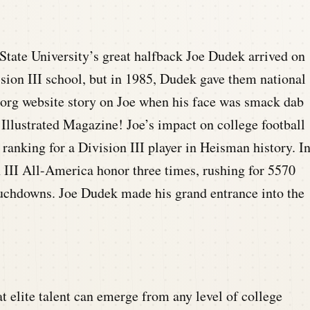
tate University’s great halfback Joe Dudek arrived on
sion III school, but in 1985, Dudek gave them national
n.org website story on Joe when his face was smack dab
Illustrated Magazine! Joe’s impact on college football
 ranking for a Division III player in Heisman history. I
n III All-America honor three times, rushing for 5570
touchdowns. Joe Dudek made his grand entrance into the
t elite talent can emerge from any level of college