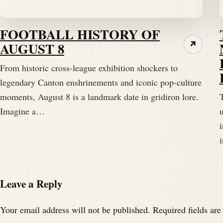
FOOTBALL HISTORY OF
AUGUST 8
↗
From historic cross-league exhibition shockers to
legendary Canton enshrinements and iconic pop-culture
moments, August 8 is a landmark date in gridiron lore.
T
Imagine a…
Leave a Reply
Your email address will not be published.
Required fields ar