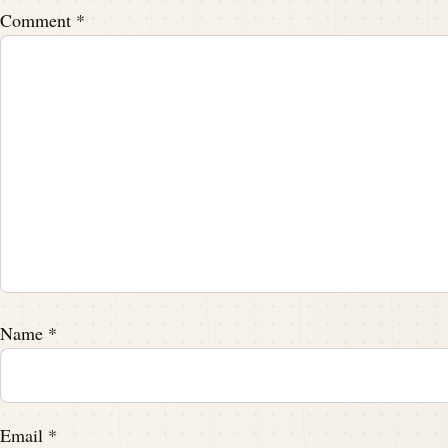
Comment
*
Name
*
Email
*