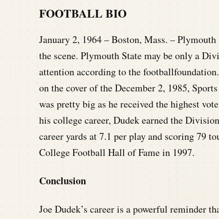
FOOTBALL BIO
January 2, 1964 – Boston, Mass. – Plymouth S
the scene. Plymouth State may be only a Divi
attention according to the footballfoundatio
on the cover of the December 2, 1985, Sports 
was pretty big as he received the highest vote
his college career, Dudek earned the Divisio
career yards at 7.1 per play and scoring 79 
College Football Hall of Fame in 1997.
Conclusion
Joe Dudek’s career is a powerful reminder tha