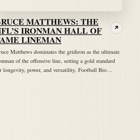
BRUCE MATTHEWS: THE
NFL’S IRONMAN HALL OF
↗
FAME LINEMAN
ruce Matthews dominates the gridiron as the ultimate
onman of the offensive line, setting a gold standard
r longevity, power, and versatility. Football Bio…