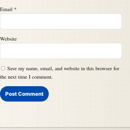
Email
*
Website
Save my name, email, and website in this browser for
the next time I comment.