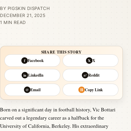
BY PIGSKIN DISPATCH
DECEMBER 21, 2025
1 MIN READ
SHARE THIS STORY
Facebook
X
f
𝕏
LinkedIn
Reddit
in
r/
Email
Copy Link
@
⛓
Born on a significant day in football history, Vic Bottari
carved out a legendary career as a halfback for the
University of California, Berkeley. His extraordinary