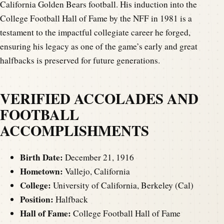
California Golden Bears football. His induction into the
College Football Hall of Fame by the NFF in 1981 is a
testament to the impactful collegiate career he forged,
ensuring his legacy as one of the game’s early and great
halfbacks is preserved for future generations.
VERIFIED ACCOLADES AND
FOOTBALL
ACCOMPLISHMENTS
Birth Date:
December 21, 1916
Hometown:
Vallejo, California
College:
University of California, Berkeley (Cal)
Position:
Halfback
Hall of Fame:
College Football Hall of Fame