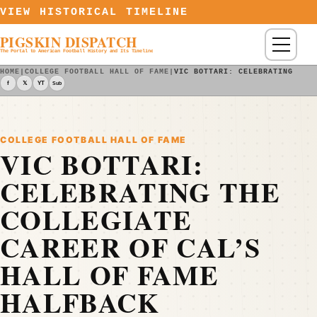
Skip to content
VIEW HISTORICAL TIMELINE
PIGSKIN DISPATCH
Menu
The Portal to American Football History and Its Timeline
HOME
|
COLLEGE FOOTBALL HALL OF FAME
|
VIC BOTTARI: CELEBRATING THE
f
𝕏
YT
Sub
COLLEGE FOOTBALL HALL OF FAME
VIC BOTTARI:
CELEBRATING THE
COLLEGIATE
CAREER OF CAL’S
HALL OF FAME
HALFBACK