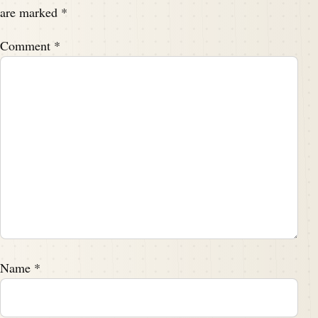
are marked
*
Comment
*
Name
*