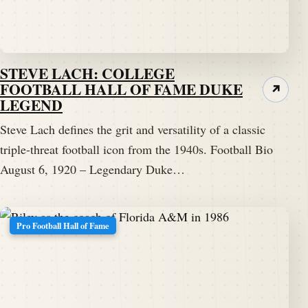
STEVE LACH: COLLEGE
FOOTBALL HALL OF FAME DUKE
↗
LEGEND
Steve Lach defines the grit and versatility of a classic
triple-threat football icon from the 1940s. Football Bio
August 6, 1920 – Legendary Duke…
Pro Football Hall of Fame