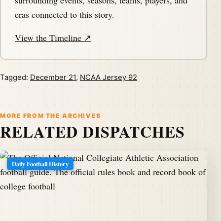
surrounding events, seasons, teams, players, and
eras connected to this story.
View the Timeline ↗
Tagged:
December 21
,
NCAA Jersey 92
MORE FROM THE ARCHIVES
RELATED DISPATCHES
Daily Football History