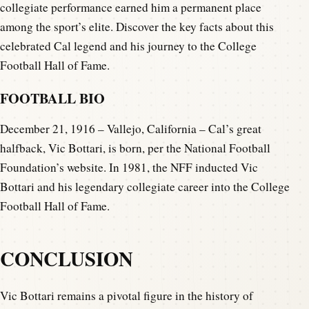
collegiate performance earned him a permanent place
among the sport’s elite. Discover the key facts about this
celebrated Cal legend and his journey to the College
Football Hall of Fame.
FOOTBALL BIO
December 21, 1916 – Vallejo, California – Cal’s great
halfback, Vic Bottari, is born, per the National Football
Foundation’s website. In 1981, the NFF inducted Vic
Bottari and his legendary collegiate career into the College
Football Hall of Fame.
CONCLUSION
Vic Bottari remains a pivotal figure in the history of