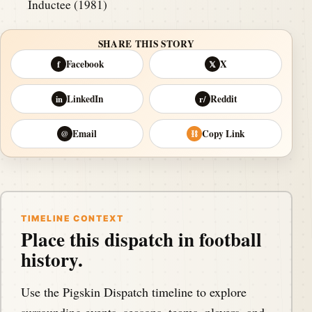
Inductee (1981)
SHARE THIS STORY
Facebook
X
f
𝕏
LinkedIn
Reddit
in
r/
Email
Copy Link
@
⛓
TIMELINE CONTEXT
Place this dispatch in football
history.
Use the Pigskin Dispatch timeline to explore