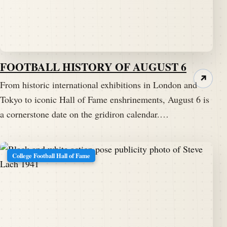
FOOTBALL HISTORY OF AUGUST 6
↗
From historic international exhibitions in London and
Tokyo to iconic Hall of Fame enshrinements, August 6 is
a cornerstone date on the gridiron calendar.…
College Football Hall of Fame