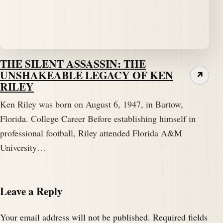
THE SILENT ASSASSIN: THE
UNSHAKEABLE LEGACY OF KEN
↗
RILEY
Ken Riley was born on August 6, 1947, in Bartow,
Florida. College Career Before establishing himself in
professional football, Riley attended Florida A&M
University…
Leave a Reply
Your email address will not be published.
Required fields