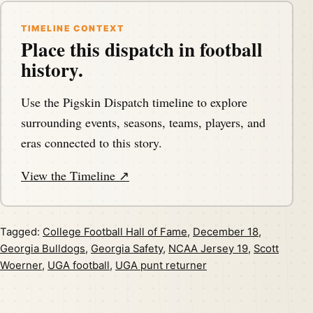
TIMELINE CONTEXT
Place this dispatch in football
history.
Use the Pigskin Dispatch timeline to explore
surrounding events, seasons, teams, players, and
eras connected to this story.
View the Timeline ↗
Tagged:
College Football Hall of Fame
,
December 18
,
Georgia Bulldogs
,
Georgia Safety
,
NCAA Jersey 19
,
Scott
Woerner
,
UGA football
,
UGA punt returner