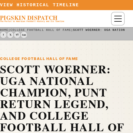
Skip to content
VIEW HISTORICAL TIMELINE
PIGSKIN DISPATCH
Menu
The Portal to American Football History and Its Timeline
HOME
|
COLLEGE FOOTBALL HALL OF FAME
|
SCOTT WOERNER: UGA NATIONAL 
f
𝕏
YT
Sub
COLLEGE FOOTBALL HALL OF FAME
SCOTT WOERNER:
UGA NATIONAL
CHAMPION, PUNT
RETURN LEGEND,
AND COLLEGE
FOOTBALL HALL OF