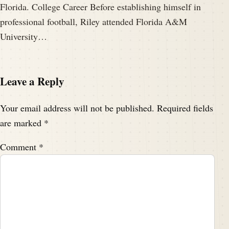
Florida. College Career Before establishing himself in
professional football, Riley attended Florida A&M
University…
Leave a Reply
Your email address will not be published.
Required fields
are marked
*
Comment
*