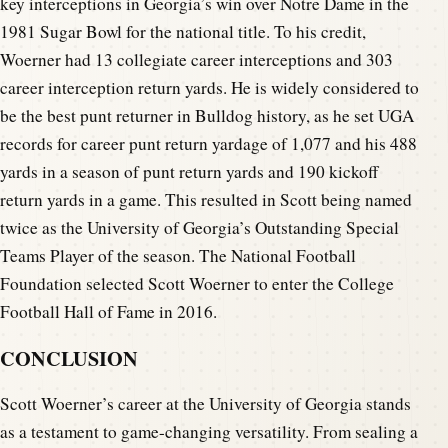
key interceptions in Georgia’s win over Notre Dame in the
1981 Sugar Bowl for the national title. To his credit,
Woerner had 13 collegiate career interceptions and 303
career interception return yards. He is widely considered to
be the best punt returner in Bulldog history, as he set UGA
records for career punt return yardage of 1,077 and his 488
yards in a season of punt return yards and 190 kickoff
return yards in a game. This resulted in Scott being named
twice as the University of Georgia’s Outstanding Special
Teams Player of the season. The National Football
Foundation selected Scott Woerner to enter the College
Football Hall of Fame in 2016.
CONCLUSION
Scott Woerner’s career at the University of Georgia stands
as a testament to game-changing versatility. From sealing a