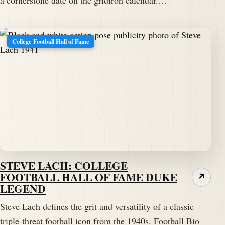
College Football Hall of Fame
STEVE LACH: COLLEGE
FOOTBALL HALL OF FAME DUKE
↗
LEGEND
Steve Lach defines the grit and versatility of a classic
triple-threat football icon from the 1940s. Football Bio