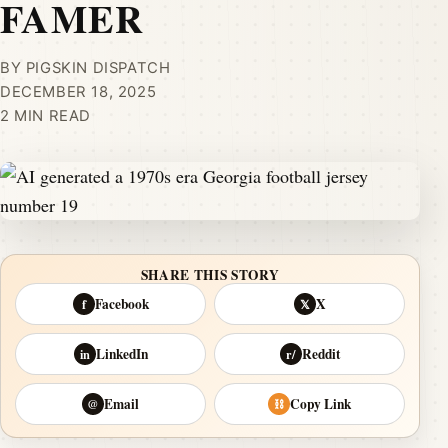
FAMER
BY PIGSKIN DISPATCH
DECEMBER 18, 2025
2 MIN READ
SHARE THIS STORY
Facebook
X
f
𝕏
LinkedIn
Reddit
in
r/
Email
Copy Link
@
⛓