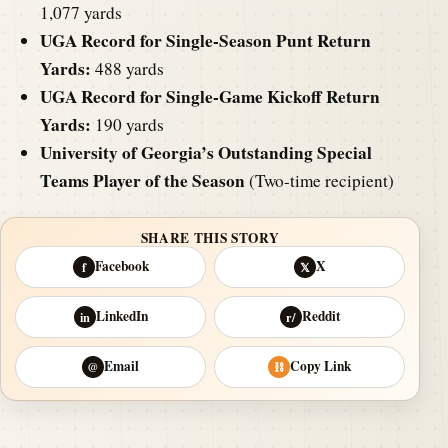
1,077 yards
UGA Record for Single-Season Punt Return
Yards:
488 yards
UGA Record for Single-Game Kickoff Return
Yards:
190 yards
University of Georgia’s Outstanding Special
Teams Player of the Season
(Two-time recipient)
SHARE THIS STORY
Facebook
X
f
𝕏
LinkedIn
Reddit
in
r/
Email
Copy Link
@
⛓