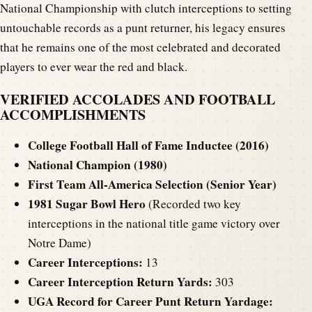
National Championship with clutch interceptions to setting
untouchable records as a punt returner, his legacy ensures
that he remains one of the most celebrated and decorated
players to ever wear the red and black.
VERIFIED ACCOLADES AND FOOTBALL
ACCOMPLISHMENTS
College Football Hall of Fame Inductee (2016)
National Champion (1980)
First Team All-America Selection (Senior Year)
1981 Sugar Bowl Hero
(Recorded two key
interceptions in the national title game victory over
Notre Dame)
Career Interceptions:
13
Career Interception Return Yards:
303
UGA Record for Career Punt Return Yardage: