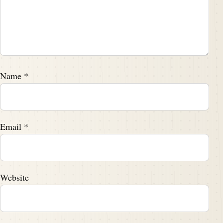
Name
*
Email
*
Website