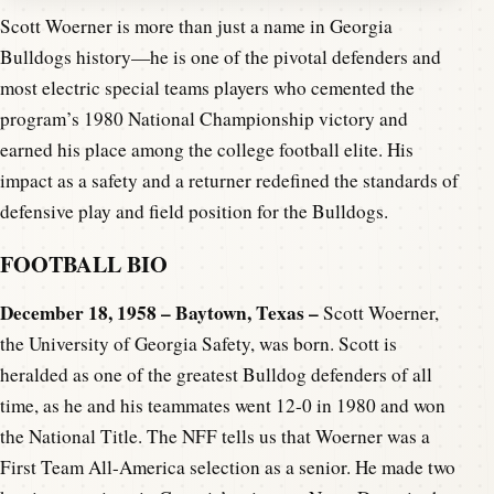
Scott Woerner is more than just a name in Georgia
Bulldogs history—he is one of the pivotal defenders and
most electric special teams players who cemented the
program’s 1980 National Championship victory and
earned his place among the college football elite. His
impact as a safety and a returner redefined the standards of
defensive play and field position for the Bulldogs.
FOOTBALL BIO
December 18, 1958 – Baytown, Texas –
Scott Woerner,
the University of Georgia Safety, was born. Scott is
heralded as one of the greatest Bulldog defenders of all
time, as he and his teammates went 12-0 in 1980 and won
the National Title. The NFF tells us that Woerner was a
First Team All-America selection as a senior. He made two