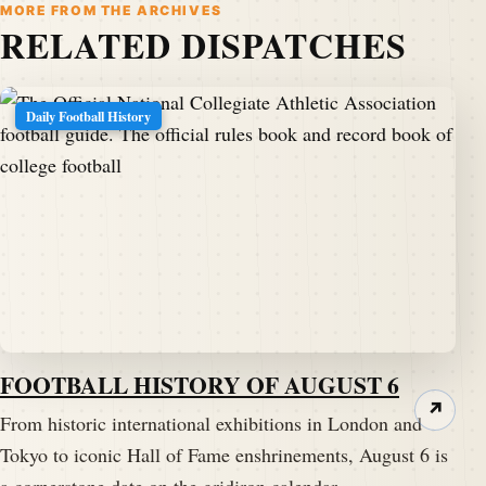
MORE FROM THE ARCHIVES
RELATED DISPATCHES
Daily Football History
FOOTBALL HISTORY OF AUGUST 6
↗
From historic international exhibitions in London and
Tokyo to iconic Hall of Fame enshrinements, August 6 is
a cornerstone date on the gridiron calendar.…