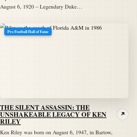
August 6, 1920 – Legendary Duke…
Pro Football Hall of Fame
THE SILENT ASSASSIN: THE
UNSHAKEABLE LEGACY OF KEN
↗
RILEY
Ken Riley was born on August 6, 1947, in Bartow,