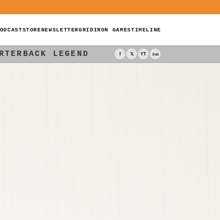
ODCAST
STORE
NEWSLETTER
GRIDIRON GAMES
TIMELINE
RTERBACK LEGEND
f
𝕏
YT
Sub