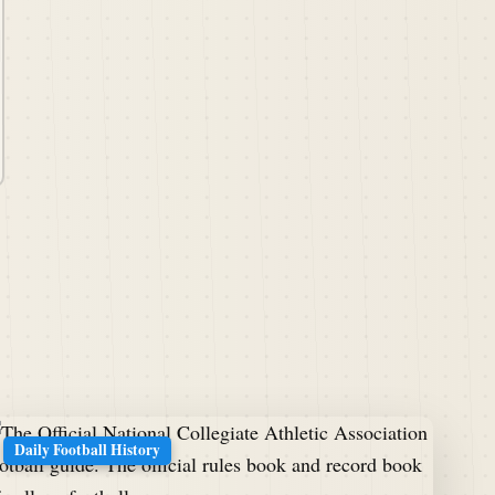
Daily Football History