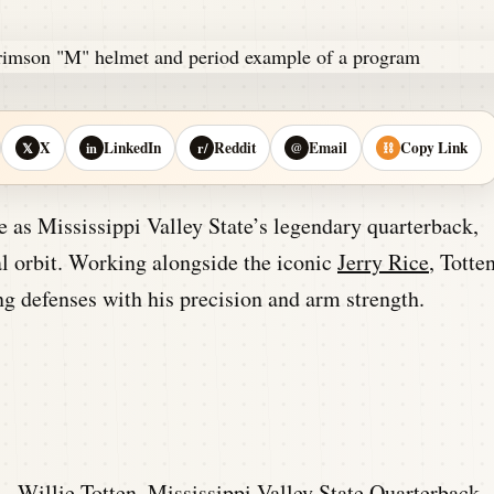
X
LinkedIn
Reddit
Email
Copy Link
𝕏
in
r/
@
⛓
 as Mississippi Valley State’s legendary quarterback,
nal orbit. Working alongside the iconic
Jerry Rice
, Totte
g defenses with his precision and arm strength.
 –
Willie Totten, Mississippi Valley State Quarterback