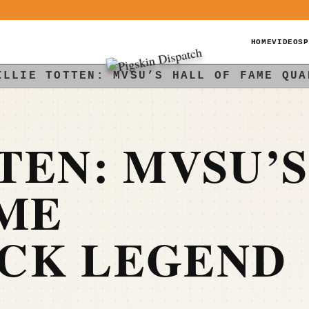
HOME
VIDEOS
P
ILLIE TOTTEN: MVSU’S HALL OF FAME QUA
TEN: MVSU’S
AME
CK LEGEND