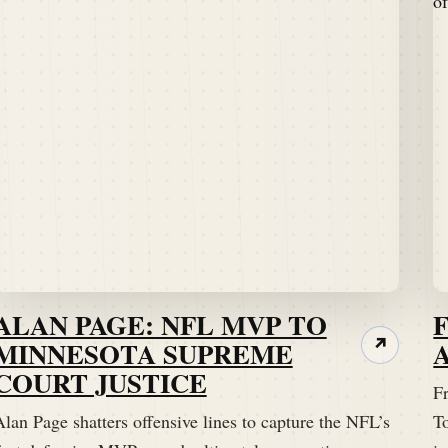
ALAN PAGE: NFL MVP TO
MINNESOTA SUPREME
↗
COURT JUSTICE
Fr
lan Page shatters offensive lines to capture the NFL’s
T