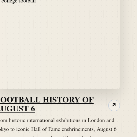
FOOTBALL HISTORY OF
AUGUST 6
↗
om historic international exhibitions in London and
okyo to iconic Hall of Fame enshrinements, August 6