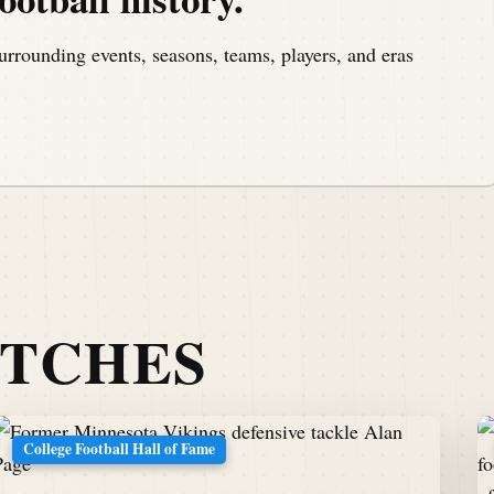
urrounding events, seasons, teams, players, and eras
ATCHES
College Football Hall of Fame