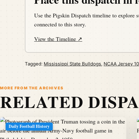
Use the Pigskin Dispatch timeline to explore s
connected to this story.
View the Timeline ↗
Tagged:
Mississippi State Bulldogs
,
NCAA Jersey 10
MORE FROM THE ARCHIVES
RELATED DISP
Daily Football History