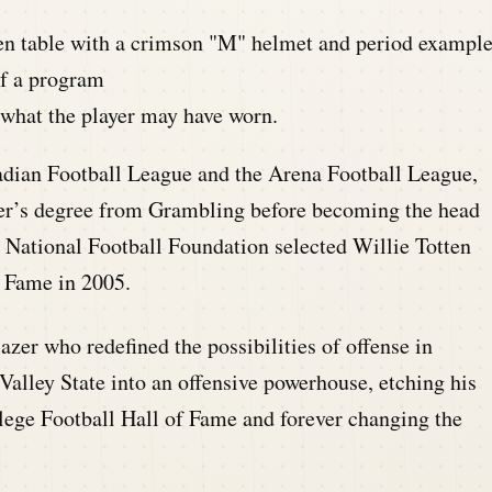
what the player may have worn.
nadian Football League and the Arena Football League,
ster’s degree from Grambling before becoming the head
e National Football Foundation selected Willie Totten
f Fame in 2005.
azer who redefined the possibilities of offense in
Valley State into an offensive powerhouse, etching his
llege Football Hall of Fame and forever changing the