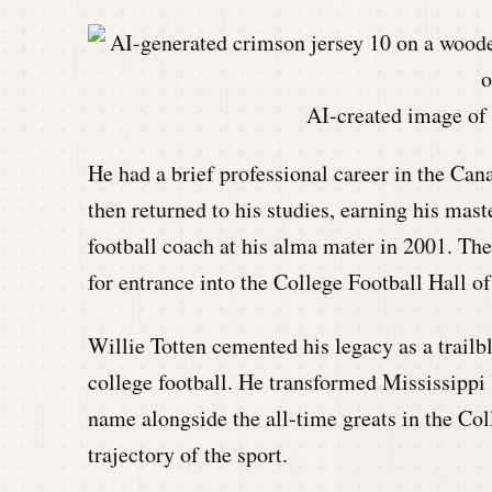
AI-created image of 
He had a brief professional career in the Ca
then returned to his studies, earning his ma
football coach at his alma mater in 2001. Th
for entrance into the College Football Hall o
Willie Totten cemented his legacy as a trailbl
college football. He transformed Mississippi 
name alongside the all-time greats in the Co
trajectory of the sport.