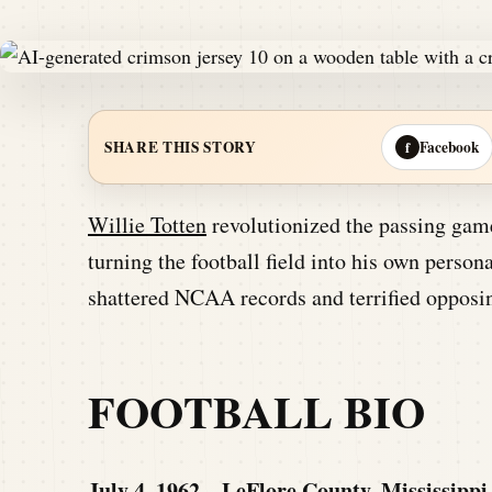
Facebook
SHARE THIS STORY
f
Willie Totten
revolutionized the passing game
turning the football field into his own perso
shattered NCAA records and terrified opposin
FOOTBALL BIO
July 4, 1962 – LeFlore County, Mississippi