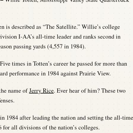
ten is described as “The Satellite.” Willie’s college
 Division I-AA’s all-time leader and ranks second in
eason passing yards (4,557 in 1984).
 Five times in Totten’s career he passed for more than
yard performance in 1984 against Prairie View.
y the name of
Jerry Rice
. Ever hear of him? These two
enses.
n 1984 after leading the nation and setting the all-tim
or all divisions of the nation’s colleges.