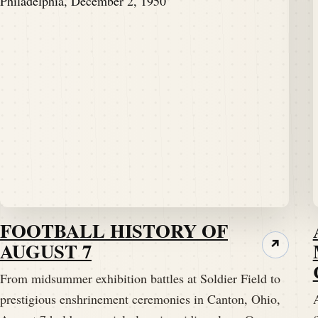
FOOTBALL HISTORY OF
AUGUST 7
↗
From midsummer exhibition battles at Soldier Field to
prestigious enshrinement ceremonies in Canton, Ohio,
A