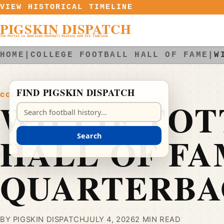
Skip to content
VIEW HISTORICAL TIMELINE
PIGSKIN DISPATCH
The Portal to American Football History and Its Timeline
HOME
|
COLLEGE FOOTBALL HALL OF FAME
|
W
FIND PIGSKIN DISPATCH
COLLEGE FOOTBALL HALL OF FAME
WILLIE TOT
Search Pigskin Dispatch
HALL OF F
Search
QUARTERBA
BY PIGSKIN DISPATCH
JULY 4, 2026
2 MIN READ