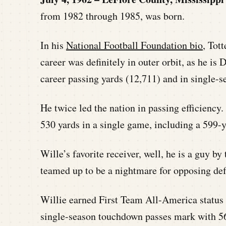
from 1982 through 1985, was born.
In his
National Football Foundation bio
, Tot
career was definitely in outer orbit, as he is
career passing yards (12,711) and in single-s
He twice led the nation in passing efficiency.
530 yards in a single game, including a 599-
Wille’s favorite receiver, well, he is a guy b
teamed up to be a nightmare for opposing def
Willie earned First Team All-America status i
single-season touchdown passes mark with 56 f