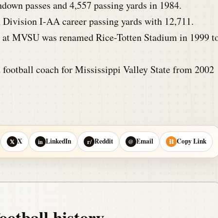
down passes and 4,557 passing yards in 1984.
Division I-AA career passing yards with 12,711.
at MVSU was renamed Rice-Totten Stadium in 1999 t
 football coach for Mississippi Valley State from 2002
X
LinkedIn
Reddit
Email
Copy Link
𝕏
in
r/
@
⛓
ootball history.