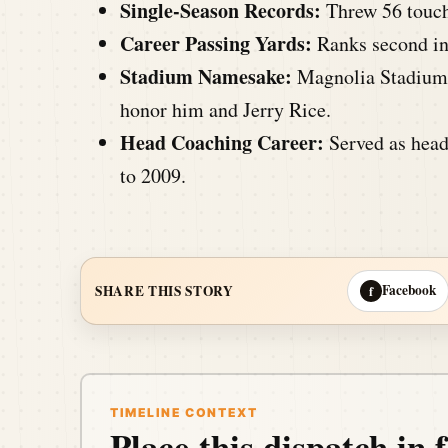
Single-Season Records:
Threw 56 touch
Career Passing Yards:
Ranks second in 
Stadium Namesake:
Magnolia Stadium 
honor him and Jerry Rice.
Head Coaching Career:
Served as head
to 2009.
Facebook
SHARE THIS STORY
f
TIMELINE CONTEXT
Place this dispatch in f