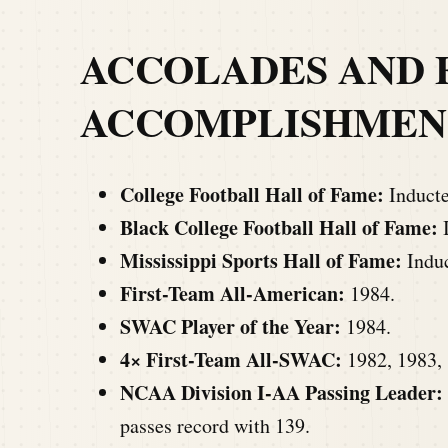
ACCOLADES AND 
ACCOMP
LISHMEN
College Football Hall of Fame:
Inducte
Black College Football Hall of Fame:
I
Mississippi Sports Hall of Fame:
Induc
First-Team All-American:
1984.
SWAC Player of the Year:
1984.
4× First-Team All-SWAC:
1982, 1983, 
NCAA Division I-AA Passing Leader:
passes record with 139.