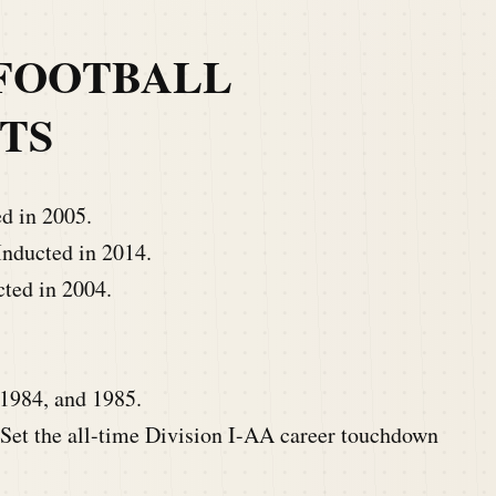
FOOTBALL
TS
d in 2005.
nducted in 2014.
ted in 2004.
1984, and 1985.
Set the all-time Division I-AA career touchdown