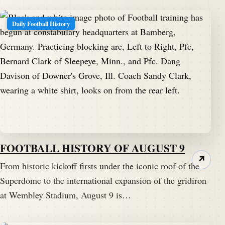
Daily Football History
FOOTBALL HISTORY OF AUGUST 9
↗
From historic kickoff firsts under the iconic roof of the
Superdome to the international expansion of the gridiron
at Wembley Stadium, August 9 is…