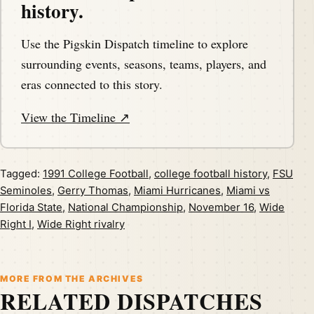
history.
Use the Pigskin Dispatch timeline to explore
surrounding events, seasons, teams, players, and
eras connected to this story.
View the Timeline ↗
Tagged:
1991 College Football
,
college football history
,
FSU
Seminoles
,
Gerry Thomas
,
Miami Hurricanes
,
Miami vs
Florida State
,
National Championship
,
November 16
,
Wide
Right I
,
Wide Right rivalry
MORE FROM THE ARCHIVES
RELATED DISPATCHES