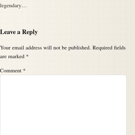
legendary…
Leave a Reply
Your email address will not be published.
Required fields
are marked
*
Comment
*