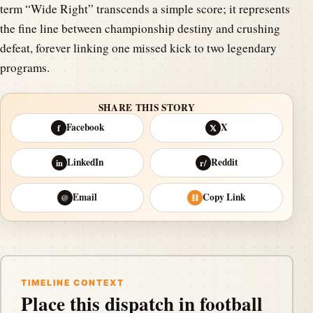
term “Wide Right” transcends a simple score; it represents
the fine line between championship destiny and crushing
defeat, forever linking one missed kick to two legendary
programs.
SHARE THIS STORY
Facebook
X
f
𝕏
LinkedIn
Reddit
in
r/
Email
Copy Link
@
⛓
TIMELINE CONTEXT
Place this dispatch in football