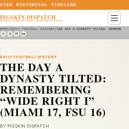
Skip to content
VIEW HISTORICAL TIMELINE
PIGSKIN DISPATCH
Menu
The Portal to American Football History and Its Timeline
HOME
|
DAILY FOOTBALL HISTORY
|
THE DAY A DYNASTY TILTED: REMEMBERI
f
𝕏
YT
Sub
DAILY FOOTBALL HISTORY
THE DAY A
DYNASTY TILTED:
REMEMBERING
“WIDE RIGHT I”
(MIAMI 17, FSU 16)
BY PIGSKIN DISPATCH