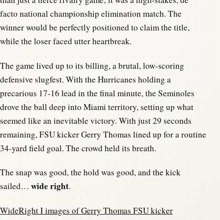
facto national championship elimination match. The
winner would be perfectly positioned to claim the title,
while the loser faced utter heartbreak.
The game lived up to its billing, a brutal, low-scoring
defensive slugfest. With the Hurricanes holding a
precarious 17-16 lead in the final minute, the Seminoles
drove the ball deep into Miami territory, setting up what
seemed like an inevitable victory. With just 29 seconds
remaining, FSU kicker Gerry Thomas lined up for a routine
34-yard field goal. The crowd held its breath.
The snap was good, the hold was good, and the kick
wide right
sailed…
.
WideRight I images of Gerry Thomas FSU kicker