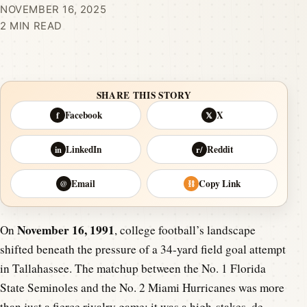
NOVEMBER 16, 2025
2 MIN READ
SHARE THIS STORY
Facebook
X
f
𝕏
LinkedIn
Reddit
in
r/
Email
Copy Link
@
⛓
November 16, 1991
On
, college football’s landscape
shifted beneath the pressure of a 34-yard field goal attempt
in Tallahassee. The matchup between the No. 1 Florida
State Seminoles and the No. 2 Miami Hurricanes was more
than just a fierce rivalry game; it was a high-stakes, de