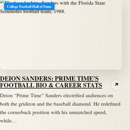
College Football Hall of Fame
DEION SANDERS: PRIME TIME’S
FOOTBALL BIO & CAREER STATS
↗
Deion “Prime Time” Sanders electrified audiences on
both the gridiron and the baseball diamond. He redefined
the cornerback position with his unmatched speed,
while…