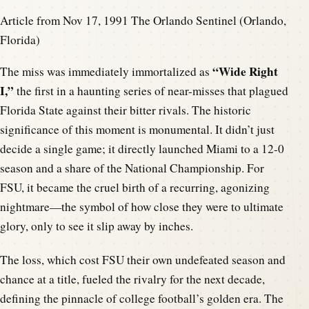
Article from Nov 17, 1991 The Orlando Sentinel (Orlando,
Florida)
“Wide Right
The miss was immediately immortalized as
I,”
the first in a haunting series of near-misses that plagued
Florida State against their bitter rivals. The historic
significance of this moment is monumental. It didn’t just
decide a single game; it directly launched Miami to a 12-0
season and a share of the National Championship. For
FSU, it became the cruel birth of a recurring, agonizing
nightmare—the symbol of how close they were to ultimate
glory, only to see it slip away by inches.
The loss, which cost FSU their own undefeated season and
chance at a title, fueled the rivalry for the next decade,
defining the pinnacle of college football’s golden era. The