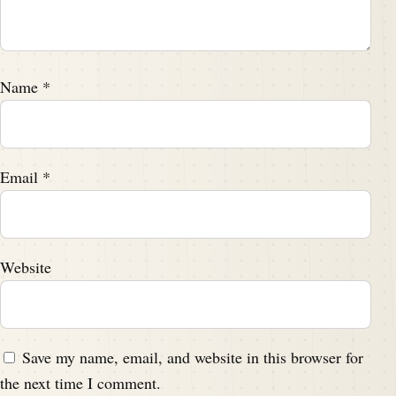
Name
*
Email
*
Website
Save my name, email, and website in this browser for
the next time I comment.