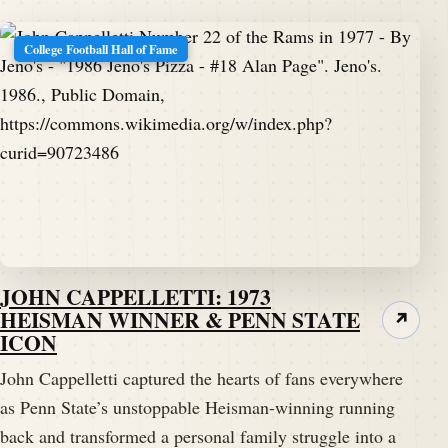
College Football Hall of Fame
JOHN CAPPELLETTI: 1973
HEISMAN WINNER & PENN STATE
↗
ICON
John Cappelletti captured the hearts of fans everywhere
as Penn State’s unstoppable Heisman-winning running
back and transformed a personal family struggle into a