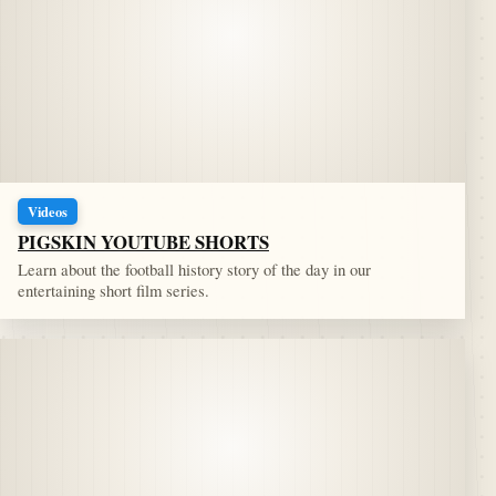
Videos
PIGSKIN YOUTUBE SHORTS
Learn about the football history story of the day in our
entertaining short film series.