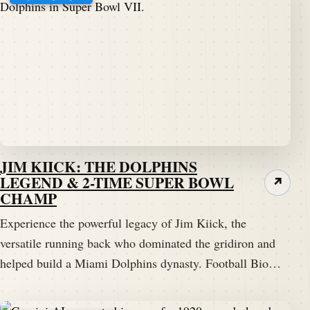
JIM KIICK: THE DOLPHINS
LEGEND & 2-TIME SUPER BOWL
↗
CHAMP
Experience the powerful legacy of Jim Kiick, the
versatile running back who dominated the gridiron and
helped build a Miami Dolphins dynasty. Football Bio…