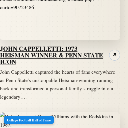
JOHN CAPPELLETTI: 1973
HEISMAN WINNER & PENN STATE
↗
ICON
John Cappelletti captured the hearts of fans everywhere
as Penn State’s unstoppable Heisman-winning running
back and transformed a personal family struggle into a
legendary…
College Football Hall of Fame