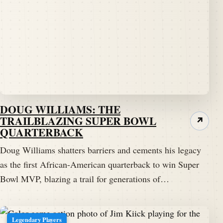
DOUG WILLIAMS: THE
TRAILBLAZING SUPER BOWL
↗
QUARTERBACK
Doug Williams shatters barriers and cements his legacy
as the first African-American quarterback to win Super
Bowl MVP, blazing a trail for generations of…
Legendary Players