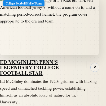
College Football Hall of Fame
ED MCGINLEY: PENN’S
LEGENDARY COLLEGE
↗
FOOTBALL STAR
Ed McGinley dominates the 1920s gridiron with blazing
speed and unmatched tackling power, establishing
himself as an absolute force of nature for the
University…