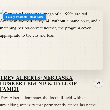
College Football Hall of Fame
TREV ALBERTS: NEBRASKA
HUSKER LEGEND & HALL OF
↗
FAMER
Trev Alberts dominates the football field with an
unyielding intensity that permanently etches his name