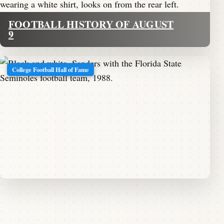
FOOTBALL HISTORY OF AUGUST
9
College Football Hall of Fame