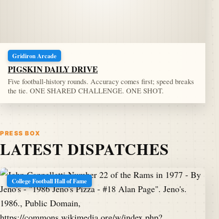
Gridiron Arcade
PIGSKIN DAILY DRIVE
Five football-history rounds. Accuracy comes first; speed breaks
the tie. ONE SHARED CHALLENGE. ONE SHOT.
PRESS BOX
LATEST DISPATCHES
College Football Hall of Fame