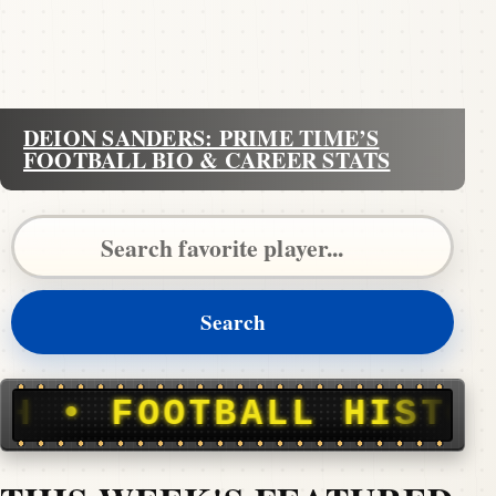
DEION SANDERS: PRIME TIME’S
FOOTBALL BIO & CAREER STATS
Search Pigskin Dispatch
Search
ALL HISTORY, STORIE