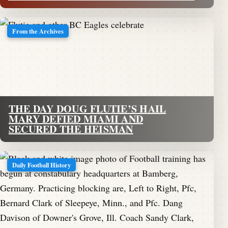
From the Archives
THE DAY DOUG FLUTIE’S HAIL
MARY DEFIED MIAMI AND
SECURED THE HEISMAN
Daily Football History