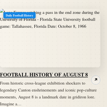
Daily Football History
FOOTBALL HISTORY OF AUGUST 8
↗
From historic cross-league exhibition shockers to
legendary Canton enshrinements and iconic pop-culture
moments, August 8 is a landmark date in gridiron lore.
Imagine a…