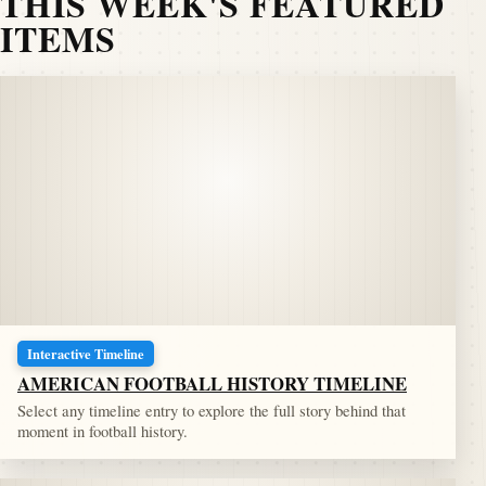
THIS WEEK'S FEATURED
ITEMS
Interactive Timeline
AMERICAN FOOTBALL HISTORY TIMELINE
Select any timeline entry to explore the full story behind that
moment in football history.