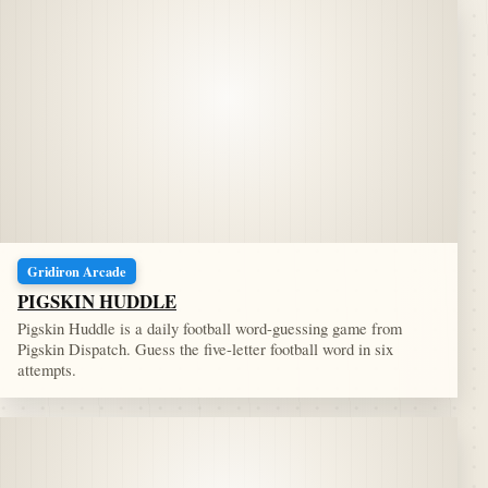
Gridiron Arcade
PIGSKIN HUDDLE
Pigskin Huddle is a daily football word-guessing game from
Pigskin Dispatch. Guess the five-letter football word in six
attempts.