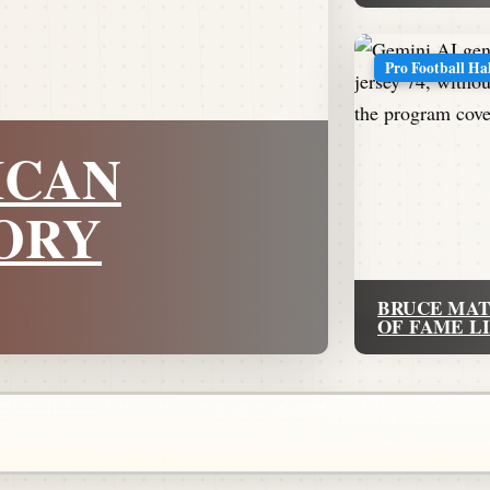
Pro Football Ha
ICAN
ORY
BRUCE MAT
OF FAME L