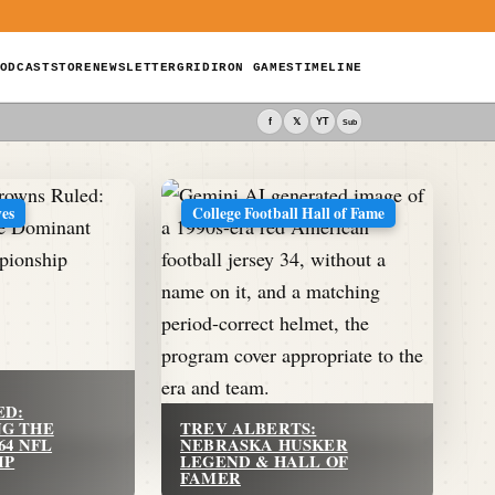
ODCAST
STORE
NEWSLETTER
GRIDIRON GAMES
TIMELINE
f
𝕏
YT
Sub
ves
College Football Hall of Fame
ED:
G THE
TREV ALBERTS:
64 NFL
NEBRASKA HUSKER
IP
LEGEND & HALL OF
FAMER