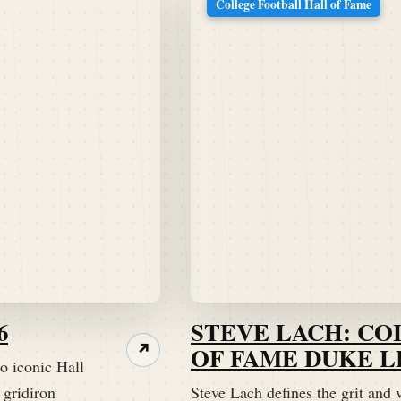
College Football Hall of Fame
6
STEVE LACH: C
OF FAME DUKE 
↗
o iconic Hall
 gridiron
Steve Lach defines the grit and ve