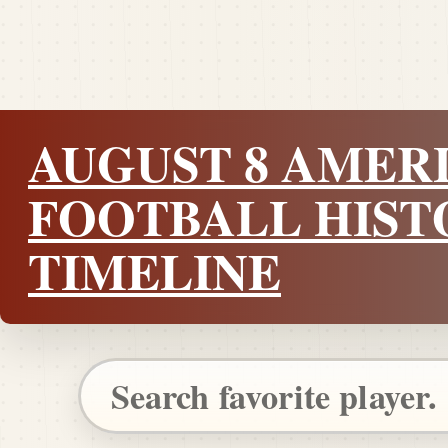
AUGUST 8 AMER
FOOTBALL HIST
TIMELINE
Search Pigskin Dispatch