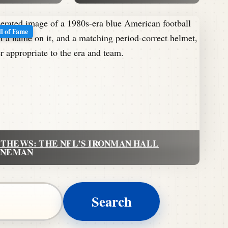
ll of Fame
THEWS: THE NFL’S IRONMAN HALL
INEMAN
Search