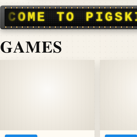
N DISPATCH • F
GAMES