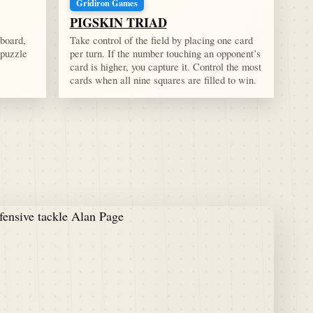
Gridiron Games
PIGSKIN TRIAD
 board,
Take control of the field by placing one card
 puzzle
per turn. If the number touching an opponent’s
card is higher, you capture it. Control the most
cards when all nine squares are filled to win.