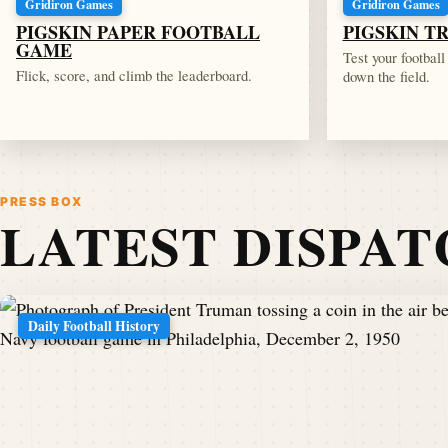
Gridiron Games
Gridiron Games
PIGSKIN PAPER FOOTBALL
PIGSKIN T
GAME
Test your footbal
Flick, score, and climb the leaderboard.
down the field.
PRESS BOX
LATEST DISPA
Daily Football History