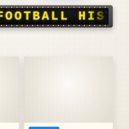
Y, STORIES, SC