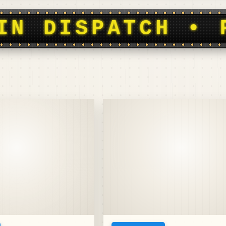
OOTBALL HISTOR