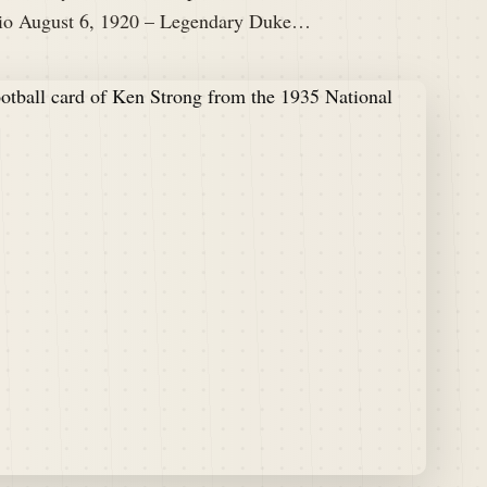
 Bio August 6, 1920 – Legendary Duke…