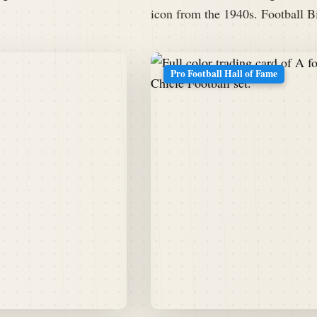
icon from the 1940s. Football
Pro Football Hall of Fame