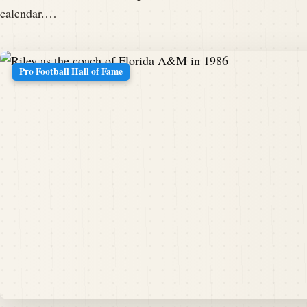
calendar.…
Pro Football Hall of Fame