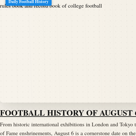
Daily Football History
FOOTBALL HISTORY OF AUGUST 
From historic international exhibitions in London and Tokyo t
of Fame enshrinements, August 6 is a cornerstone date on the