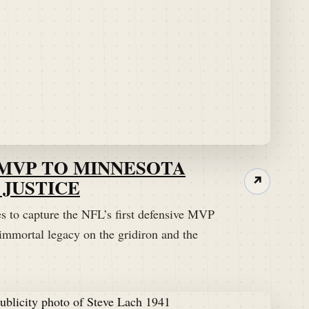
 MVP TO MINNESOTA
JUSTICE
↗
es to capture the NFL’s first defensive MVP
immortal legacy on the gridiron and the