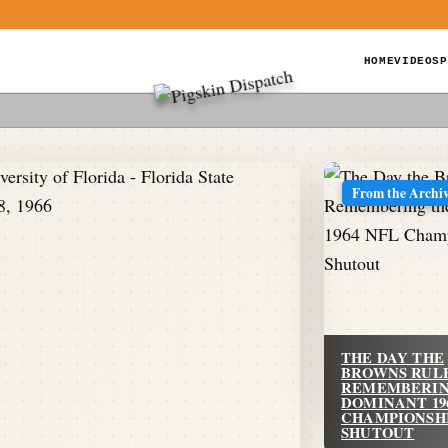
HOME
VIDEOS
P
From the Archi
THE DAY THE
BROWNS RUL
REMEMBERIN
DOMINANT 19
CHAMPIONSH
SHUTOUT