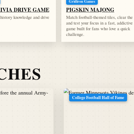
Gridiron Games
RIVIA DRIVE GAME
PIGSKIN MAJONG
l history knowledge and drive
Match football-themed tiles, clear the
and test your focus in a fast, addictive
game built for fans who love a quick
challenge.
TCHES
College Football Hall of Fame