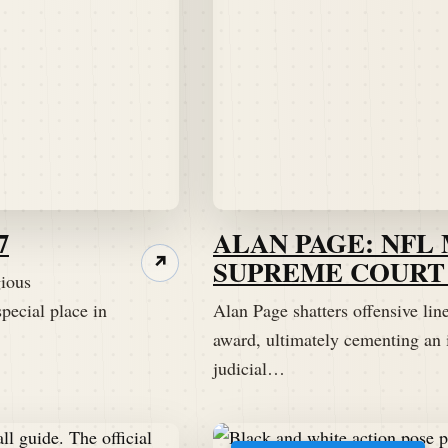
7
ALAN PAGE: NFL
SUPREME COURT 
↗
gious
pecial place in
Alan Page shatters offensive lin
award, ultimately cementing an 
judicial…