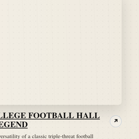
OLLEGE FOOTBALL HALL
LEGEND
↗
rsatility of a classic triple-threat football