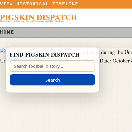
Skip to content
VIEW HISTORICAL TIMELINE
PIGSKIN DISPATCH
The Portal to American Football History and Its Timeline
HOME
FIND PIGSKIN DISPATCH
Daily Football History
Search Pigskin Dispatch
Search