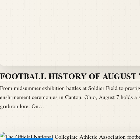
FOOTBALL HISTORY OF AUGUST 
From midsummer exhibition battles at Soldier Field to presti
enshrinement ceremonies in Canton, Ohio, August 7 holds a s
gridiron lore. On…