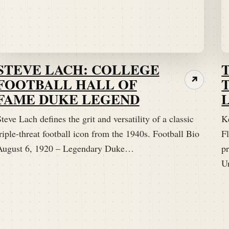
STEVE LACH: COLLEGE
FOOTBALL HALL OF
↗
FAME DUKE LEGEND
teve Lach defines the grit and versatility of a classic
K
riple-threat football icon from the 1940s. Football Bio
Fl
August 6, 1920 – Legendary Duke…
p
U