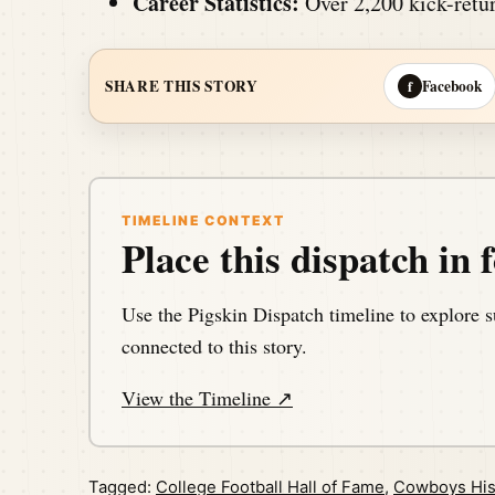
Career Statistics:
Over 2,200 kick-retur
Facebook
SHARE THIS STORY
f
TIMELINE CONTEXT
Place this dispatch in f
Use the Pigskin Dispatch timeline to explore s
connected to this story.
View the Timeline ↗
Tagged:
College Football Hall of Fame
,
Cowboys His