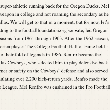
super-athletic running back for the Oregon Ducks, Mel
weapon in college and not roaming the secondary as he
allas. We will get to that in a moment, but for now, let’s
rding to the footballfoundation.org website, led Oregon
seasons from 1961 through 1963. After the 1962 season,
rica player. The College Football Hall of Fame held
o their fold of legends in 1986. Renfro became the
llas Cowboys, who selected him to play defensive back.
rner or safety on the Cowboys’ defense and also served
mulating over 2,200 kick-return yards. Renfro made the
the League. Mel Renfro was enshrined in the Pro Footbal