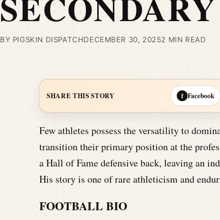
SECONDARY
BY PIGSKIN DISPATCH
DECEMBER 30, 2025
2 MIN READ
Facebook
SHARE THIS STORY
f
Few athletes possess the versatility to domina
transition their primary position at the profe
a Hall of Fame defensive back, leaving an ind
His story is one of rare athleticism and end
FOOTBALL BIO