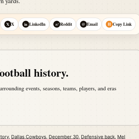
n yards.
X
LinkedIn
Reddit
Email
Copy Link
𝕏
in
r/
@
⛓
ootball history.
urrounding events, seasons, teams, players, and eras
tory
,
Dallas Cowboys
,
December 30
,
Defensive back
,
Mel