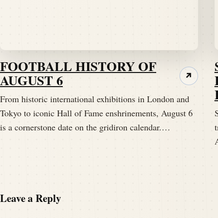
FOOTBALL HISTORY OF
AUGUST 6
↗
From historic international exhibitions in London and
Tokyo to iconic Hall of Fame enshrinements, August 6
S
is a cornerstone date on the gridiron calendar.…
t
Leave a Reply