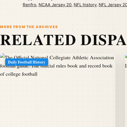
Renfro
,
NCAA Jersey 20
,
NFL history
,
NFL Jersey 2
MORE FROM THE ARCHIVES
RELATED DISP
Daily Football History