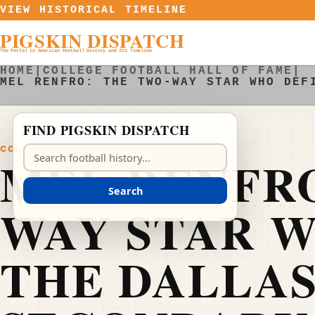
Skip to content
VIEW HISTORICAL TIMELINE
PIGSKIN DISPATCH
The Portal to American Football History and Its Timeline
HOME
|
COLLEGE FOOTBALL HALL OF FAME
|
MEL RENFRO: THE TWO-WAY STAR WHO DEF
FIND PIGSKIN DISPATCH
COLLEGE FOOTBALL HALL OF FAME
Search Pigskin Dispatch
MEL RENFRO
Search
WAY STAR 
THE DALLA