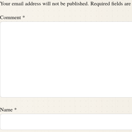
Your email address will not be published.
Required fields ar
Comment
*
Name
*