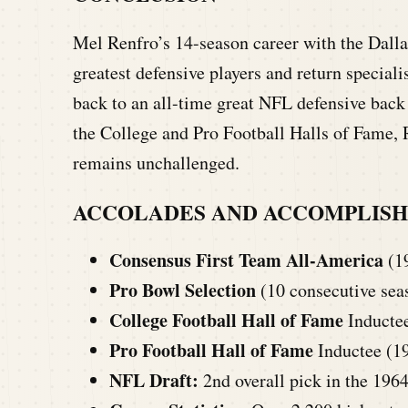
Mel Renfro’s 14-season career with the Dallas
greatest defensive players and return speciali
back to an all-time great NFL defensive back 
the College and Pro Football Halls of Fame, R
remains unchallenged.
ACCOLADES AND ACCOMPLIS
Consensus First Team All-America
(1
Pro Bowl Selection
(10 consecutive sea
College Football Hall of Fame
Inducte
Pro Football Hall of Fame
Inductee (1
NFL Draft:
2nd overall pick in the 196