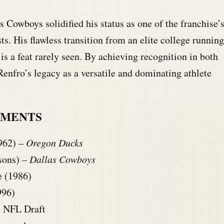
 Cowboys solidified his status as one of the franchise’
sts. His flawless transition from an elite college running
is a feat rarely seen. By achieving recognition in both
enfro’s legacy as a versatile and dominating athlete
HMENTS
962) –
Oregon Ducks
sons) –
Dallas Cowboys
e (1986)
996)
4 NFL Draft