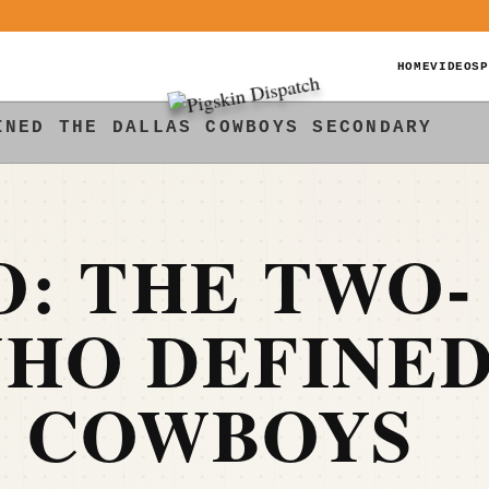
HOME
VIDEOS
P
INED THE DALLAS COWBOYS SECONDARY
: THE TWO-
WHO DEFINE
S COWBOYS