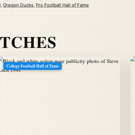
0
,
Oregon Ducks
,
Pro Football Hall of Fame
ATCHES
College Football Hall of Fame