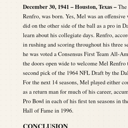
December 30, 1941 – Houston, Texas –
The 
Renfro, was born. Yes, Mel was an offensive 
did on the other side of the ball as a pro in D
learn about his collegiate days. Renfro, acco
in rushing and scoring throughout his three 
he was voted a Consensus First Team All-Ame
the doors open wide to welcome Mel Renfro t
second pick of the 1964 NFL Draft by the Da
For the next 14 seasons, Mel played either co
as a return man for much of his career, accu
Pro Bowl in each of his first ten seasons in 
Hall of Fame in 1996.
CONCLUSION