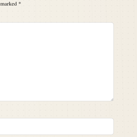
e marked
*