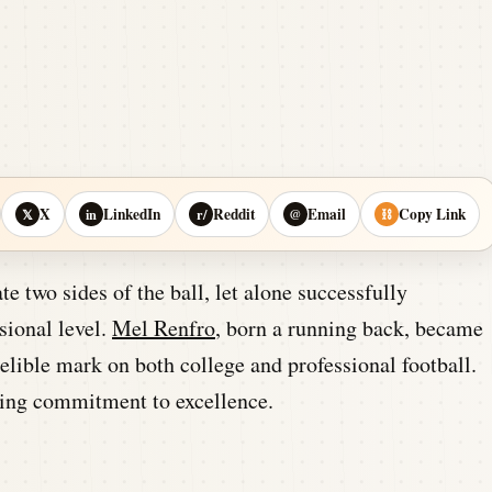
X
LinkedIn
Reddit
Email
Copy Link
𝕏
in
r/
@
⛓
te two sides of the ball, let alone successfully
ssional level.
Mel Renfro
, born a running back, became
elible mark on both college and professional football.
uring commitment to excellence.