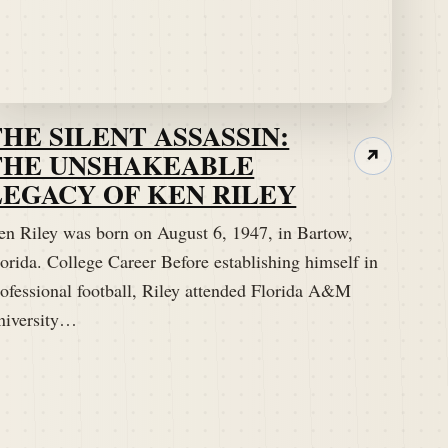
THE SILENT ASSASSIN:
THE UNSHAKEABLE
↗
LEGACY OF KEN RILEY
en Riley was born on August 6, 1947, in Bartow,
orida. College Career Before establishing himself in
rofessional football, Riley attended Florida A&M
niversity…