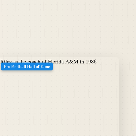
Pro Football Hall of Fame