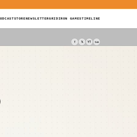
ODCAST
STORE
NEWSLETTER
GRIDIRON GAMES
TIMELINE
f
𝕏
YT
Sub
D