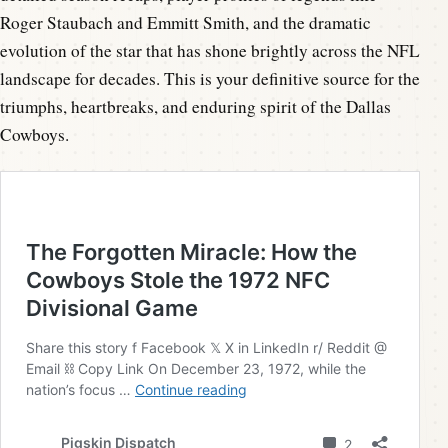
Roger Staubach and Emmitt Smith, and the dramatic
evolution of the star that has shone brightly across the NFL
landscape for decades. This is your definitive source for the
triumphs, heartbreaks, and enduring spirit of the Dallas
Cowboys.