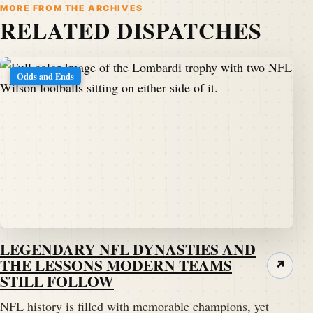
MORE FROM THE ARCHIVES
RELATED DISPATCHES
Odds and Ends
LEGENDARY NFL DYNASTIES AND
THE LESSONS MODERN TEAMS
↗
STILL FOLLOW
NFL history is filled with memorable champions, yet