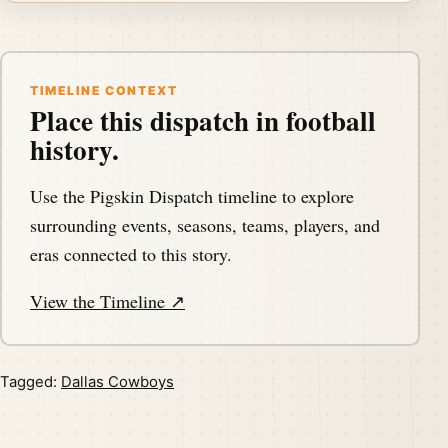
TIMELINE CONTEXT
Place this dispatch in football
history.
Use the Pigskin Dispatch timeline to explore
surrounding events, seasons, teams, players, and
eras connected to this story.
View the Timeline ↗
Tagged:
Dallas Cowboys