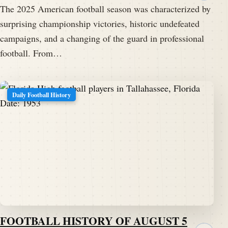
The 2025 American football season was characterized by
surprising championship victories, historic undefeated
campaigns, and a changing of the guard in professional
football. From…
Daily Football History
FOOTBALL HISTORY OF AUGUST 5