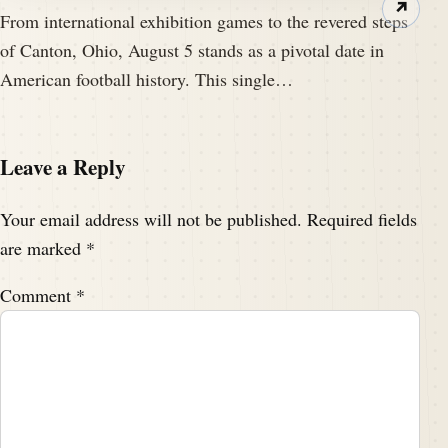
↗
From international exhibition games to the revered steps
of Canton, Ohio, August 5 stands as a pivotal date in
American football history. This single…
Leave a Reply
Your email address will not be published.
Required fields
are marked
*
Comment
*