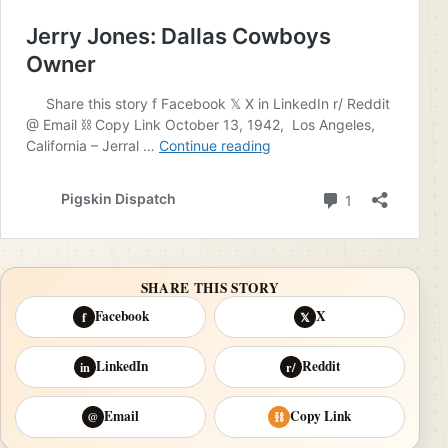
SHARE THIS STORY
Facebook
X
f
𝕏
LinkedIn
Reddit
in
r/
Email
Copy Link
@
⛓