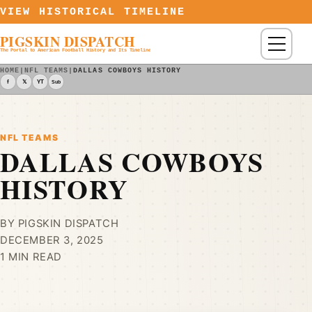
Skip to content
VIEW HISTORICAL TIMELINE
PIGSKIN DISPATCH
Menu
The Portal to American Football History and Its Timeline
HOME
|
NFL TEAMS
|
DALLAS COWBOYS HISTORY
f
𝕏
YT
Sub
NFL TEAMS
DALLAS COWBOYS
HISTORY
BY PIGSKIN DISPATCH
DECEMBER 3, 2025
1 MIN READ