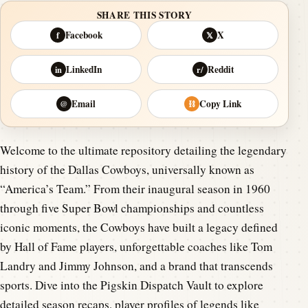
SHARE THIS STORY
Facebook
X
f
𝕏
LinkedIn
Reddit
in
r/
Email
Copy Link
@
⛓
Welcome to the ultimate repository detailing the legendary
history of the Dallas Cowboys, universally known as
“America’s Team.” From their inaugural season in 1960
through five Super Bowl championships and countless
iconic moments, the Cowboys have built a legacy defined
by Hall of Fame players, unforgettable coaches like Tom
Landry and Jimmy Johnson, and a brand that transcends
sports. Dive into the Pigskin Dispatch Vault to explore
detailed season recaps, player profiles of legends like