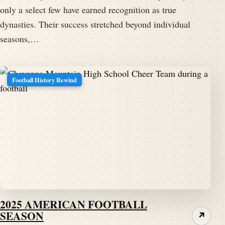
only a select few have earned recognition as true
dynasties. Their success stretched beyond individual
seasons,…
Football History Rewind
2025 AMERICAN FOOTBALL
SEASON
↗