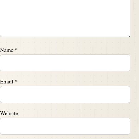
Name
*
Email
*
Website