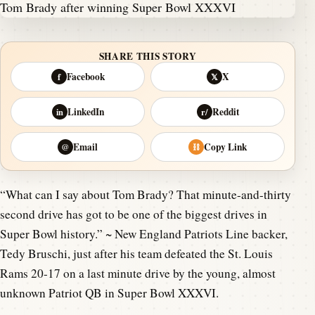
SHARE THIS STORY
Facebook
X
f
𝕏
LinkedIn
Reddit
in
r/
Email
Copy Link
@
⛓
“What can I say about Tom Brady? That minute-and-thirty
second drive has got to be one of the biggest drives in
Super Bowl history.” ~ New England Patriots Line backer,
Tedy Bruschi, just after his team defeated the St. Louis
Rams 20-17 on a last minute drive by the young, almost
unknown Patriot QB in Super Bowl XXXVI.