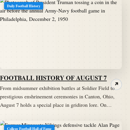
Daily Football History
FOOTBALL HISTORY OF AUGUST 7
↗
From midsummer exhibition battles at Soldier Field to
prestigious enshrinement ceremonies in Canton, Ohio,
August 7 holds a special place in gridiron lore. On…
College Football Hall of Fame