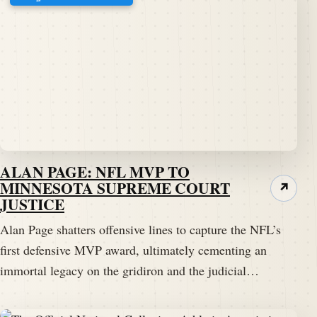
ALAN PAGE: NFL MVP TO
MINNESOTA SUPREME COURT
↗
JUSTICE
Alan Page shatters offensive lines to capture the NFL’s
first defensive MVP award, ultimately cementing an
immortal legacy on the gridiron and the judicial…