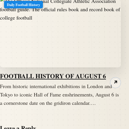
Daily Football History
FOOTBALL HISTORY OF AUGUST 6
↗
From historic international exhibitions in London and
Tokyo to iconic Hall of Fame enshrinements, August 6 is
a cornerstone date on the gridiron calendar.…
Leave a Reply