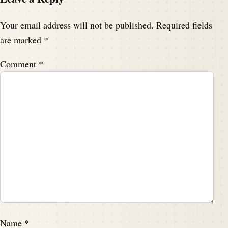
Your email address will not be published.
Required fields
are marked
*
Comment
*
Name
*