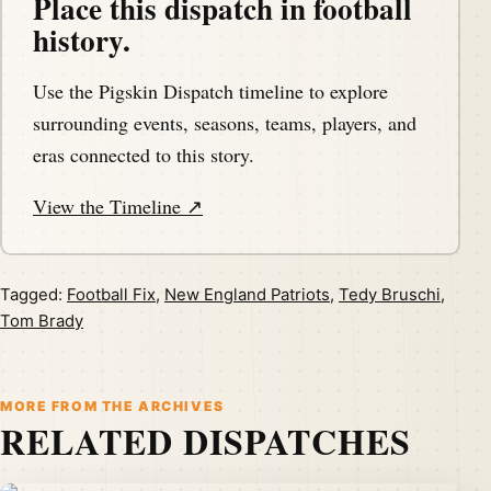
Place this dispatch in football
history.
Use the Pigskin Dispatch timeline to explore
surrounding events, seasons, teams, players, and
eras connected to this story.
View the Timeline ↗
Tagged:
Football Fix
,
New England Patriots
,
Tedy Bruschi
,
Tom Brady
MORE FROM THE ARCHIVES
RELATED DISPATCHES