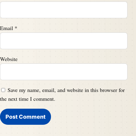
Email
*
Website
Save my name, email, and website in this browser for
the next time I comment.