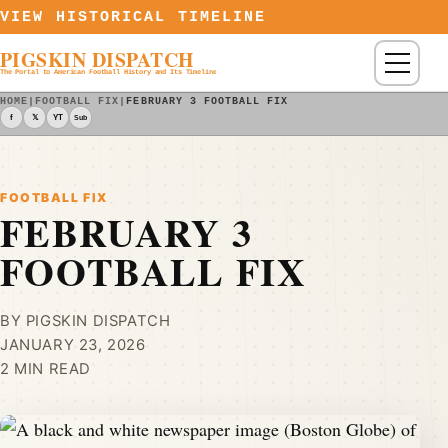
Skip to content
VIEW HISTORICAL TIMELINE
PIGSKIN DISPATCH
Menu
The Portal to American Football History and Its Timeline
HOME
|
FOOTBALL FIX
|
FEBRUARY 3 FOOTBALL FIX
f
𝕏
YT
Sub
FOOTBALL FIX
FEBRUARY 3
FOOTBALL FIX
BY PIGSKIN DISPATCH
JANUARY 23, 2026
2 MIN READ