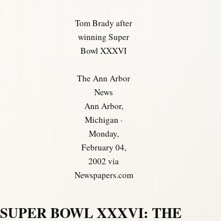
Tom Brady after
winning Super
Bowl XXXVI
The Ann Arbor
News
Ann Arbor,
Michigan ·
Monday,
February 04,
2002 via
Newspapers.com
SUPER BOWL XXXVI: THE