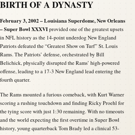
BIRTH OF A DYNASTY
February 3, 2002 – Louisiana Superdome, New Orleans
– Super Bowl XXXVI
provided one of the greatest upsets
in NFL history as the 14-point underdog New England
Patriots defeated the “Greatest Show on Turf” St. Louis
Rams. The Patriots’ defense, orchestrated by Bill
Belichick, physically disrupted the Rams’ high-powered
offense, leading to a 17-3 New England lead entering the
fourth quarter.
The Rams mounted a furious comeback, with Kurt Warner
scoring a rushing touchdown and finding Ricky Proehl for
the tying score with just 1:30 remaining. With no timeouts
and the world expecting the first overtime in Super Bowl
history, young quarterback Tom Brady led a clinical 53-