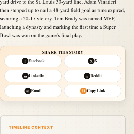
yard drive to the St. Louis 30-yard line. Adam Vinatieri
then stepped up to nail a 48-yard field goal as time expired,
securing a 20-17 victory. Tom Brady was named MVP,
launching a dynasty and marking the first time a Super
Bowl was won on the game’s final play.
SHARE THIS STORY
Facebook
X
f
𝕏
LinkedIn
Reddit
in
r/
Email
Copy Link
@
⛓
TIMELINE CONTEXT