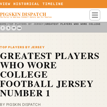
Skip to content
VIEW HISTORICAL TIMELINE
PIGSKIN DISPATCH
Menu
The Portal to American Football History and Its Timeline
HOME
|
TOP PLAYERS BY JERSEY
|
GREATEST PLAYERS WHO WORE COLLEGE FO
f
𝕏
YT
Sub
TOP PLAYERS BY JERSEY
GREATEST PLAYERS
WHO WORE
COLLEGE
FOOTBALL JERSEY
NUMBER 1
BY PIGSKIN DISPATCH