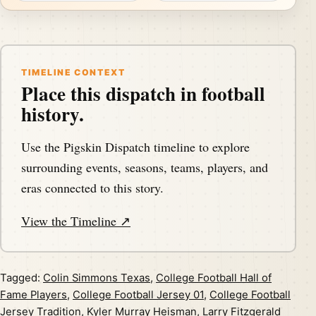
TIMELINE CONTEXT
Place this dispatch in football
history.
Use the Pigskin Dispatch timeline to explore
surrounding events, seasons, teams, players, and
eras connected to this story.
View the Timeline ↗
Tagged:
Colin Simmons Texas
,
College Football Hall of
Fame Players
,
College Football Jersey 01
,
College Football
Jersey Tradition
,
Kyler Murray Heisman
,
Larry Fitzgerald