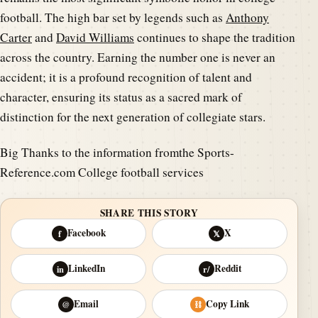
football. The high bar set by legends such as
Anthony
Carter
and
David Williams
continues to shape the tradition
across the country. Earning the number one is never an
accident; it is a profound recognition of talent and
character, ensuring its status as a sacred mark of
distinction for the next generation of collegiate stars.
Big Thanks to the information fromthe Sports-
Reference.com College football services
SHARE THIS STORY
Facebook
X
f
𝕏
LinkedIn
Reddit
in
r/
Email
Copy Link
@
⛓