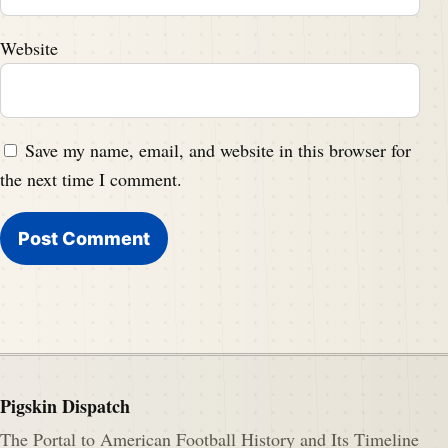
Website
Save my name, email, and website in this browser for
the next time I comment.
Pigskin Dispatch
The Portal to American Football History and Its Timeline