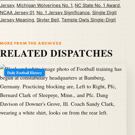
Jersey
,
Michigan Wolverines No. 1
,
NC State No. 1 Award
,
NCAA Jersey 01
,
No. 1 Jersey Significance
,
Single Digit
Jersey Meaning
,
Skyler Bell
,
Temple Owls Single-Digit
MORE FROM THE ARCHIVES
RELATED DISPATCHES
Daily Football History