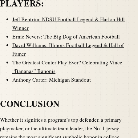
PLAYERS:
Jeff Bentrim: NDSU Football Legend & Harlon Hill
Winner
Ernie Nevers: The Big Dog of American Football
David Williams: Illinois Football Legend & Hall of
Famer
The Greatest Center Play Ever? Celebrating Vince
“Bananas” Banonis
Anthony Carter: Michigan Standout
CONCLUSION
Whether it signifies a program’s top defender, a primary
playmaker, or the ultimate team leader, the No. 1 jersey
remains the most significant symbolic honor in college