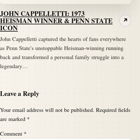
JOHN CAPPELLETTI: 1973
HEISMAN WINNER & PENN STATE
↗
ICON
John Cappelletti captured the hearts of fans everywhere
as Penn State’s unstoppable Heisman-winning running
back and transformed a personal family struggle into a
legendary…
Leave a Reply
Your email address will not be published.
Required fields
are marked
*
Comment
*