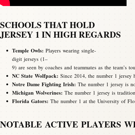
SCHOOLS THAT HOLD
JERSEY 1 IN HIGH REGARDS
Temple Owls:
Players wearing single-
digit jerseys (1–
9) are seen by coaches and teammates as the team’s tou
NC State Wolfpack:
Since 2014, the number 1 jersey ha
Notre Dame Fighting Irish:
The number 1 jersey is not
Michigan Wolverines:
The number 1 jersey is tradition
Florida Gators:
The number 1 at the University of Flor
NOTABLE ACTIVE PLAYERS WEA