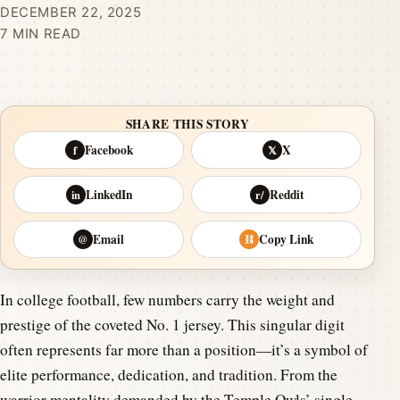
DECEMBER 22, 2025
7 MIN READ
SHARE THIS STORY
Facebook
X
f
𝕏
LinkedIn
Reddit
in
r/
Email
Copy Link
@
⛓
In college football, few numbers carry the weight and
prestige of the coveted No. 1 jersey. This singular digit
often represents far more than a position—it’s a symbol of
elite performance, dedication, and tradition. From the
warrior mentality demanded by the Temple Owls’ single-