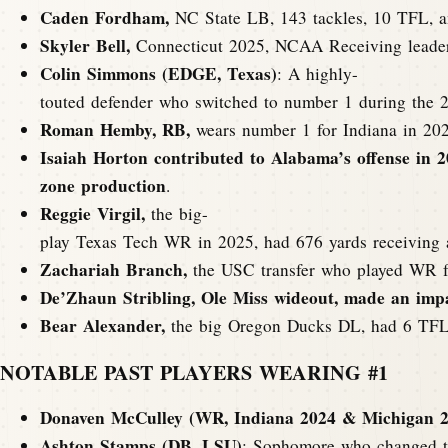
Caden Fordham,
NC State LB, 143 tackles, 10 TFL, an
Skyler Bell,
Connecticut 2025, NCAA Receiving leader
Colin Simmons (EDGE, Texas)
: A highly-
touted defender who switched to number 1 during the 20
Roman Hemby, RB,
wears number 1 for Indiana in 2025
Isaiah Horton contributed to Alabama’s offense in 2
zone production
.
Reggie Virgil,
the big-
play Texas Tech WR in 2025, had 676 yards receiving
Zachariah Branch,
the USC transfer who played WR fo
De’Zhaun Stribling, Ole Miss wideout, made an impac
Bear Alexander,
the big Oregon Ducks DL, had 6 TFLs
NOTABLE PAST PLAYERS WEARING #1
Donaven McCulley (WR, Indiana 2024 & Michigan 2
Ashton Stamps (DB, LSU)
: Sophomore who changed to