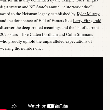
digit system and NC State’s annual “elite work ethic”
award to the Heisman legacy established by
Kyler Murray
and the dominance of Hall of Famers like
Larry Fitzgerald
,
discover the deep-rooted meanings and the list of current
2025 stars—like
Caden Fordham
and
Colin Simmons
—
who proudly uphold the unparalleled expectations of
wearing the number one.