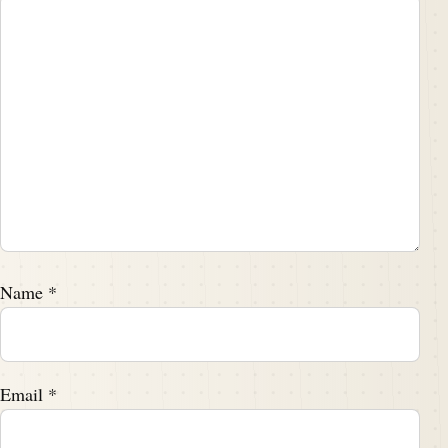
Name
*
Email
*