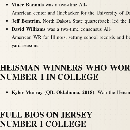
Vince Banonis
was a two-time All-
American center and linebacker for the University of D
Jeff Bentrim,
North Dakota State quarterback, led the 
David Williams
was a two-time consensus All-
American WR for Illinois, setting school records and b
yard seasons.
HEISMAN WINNERS WHO WOR
NUMBER 1 IN COLLEGE
Kyler Murray (QB, Oklahoma, 2018)
: Won the Heisma
FULL BIOS ON JERSEY
NUMBER 1 COLLEGE