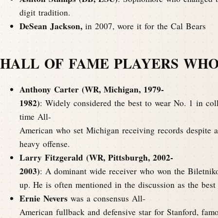
digit tradition.
DeSean Jackson,
in 2007, wore it for the Cal Bears
HALL OF FAME PLAYERS WHO
Anthony Carter (WR, Michigan, 1979-
1982)
: Widely considered the best to wear No. 1 in coll
time All-
American who set Michigan receiving records despite a
heavy offense.
Larry Fitzgerald (WR, Pittsburgh, 2002-
2003)
: A dominant wide receiver who won the Biletnik
up. He is often mentioned in the discussion as the best
Ernie Nevers
was a consensus All-
American fullback and defensive star for Stanford, fa