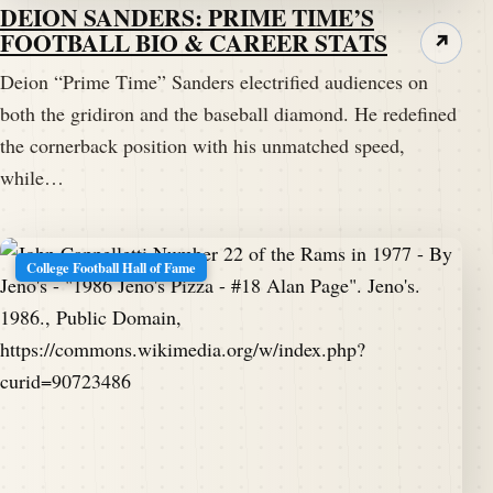
DEION SANDERS: PRIME TIME’S
FOOTBALL BIO & CAREER STATS
↗
Deion “Prime Time” Sanders electrified audiences on
both the gridiron and the baseball diamond. He redefined
the cornerback position with his unmatched speed,
while…
College Football Hall of Fame