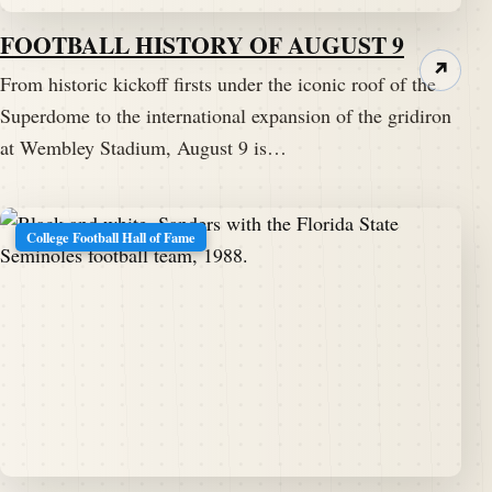
FOOTBALL HISTORY OF AUGUST 9
↗
From historic kickoff firsts under the iconic roof of the
Superdome to the international expansion of the gridiron
at Wembley Stadium, August 9 is…
College Football Hall of Fame