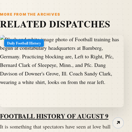
MORE FROM THE ARCHIVES
RELATED DISPATCHES
Daily Football History
FOOTBALL HISTORY OF AUGUST 9
↗
It is something that spectators have seen at love ball