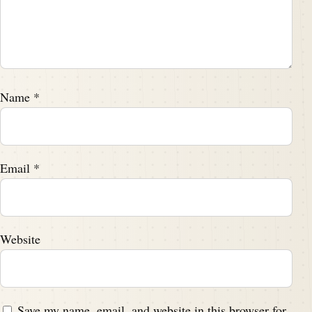
Name
*
Email
*
Website
Save my name, email, and website in this browser for