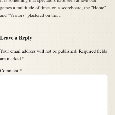
It is something that spectators have seen at love ball
games a multitude of times on a scoreboard, the "Home"
and "Visitors" plastered on the…
Leave a Reply
Your email address will not be published.
Required fields
are marked
*
Comment
*