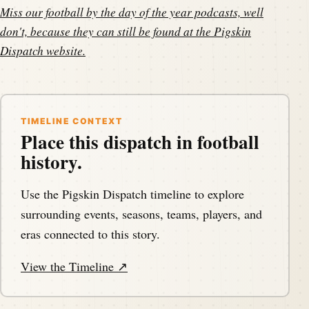
Miss our football by the day of the year podcasts, well
don't, because they can still be found at the
Pigskin
Dispatch website
.
TIMELINE CONTEXT
Place this dispatch in football
history.
Use the Pigskin Dispatch timeline to explore
surrounding events, seasons, teams, players, and
eras connected to this story.
View the Timeline ↗