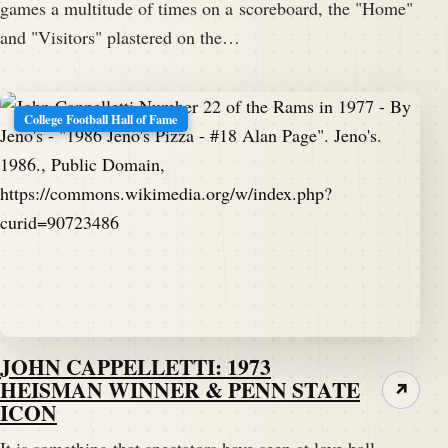
games a multitude of times on a scoreboard, the "Home"
and "Visitors" plastered on the…
College Football Hall of Fame
JOHN CAPPELLETTI: 1973
HEISMAN WINNER & PENN STATE
↗
ICON