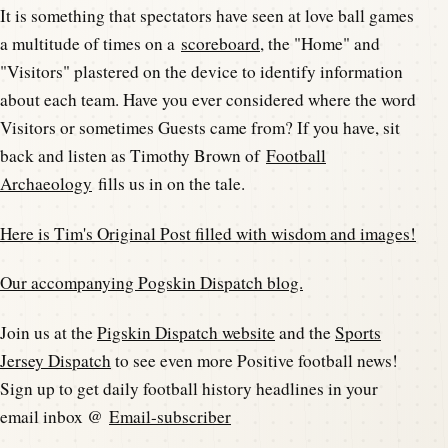
It is something that spectators have seen at love ball games
a multitude of times on a
scoreboard
, the "Home" and
"Visitors" plastered on the device to identify information
about each team. Have you ever considered where the word
Visitors or sometimes Guests came from? If you have, sit
back and listen as Timothy Brown of
Football
Archaeology
fills us in on the tale.
Here is Tim's Original Post filled with wisdom and images!
Our accompanying Pogskin Dispatch blog.
Join us at the
Pigskin Dispatch website
and the
Sports
Jersey Dispatch
to see even more Positive football news!
Sign up to get daily football history headlines in your
email inbox @
Email-subscriber