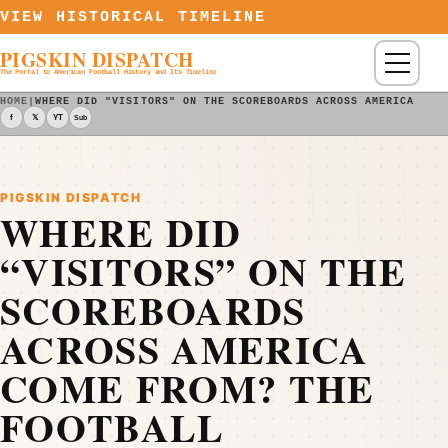
Skip to content
VIEW HISTORICAL TIMELINE
PIGSKIN DISPATCH
Menu
The Portal to American Football History and Its Timeline
HOME
|
WHERE DID "VISITORS" ON THE SCOREBOARDS ACROSS AMERICA COM
f
𝕏
YT
Sub
PIGSKIN DISPATCH
WHERE DID
“VISITORS” ON THE
SCOREBOARDS
ACROSS AMERICA
COME FROM? THE
FOOTBALL