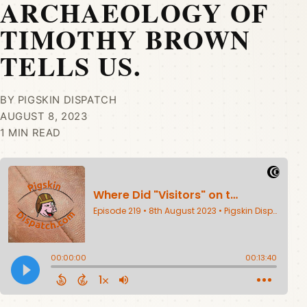
ARCHAEOLOGY OF
TIMOTHY BROWN
TELLS US.
BY PIGSKIN DISPATCH
AUGUST 8, 2023
1 MIN READ