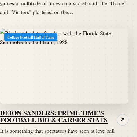
games a multitude of times on a scoreboard, the "Home"
and "Visitors" plastered on the…
College Football Hall of Fame
DEION SANDERS: PRIME TIME’S
FOOTBALL BIO & CAREER STATS
↗
It is something that spectators have seen at love ball