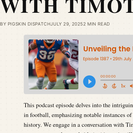
WITH TIMOT
BY PIGSKIN DISPATCH
JULY 29, 2025
2 MIN READ
This podcast episode delves into the intrigui
in football, emphasizing notable instances of
history. We engage in a conversation with T