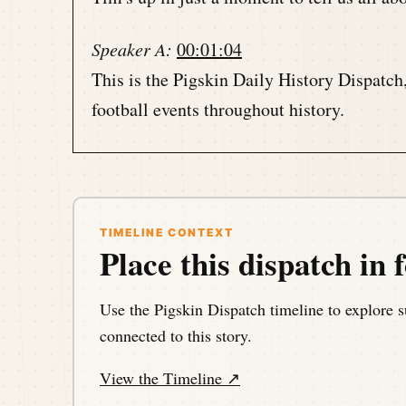
Speaker A:
00:01:04
This is the Pigskin Daily History Dispatch
football events throughout history.
Speaker A:
00:01:11
Your host, Darrin Hayes, is podcasting fr
of the gridiron at a time.
TIMELINE CONTEXT
Place this dispatch in f
Speaker A:
00:01:23
Hello, my football friends.
Use the Pigskin Dispatch timeline to explore s
connected to this story.
Speaker A:
00:01:24
View the Timeline ↗
This is Darren Hayes of Pigskind dispatch