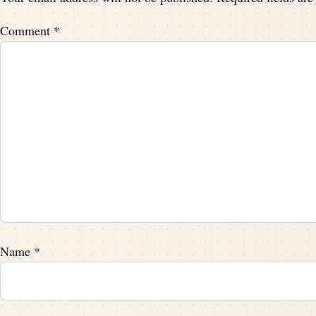
I am really excited about this one.
Comment
*
Speaker A:
00:01:53
Yeah, you, you.
Speaker B:
00:01:54
I am seeing.
Speaker A:
00:01:55
You can see it in your face.
Speaker B:
00:01:56
Name
*
I'm bubbling over.
Speaker A:
00:01:59