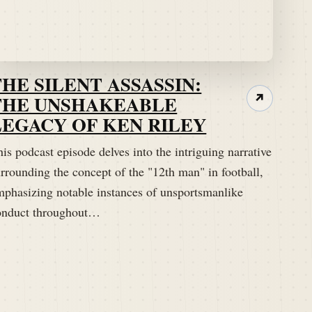
THE SILENT ASSASSIN:
THE UNSHAKEABLE
↗
LEGACY OF KEN RILEY
is podcast episode delves into the intriguing narrative
rrounding the concept of the "12th man" in football,
mphasizing notable instances of unsportsmanlike
onduct throughout…