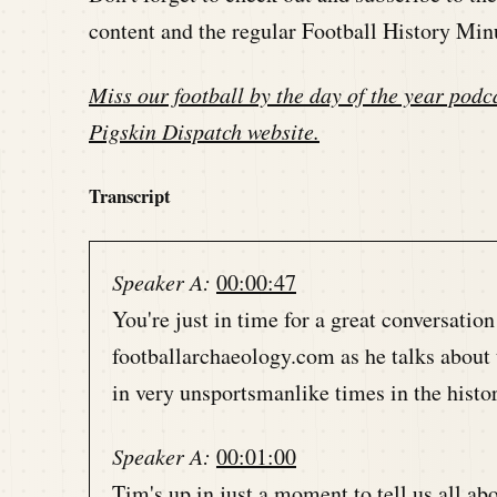
content and the regular Football History Min
Miss our football by the day of the year podca
Pigskin Dispatch website
.
Transcript
Speaker A:
00:00:47
You're just in time for a great conversatio
footballarchaeology.com as he talks about 
in very unsportsmanlike times in the histor
Speaker A:
00:01:00
Tim's up in just a moment to tell us all abo