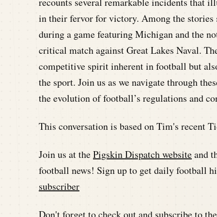
recounts several remarkable incidents that il
in their fervor for victory. Among the storie
during a game featuring Michigan and the no
critical match against Great Lakes Naval. The
competitive spirit inherent in football but al
the sport. Join us as we navigate through thes
the evolution of football’s regulations and co
This conversation is based on Tim's recent Ti
Join us at the
Pigskin Dispatch website
and t
football news! Sign up to get daily football 
subscriber
Don't forget to check out and subscribe to t