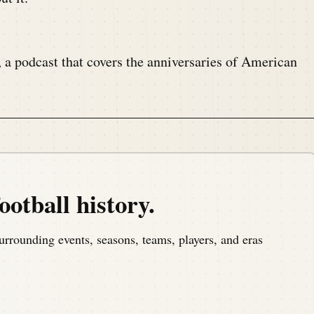
, a podcast that covers the anniversaries of American
om America's North Shore to bring you the memories
ootball history.
urrounding events, seasons, teams, players, and eras
.com welcome once again to the Pig Pen, your portal