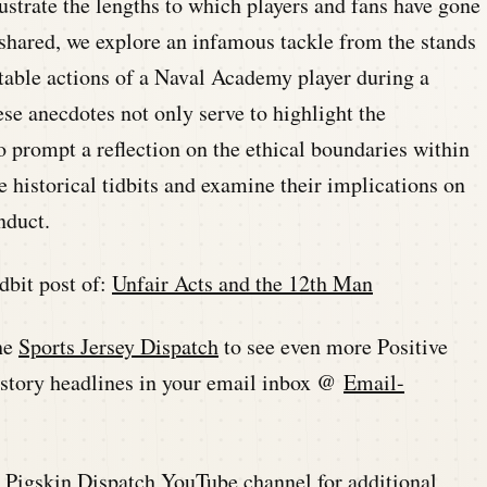
lustrate the lengths to which players and fans have gone
s shared, we explore an infamous tackle from the stands
table actions of a Naval Academy player during a
se anecdotes not only serve to highlight the
so prompt a reflection on the ethical boundaries within
e historical tidbits and examine their implications on
nduct.
dbit post of:
Unfair Acts and the 12th Man
he
Sports Jersey Dispatch
to see even more Positive
history headlines in your email inbox @
Email-
he Pigskin Dispatch YouTube channel for additional