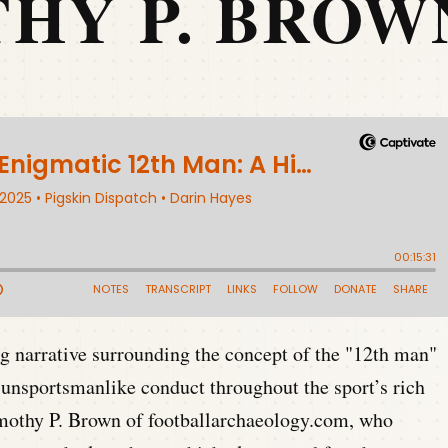
HY P. BROW
ng narrative surrounding the concept of the "12th man"
 unsportsmanlike conduct throughout the sport’s rich
imothy P. Brown of footballarchaeology.com, who