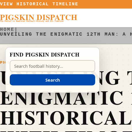
Skip to content
VIEW HISTORICAL TIMELINE
PIGSKIN DISPATCH
The Portal to American Football History and Its Timeline
HOME
|
UNVEILING THE ENIGMATIC 12TH MAN: A 
FIND PIGSKIN DISPATCH
PIGSKIN DISPATCH
Search Pigskin Dispatch
UNVEILING 
Search
ENIGMATIC 
HISTORICAL