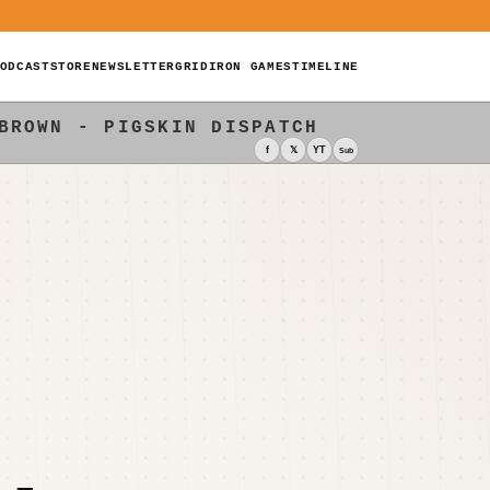
ODCAST
STORE
NEWSLETTER
GRIDIRON GAMES
TIMELINE
BROWN - PIGSKIN DISPATCH
f
𝕏
YT
Sub
A