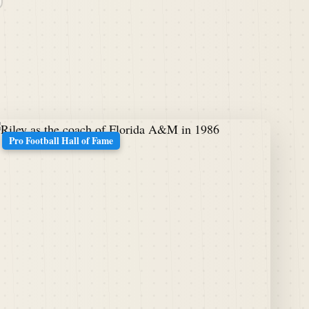
Pro Football Hall of Fame