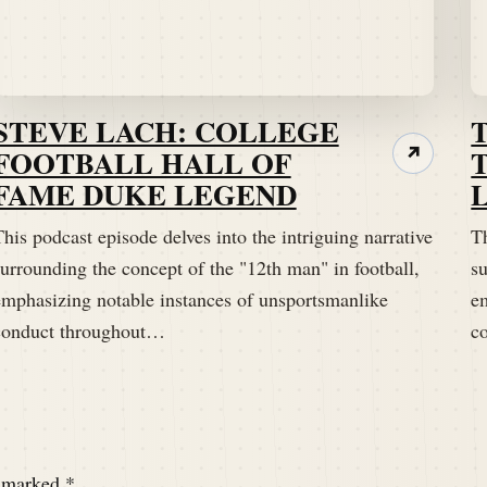
STEVE LACH: COLLEGE
FOOTBALL HALL OF
↗
FAME DUKE LEGEND
his podcast episode delves into the intriguing narrative
Th
urrounding the concept of the "12th man" in football,
su
emphasizing notable instances of unsportsmanlike
e
conduct throughout…
c
e marked
*