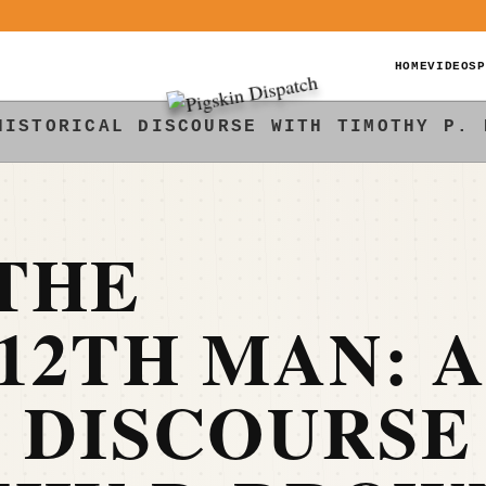
HOME
VIDEOS
P
HISTORICAL DISCOURSE WITH TIMOTHY P. 
THE
12TH MAN: 
 DISCOURSE