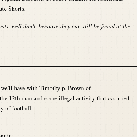
ute Shorts.
sts, well don't, because they can still be found at the
n we'll have with Timothy p. Brown of
the 12th man and some illegal activity that occurred
y of football.
ut it.