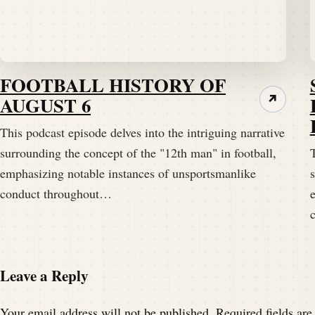
Extra effort.
Speaker A:
00:01:47
All right.
FOOTBALL HISTORY OF
AUGUST 6
↗
Speaker A:
00:01:47
This podcast episode delves into the intriguing narrative
I like that.
surrounding the concept of the "12th man" in football,
T
emphasizing notable instances of unsportsmanlike
s
Speaker A:
00:01:48
conduct throughout…
I like that.
Speaker A:
00:01:49
I like your spunk tonight.
Leave a Reply
Speaker B:
00:01:51
Your email address will not be published.
Required fields ar