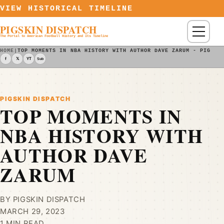
Skip to content
VIEW HISTORICAL TIMELINE
PIGSKIN DISPATCH
Menu
The Portal to American Football History and Its Timeline
HOME
|
TOP MOMENTS IN NBA HISTORY WITH AUTHOR DAVE ZARUM - PIGSKI
f
𝕏
YT
Sub
PIGSKIN DISPATCH
TOP MOMENTS IN
NBA HISTORY WITH
AUTHOR DAVE
ZARUM
BY PIGSKIN DISPATCH
MARCH 29, 2023
1 MIN READ