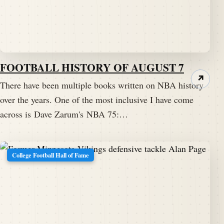
FOOTBALL HISTORY OF AUGUST 7
↗
There have been multiple books written on NBA history
over the years. One of the most inclusive I have come
across is Dave Zarum's NBA 75:…
College Football Hall of Fame