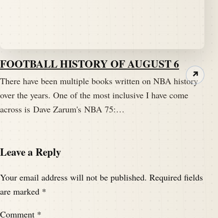
FOOTBALL HISTORY OF AUGUST 6
↗
There have been multiple books written on NBA history
over the years. One of the most inclusive I have come
across is Dave Zarum's NBA 75:…
Leave a Reply
Your email address will not be published.
Required fields
are marked
*
Comment
*