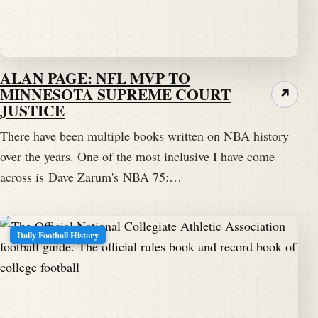
ALAN PAGE: NFL MVP TO
MINNESOTA SUPREME COURT
↗
JUSTICE
There have been multiple books written on NBA history
over the years. One of the most inclusive I have come
across is Dave Zarum's NBA 75:…
Daily Football History