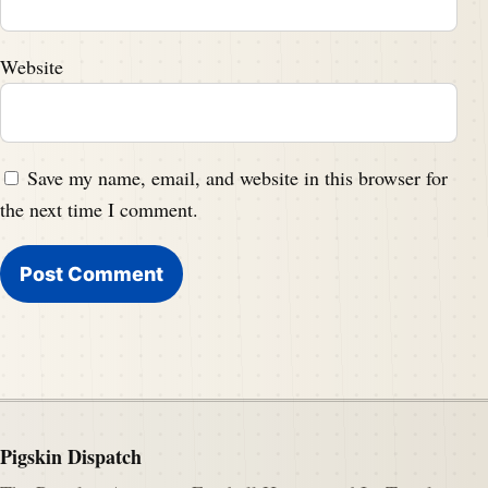
Website
Save my name, email, and website in this browser for
the next time I comment.
Pigskin Dispatch