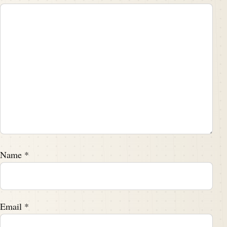
Name
*
Email
*