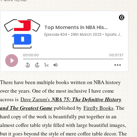
There have been multiple books written on NBA history
over the years. One of the most inclusive I have come
NBA 75: The Definitive History
across is
Dave Zarum's
and The Greatest Game
published by
Firefly Books
. The
hard copy of the work is beautifully put together in an
almost coffee table style filled with large beautiful images,
but it goes beyond the style of mere coffee table decor. The