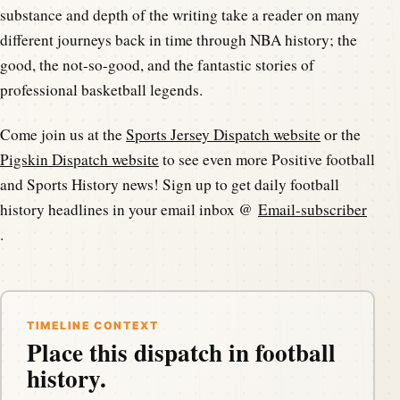
substance and depth of the writing take a reader on many
different journeys back in time through NBA history; the
good, the not-so-good, and the fantastic stories of
professional basketball legends.
Come join us at the
Sports Jersey Dispatch website
or the
Pigskin Dispatch website
to see even more Positive football
and Sports History news! Sign up to get daily football
history headlines in your email inbox @
Email-subscriber
.
TIMELINE CONTEXT
Place this dispatch in football
history.