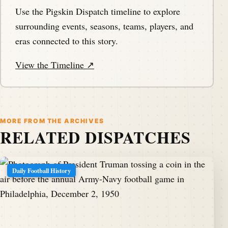
Use the Pigskin Dispatch timeline to explore
surrounding events, seasons, teams, players, and
eras connected to this story.
View the Timeline ↗
MORE FROM THE ARCHIVES
RELATED DISPATCHES
Daily Football History