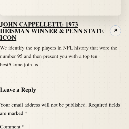
JOHN CAPPELLETTI: 1973
HEISMAN WINNER & PENN STATE
↗
ICON
We identify the top players in NFL history that wore the
number 95 and then present you with a top ten
best!Come join us…
Leave a Reply
Your email address will not be published.
Required fields
are marked
*
Comment
*