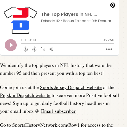
We identify the top players in NFL history that wore the
number 95 and then present you with a top ten best!
Come join us at the
Sports Jersey Dispatch website
or the
Pigskin Dispatch website
to see even more Positive football
news! Sign up to get daily football history headlines in
your email inbox @
Email-subscriber
Go to
SportsHistoryNetwork.com/Row1
for access to the