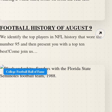
FOOTBALL HISTORY OF AUGUST 9
↗
We identify the top players in NFL history that wore the
number 95 and then present you with a top ten
best!Come join us…
College Football Hall of Fame