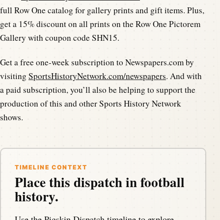
full Row One catalog for gallery prints and gift items. Plus,
get a 15% discount on all prints on the Row One Pictorem
Gallery with coupon code SHN15.
Get a free one-week subscription to Newspapers.com by
visiting
SportsHistoryNetwork.com/newspapers
. And with
a paid subscription, you’ll also be helping to support the
production of this and other Sports History Network
shows.
TIMELINE CONTEXT
Place this dispatch in football
history.
Use the Pigskin Dispatch timeline to explore