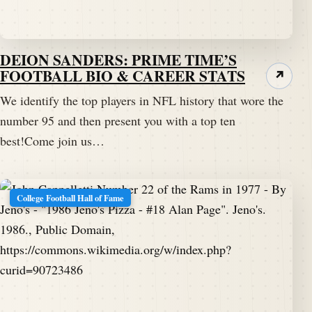
DEION SANDERS: PRIME TIME’S
FOOTBALL BIO & CAREER STATS
↗
We identify the top players in NFL history that wore the
number 95 and then present you with a top ten
best!Come join us…
College Football Hall of Fame