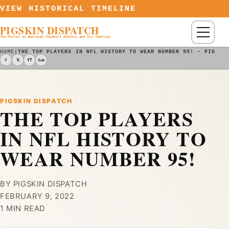
Skip to content
VIEW HISTORICAL TIMELINE
PIGSKIN DISPATCH
Menu
The Portal to American Football History and Its Timeline
HOME
|
THE TOP PLAYERS IN NFL HISTORY TO WEAR NUMBER 95! - PIGSKI
f
𝕏
YT
Sub
PIGSKIN DISPATCH
THE TOP PLAYERS
IN NFL HISTORY TO
WEAR NUMBER 95!
BY PIGSKIN DISPATCH
FEBRUARY 9, 2022
1 MIN READ