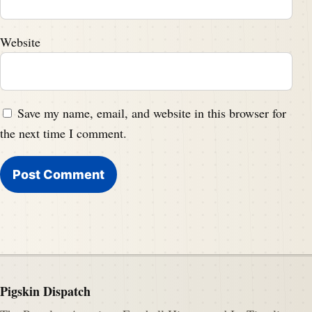
Website
Save my name, email, and website in this browser for
the next time I comment.
Pigskin Dispatch