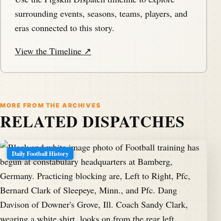
surrounding events, seasons, teams, players, and
eras connected to this story.
View the Timeline ↗
MORE FROM THE ARCHIVES
RELATED DISPATCHES
Daily Football History