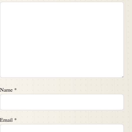
Name
*
Email
*