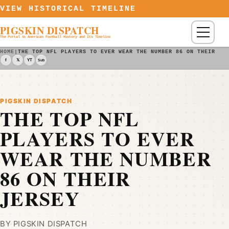
Skip to content
VIEW HISTORICAL TIMELINE
PIGSKIN DISPATCH
Menu
The Portal to American Football History and Its Timeline
HOME
|
THE TOP NFL PLAYERS TO EVER WEAR THE NUMBER 86 ON THEIR JE
f
𝕏
YT
Sub
PIGSKIN DISPATCH
THE TOP NFL
PLAYERS TO EVER
WEAR THE NUMBER
86 ON THEIR
JERSEY
BY PIGSKIN DISPATCH