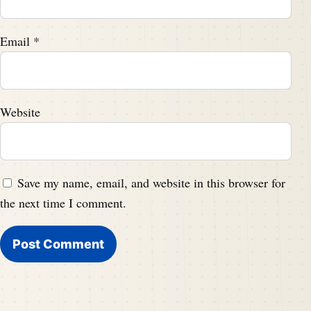
Email
*
Website
Save my name, email, and website in this browser for
the next time I comment.