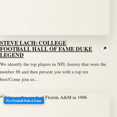
STEVE LACH: COLLEGE
FOOTBALL HALL OF FAME DUKE
↗
LEGEND
We identify the top players in NFL history that wore the
number 86 and then present you with a top ten
best!Come join us…
Pro Football Hall of Fame