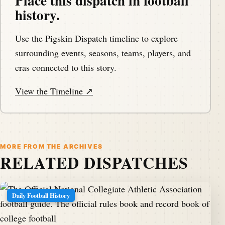
Place this dispatch in football
history.
Use the Pigskin Dispatch timeline to explore
surrounding events, seasons, teams, players, and
eras connected to this story.
View the Timeline ↗
MORE FROM THE ARCHIVES
RELATED DISPATCHES
Daily Football History