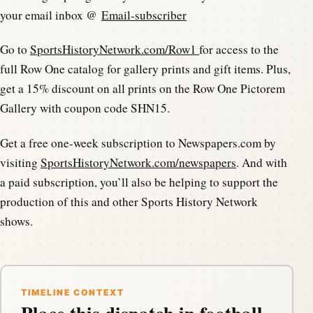
your email inbox @
Email-subscriber
Go to
SportsHistoryNetwork.com/Row1
for access to the
full Row One catalog for gallery prints and gift items. Plus,
get a 15% discount on all prints on the Row One Pictorem
Gallery with coupon code SHN15.
Get a free one-week subscription to Newspapers.com by
visiting
SportsHistoryNetwork.com/newspapers
. And with
a paid subscription, you’ll also be helping to support the
production of this and other Sports History Network
shows.
TIMELINE CONTEXT