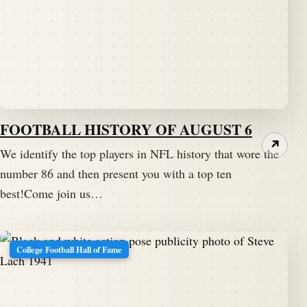
FOOTBALL HISTORY OF AUGUST 6
↗
We identify the top players in NFL history that wore the
number 86 and then present you with a top ten
best!Come join us…
College Football Hall of Fame