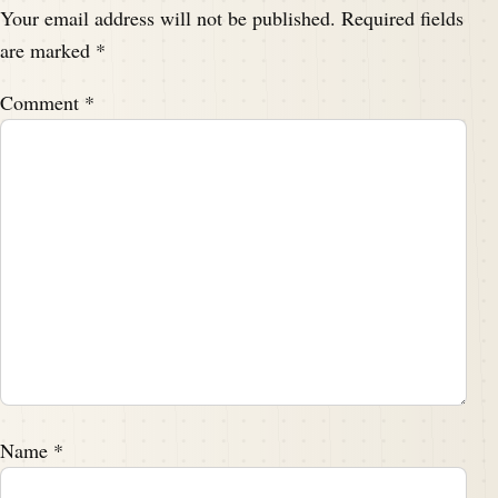
Your email address will not be published.
Required fields
are marked
*
Comment
*
Name
*