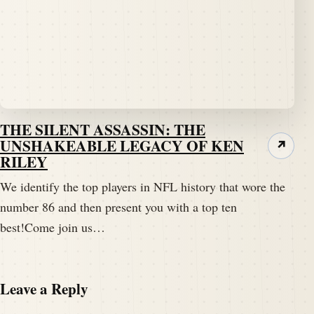
THE SILENT ASSASSIN: THE
UNSHAKEABLE LEGACY OF KEN
↗
RILEY
We identify the top players in NFL history that wore the
number 86 and then present you with a top ten
best!Come join us…
Leave a Reply