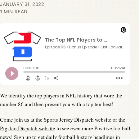
JANUARY 31, 2022
1 MIN READ
We identify the top players in NFL history that wore the
number 86 and then present you with a top ten best!
Come join us at the
Sports Jersey Dispatch website
or the
Pigskin Dispatch website
to see even more Positive football
news! Sign up to get daily football history headlines in