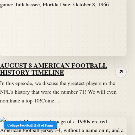
AUGUST 8 AMERICAN FOOTBALL
HISTORY TIMELINE
↗
In this episode, we discuss the greatest players in the
NFL's history that wore the number 71! We will even
nominate a top 10!Come…
College Football Hall of Fame