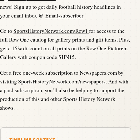
news! Sign up to get daily football history headlines in
your email inbox @
Email-subscriber
Go to
SportsHistoryNetwork.com/Row1
for access to the
full Row One catalog for gallery prints and gift items. Plus,
get a 15% discount on all prints on the Row One Pictorem
Gallery with coupon code SHN15.
Get a free one-week subscription to Newspapers.com by
visiting
SportsHistoryNetwork.com/newspapers
. And with
a paid subscription, you’ll also be helping to support the
production of this and other Sports History Network
shows.
TIMELINE CONTEXT