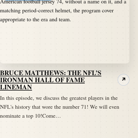
BRUCE MATTHEWS: THE NFL’S
IRONMAN HALL OF FAME
↗
LINEMAN
In this episode, we discuss the greatest players in the
NFL's history that wore the number 71! We will even
nominate a top 10!Come…