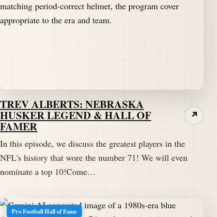
TREV ALBERTS: NEBRASKA
HUSKER LEGEND & HALL OF
↗
FAMER
In this episode, we discuss the greatest players in the
NFL's history that wore the number 71! We will even
nominate a top 10!Come…
Pro Football Hall of Fame