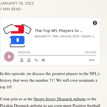
JANUARY 16, 2022
1 MIN READ
In this episode, we discuss the greatest players in the NFL's
history that wore the number 71! We will even nominate a
top 10!
Come join us at the
Sports Jersey Dispatch website
or the
Pigskin Dispatch website
to see even more Positive football