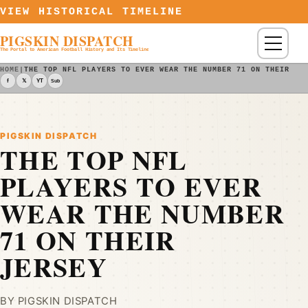
Skip to content
VIEW HISTORICAL TIMELINE
PIGSKIN DISPATCH
Menu
The Portal to American Football History and Its Timeline
HOME
|
THE TOP NFL PLAYERS TO EVER WEAR THE NUMBER 71 ON THEIR JE
f
𝕏
YT
Sub
PIGSKIN DISPATCH
THE TOP NFL
PLAYERS TO EVER
WEAR THE NUMBER
71 ON THEIR
JERSEY
BY PIGSKIN DISPATCH