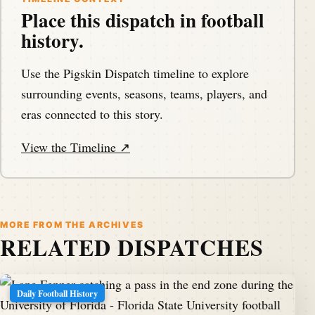
Place this dispatch in football
history.
Use the Pigskin Dispatch timeline to explore
surrounding events, seasons, teams, players, and
eras connected to this story.
View the Timeline ↗
MORE FROM THE ARCHIVES
RELATED DISPATCHES
Daily Football History