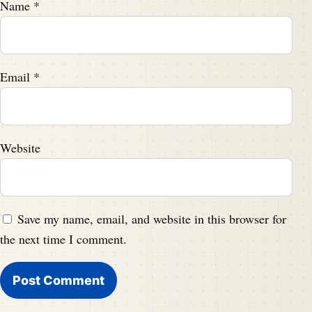
Name
*
Email
*
Website
Save my name, email, and website in this browser for
the next time I comment.