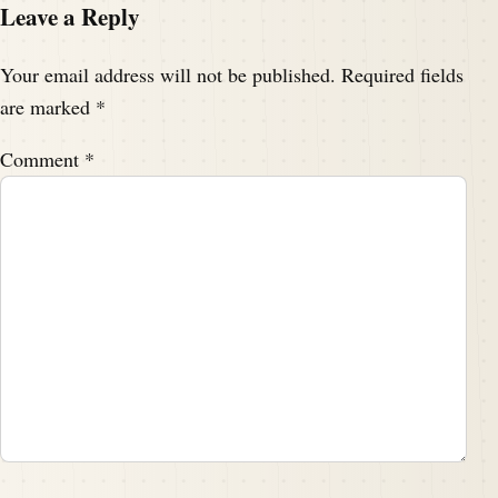
Leave a Reply
Your email address will not be published.
Required fields
are marked
*
Comment
*