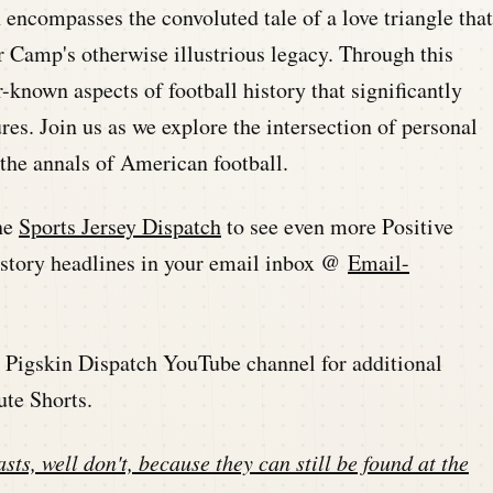
n encompasses the convoluted tale of a love triangle that
r Camp's otherwise illustrious legacy. Through this
-known aspects of football history that significantly
res. Join us as we explore the intersection of personal
the annals of American football.
he
Sports Jersey Dispatch
to see even more Positive
history headlines in your email inbox @
Email-
he Pigskin Dispatch YouTube channel for additional
ute Shorts.
sts, well don't, because they can still be found at the