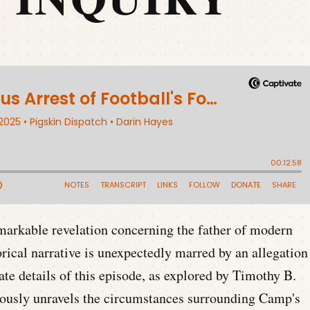
emarkable revelation concerning the father of modern
ical narrative is unexpectedly marred by an allegation
ate details of this episode, as explored by Timothy B.
ously unravels the circumstances surrounding Camp's