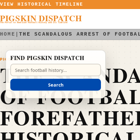
Skip to content
VIEW HISTORICAL TIMELINE
PIGSKIN DISPATCH
The Portal to American Football History and Its Timeline
HOME
|
THE SCANDALOUS ARREST OF FOOTBA
FIND PIGSKIN DISPATCH
PIGSKIN DISPATCH
THE SCAND
Search Pigskin Dispatch
OF FOOTBAL
Search
FOREFATHER
HISTORICAL