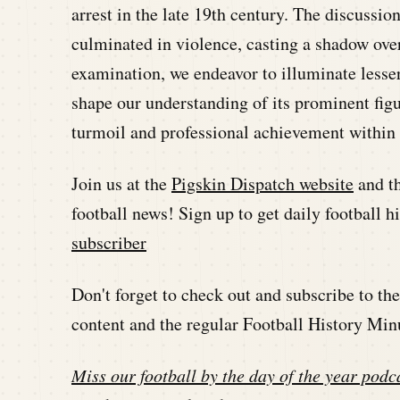
arrest in the late 19th century. The discussio
culminated in violence, casting a shadow ove
examination, we endeavor to illuminate lesser
shape our understanding of its prominent figu
turmoil and professional achievement within 
Join us at the
Pigskin Dispatch website
and t
football news! Sign up to get daily football 
subscriber
Don't forget to check out and subscribe to t
content and the regular Football History Min
Miss our football by the day of the year podca