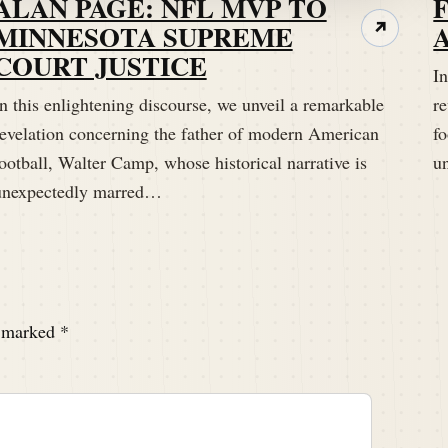
ALAN PAGE: NFL MVP TO
a shot in the arm for you.
MINNESOTA SUPREME
↗
COURT JUSTICE
In
n this enlightening discourse, we unveil a remarkable
r
revelation concerning the father of modern American
fo
ootball, Walter Camp, whose historical narrative is
u
unexpectedly marred…
e marked
*
them, but hopefully it won't be you or I because we're