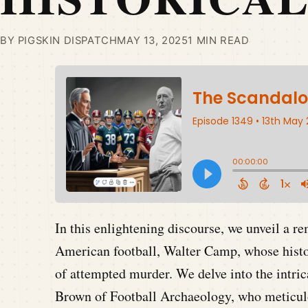
BY PIGSKIN DISPATCH
MAY 13, 2025
1 MIN READ
In this enlightening discourse, we unveil a r
American football, Walter Camp, whose histor
of attempted murder. We delve into the intric
Brown of Football Archaeology, who meticul