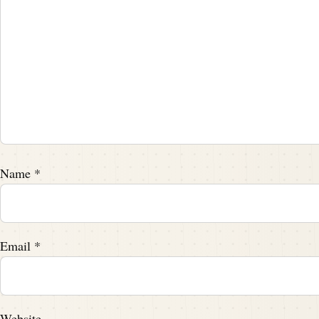
Speaker A:
00:01:59
We're just the messengers delivering the 
Speaker C:
00:02:01
That's right.
Speaker A:
00:02:02
And the message we're delivering is someth
Name
*
tidbits on footballarchaeology.com it was 
Speaker A:
00:02:14
Email
*
The father of Football Attempted murder.
Speaker A:
00:02:16
Website