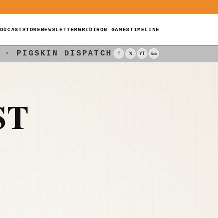
ODCAST
STORE
NEWSLETTER
GRIDIRON GAMES
TIMELINE
 - PIGSKIN DISPATCH
f
𝕏
YT
Sub
ST