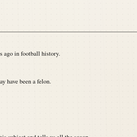
ago in football history.
y have been a felon.
s subject and tells us all the scoop.