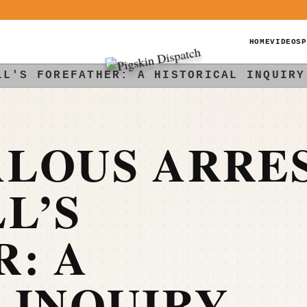
HOME
VIDEOS
P
LL'S FOREFATHER: A HISTORICAL INQUIRY
ALOUS ARRE
L’S
: A
 INQUIRY