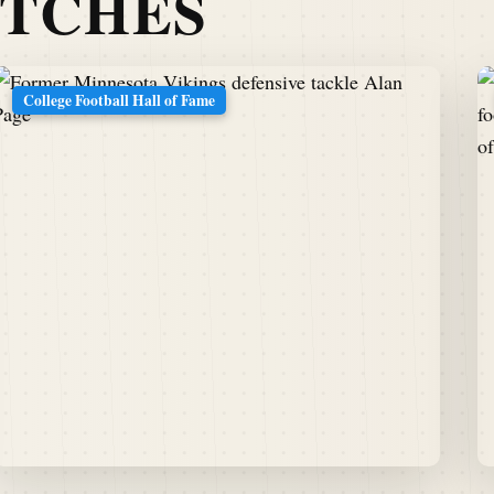
ATCHES
.com welcome once again to the Pig Pen, your portal
College Football Hall of Fame
et to visit with our friend Timothy p.
lcome back to the Pig Pen.