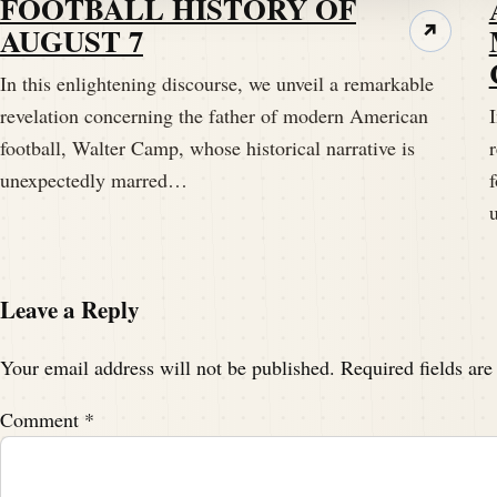
FOOTBALL HISTORY OF
Looking, hoping that this podcast provides 
AUGUST 7
↗
In this enlightening discourse, we unveil a remarkable
Speaker A:
00:01:46
revelation concerning the father of modern American
I
Yeah, real, real shot in the arm.
football, Walter Camp, whose historical narrative is
unexpectedly marred…
f
Speaker C:
00:01:49
Or shoulder, you know, one of the two.
Speaker A:
00:01:51
Leave a Reply
Yeah, somebody's gonna get.
Your email address will not be published.
Required fields ar
Speaker A:
00:01:53
Comment
*
Get pinched a little bit here, get a cap in 
just telling a story.