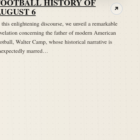
FOOTBALL HISTORY OF
AUGUST 6
↗
 this enlightening discourse, we unveil a remarkable
evelation concerning the father of modern American
otball, Walter Camp, whose historical narrative is
nexpectedly marred…