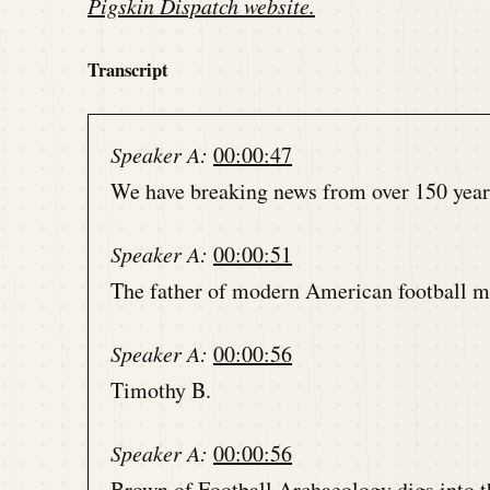
Pigskin Dispatch website
.
Transcript
Speaker A:
00:00:47
We have breaking news from over 150 years 
Speaker A:
00:00:51
The father of modern American football ma
Speaker A:
00:00:56
Timothy B.
Speaker A:
00:00:56
Brown of Football Archaeology digs into thi