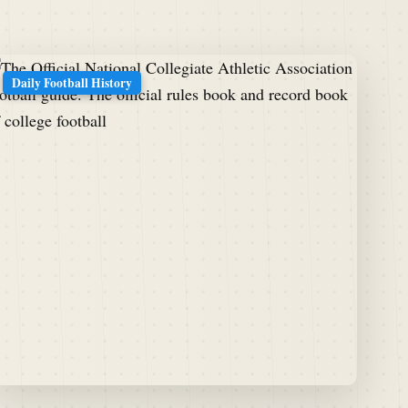
Daily Football History