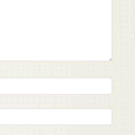
message.
ing that you delivered recently on one of your
titled Walter Camp arrested for attempted murder.