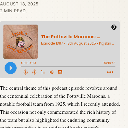
AUGUST 18, 2025
2 MIN READ
The central theme of this podcast episode revolves around
the centennial celebration of the Pottsville Maroons, a
notable football team from 1925, which I recently attended.
This occasion not only commemorated the rich history of
the team but also highlighted the enduring community
spirit surrounding it, as evidenced by the mayor's