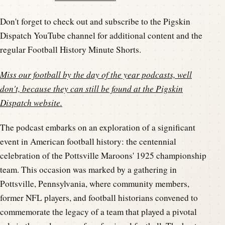
Don't forget to check out and subscribe to the Pigskin
Dispatch YouTube channel for additional content and the
regular Football History Minute Shorts.
Miss our football by the day of the year podcasts, well
don't, because they can still be found at the
Pigskin
Dispatch website
.
The podcast embarks on an exploration of a significant
event in American football history: the centennial
celebration of the Pottsville Maroons' 1925 championship
team. This occasion was marked by a gathering in
Pottsville, Pennsylvania, where community members,
former NFL players, and football historians convened to
commemorate the legacy of a team that played a pivotal