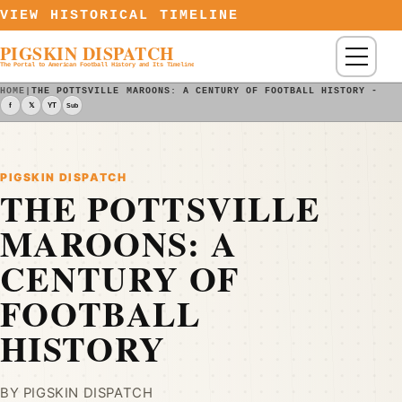
Skip to content
VIEW HISTORICAL TIMELINE
PIGSKIN DISPATCH
Menu
The Portal to American Football History and Its Timeline
HOME
|
THE POTTSVILLE MAROONS: A CENTURY OF FOOTBALL HISTORY - PI
f
𝕏
YT
Sub
PIGSKIN DISPATCH
THE POTTSVILLE
MAROONS: A
CENTURY OF
FOOTBALL
HISTORY
BY PIGSKIN DISPATCH