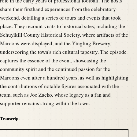
role in the early years of professional football. The hosts
share their firsthand experiences from the celebratory
weekend, detailing a series of tours and events that took
place. They recount visits to historical sites, including the
Schuylkill County Historical Society, where artifacts of the
Maroons were displayed, and the Yingling Brewery,
underscoring the town's rich cultural tapestry. The episode
captures the essence of the event, showcasing the
community spirit and the continued passion for the
Maroons even after a hundred years, as well as highlighting
the contributions of notable figures associated with the
team, such as Joe Zacko, whose legacy as a fan and
supporter remains strong within the town.
Transcript