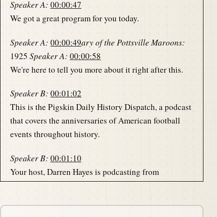
Speaker A:
00:00:47
We got a great program for you today.
Speaker A:
00:00:49
ary of the Pottsville Maroons:
1925
Speaker A:
00:00:58
We're here to tell you more about it right after this.
Speaker B:
00:01:02
This is the Pigskin Daily History Dispatch, a podcast
that covers the anniversaries of American football
events throughout history.
Speaker B:
00:01:10
Your host, Darren Hayes is podcasting from
America's North Shore to bring you the memories of
the gridiron one day at.