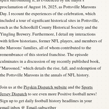
proclamation of August 16, 2025, as Pottsville Maroons
Day. I recount the experiences of the celebration, which
included a tour of significant historical sites in Pottsville,
such as the Schoolkill County Historical Society and the
Yingling Brewery. Furthermore, I detail my interactions
with fellow historians, former NFL players, and members of
the Maroons' families, all of whom contributed to the
remembrance of this storied franchise. The episode
culminates in a discussion of my recently published book,
"Marooned," which details the rise, fall, and redemption of
the Pottsville Maroons in the annals of NFL history.
Join us at the
Pigskin Dispatch website
and the
Sports
Jersey Dispatch
to see even more Positive football news!
Sign up to get daily football history headlines in your
email inbox @
Email-subscriber