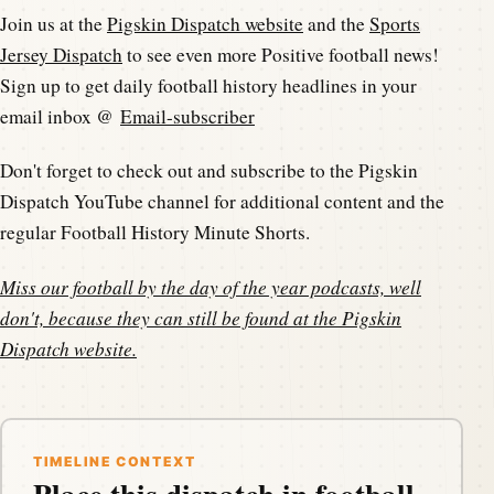
Join us at the
Pigskin Dispatch website
and the
Sports
Jersey Dispatch
to see even more Positive football news!
Sign up to get daily football history headlines in your
email inbox @
Email-subscriber
Don't forget to check out and subscribe to the Pigskin
Dispatch YouTube channel for additional content and the
regular Football History Minute Shorts.
Miss our football by the day of the year podcasts, well
don't, because they can still be found at the
Pigskin
Dispatch website
.
TIMELINE CONTEXT