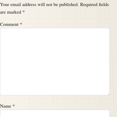
Your email address will not be published.
Required fields
are marked
*
Comment
*
Name
*