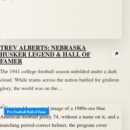
TREV ALBERTS: NEBRASKA
HUSKER LEGEND & HALL OF
↗
FAMER
The 1941 college football season unfolded under a dark
cloud. While teams across the nation battled for gridiron
glory, the world was on the…
Pro Football Hall of Fame