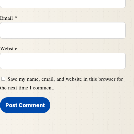
Email
*
Website
Save my name, email, and website in this browser for
the next time I comment.