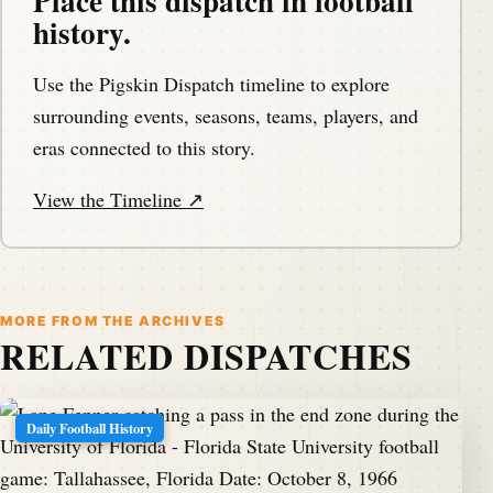
Place this dispatch in football
history.
Use the Pigskin Dispatch timeline to explore
surrounding events, seasons, teams, players, and
eras connected to this story.
View the Timeline ↗
MORE FROM THE ARCHIVES
RELATED DISPATCHES
Daily Football History