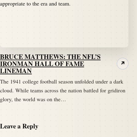
BRUCE MATTHEWS: THE NFL’S
IRONMAN HALL OF FAME
↗
LINEMAN
The 1941 college football season unfolded under a dark
cloud. While teams across the nation battled for gridiron
glory, the world was on the…
Leave a Reply