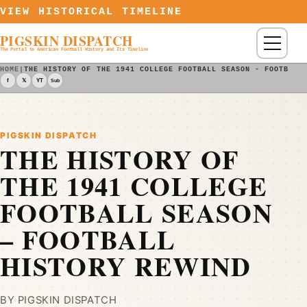
Skip to content
VIEW HISTORICAL TIMELINE
PIGSKIN DISPATCH
Menu
The Portal to American Football History and Its Timeline
HOME
|
THE HISTORY OF THE 1941 COLLEGE FOOTBALL SEASON - FOOTBALL
f
𝕏
YT
Sub
PIGSKIN DISPATCH
THE HISTORY OF
THE 1941 COLLEGE
FOOTBALL SEASON
– FOOTBALL
HISTORY REWIND
BY PIGSKIN DISPATCH