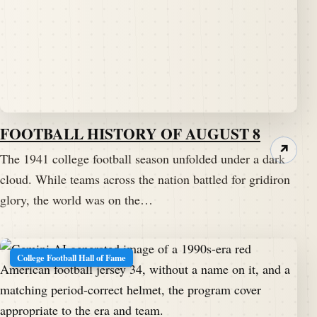
FOOTBALL HISTORY OF AUGUST 8
↗
The 1941 college football season unfolded under a dark
cloud. While teams across the nation battled for gridiron
glory, the world was on the…
College Football Hall of Fame