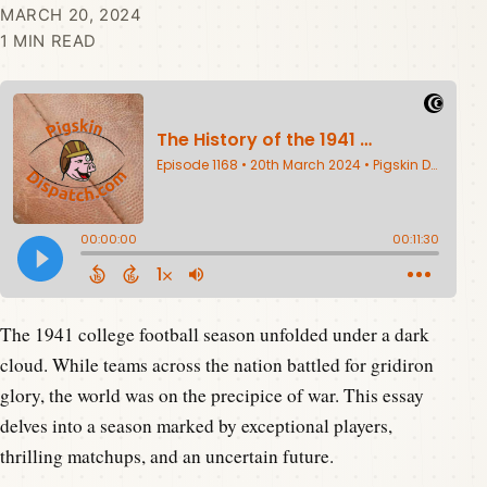
MARCH 20, 2024
1 MIN READ
The 1941 college football season unfolded under a dark
cloud. While teams across the nation battled for gridiron
glory, the world was on the precipice of war. This essay
delves into a season marked by exceptional players,
thrilling matchups, and an uncertain future.