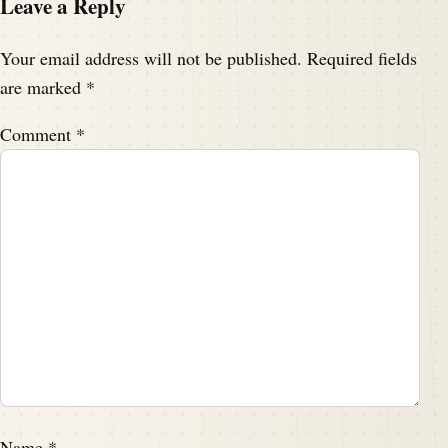
Leave a Reply
Your email address will not be published.
Required fields
are marked
*
Comment
*
Name
*