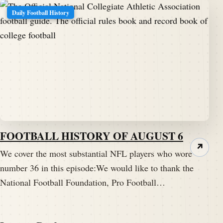
Daily Football History
FOOTBALL HISTORY OF AUGUST 6
↗
We cover the most substantial NFL players who wore
number 36 in this episode:We would like to thank the
National Football Foundation, Pro Football…