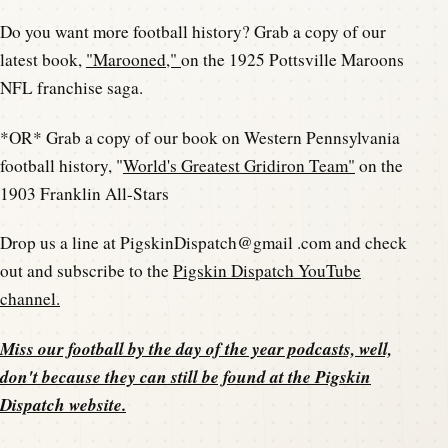
Do you want more football history? Grab a copy of our
latest book,
"Marooned,"
on the 1925 Pottsville Maroons
NFL franchise saga.
*OR* Grab a copy of our book on Western Pennsylvania
football history, "
World's Greatest Gridiron Team"
on the
1903 Franklin All-Stars
Drop us a line at PigskinDispatch@gmail .com and check
out and subscribe to the
Pigskin Dispatch YouTube
channel.
Miss our football by the day of the year podcasts, well,
don't because they can still be found at the
Pigskin
Dispatch website
.