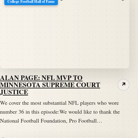
College Football Hall of Fame
ALAN PAGE: NFL MVP TO
MINNESOTA SUPREME COURT
↗
JUSTICE
We cover the most substantial NFL players who wore
number 36 in this episode:We would like to thank the
National Football Foundation, Pro Football…