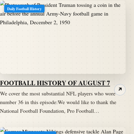
Daily Football History
FOOTBALL HISTORY OF AUGUST 7
↗
We cover the most substantial NFL players who wore
number 36 in this episode:We would like to thank the
National Football Foundation, Pro Football…