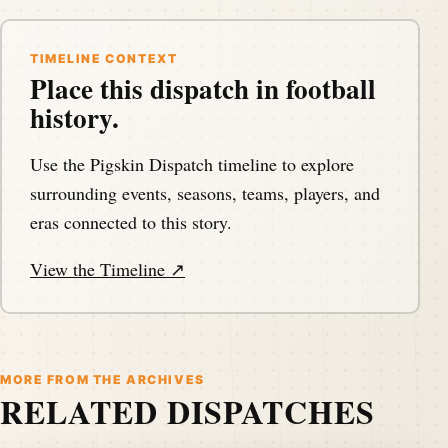
TIMELINE CONTEXT
Place this dispatch in football
history.
Use the Pigskin Dispatch timeline to explore
surrounding events, seasons, teams, players, and
eras connected to this story.
View the Timeline ↗
MORE FROM THE ARCHIVES
RELATED DISPATCHES