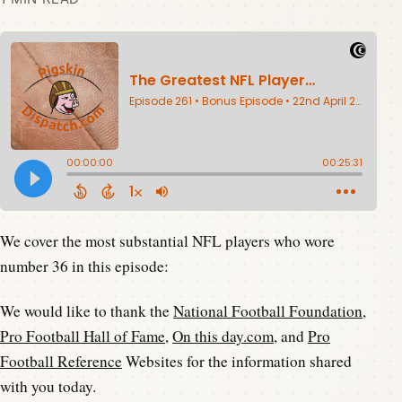
We cover the most substantial NFL players who wore
number 36 in this episode:
We would like to thank the
National Football Foundation
,
Pro Football Hall of Fame
,
On this day.com
, and
Pro
Football Reference
Websites for the information shared
with you today.