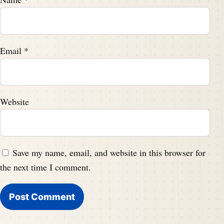
Email
*
Website
Save my name, email, and website in this browser for
the next time I comment.