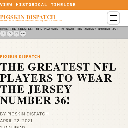
Skip to content
VIEW HISTORICAL TIMELINE
PIGSKIN DISPATCH
Menu
The Portal to American Football History and Its Timeline
HOME
|
THE GREATEST NFL PLAYERS TO WEAR THE JERSEY NUMBER 36! - P
f
𝕏
YT
Sub
PIGSKIN DISPATCH
THE GREATEST NFL
PLAYERS TO WEAR
THE JERSEY
NUMBER 36!
BY PIGSKIN DISPATCH
APRIL 22, 2021
1 MIN READ