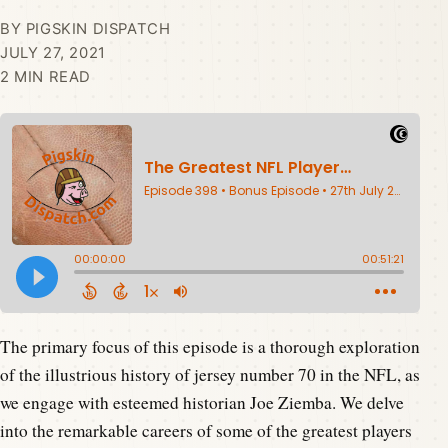
BY PIGSKIN DISPATCH
JULY 27, 2021
2 MIN READ
The primary focus of this episode is a thorough exploration
of the illustrious history of jersey number 70 in the NFL, as
we engage with esteemed historian Joe Ziemba. We delve
into the remarkable careers of some of the greatest players