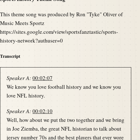
This theme song was produced by Ron "Tyke" Oliver of
Music Meets Sportz
https://sites.google.com/view/sportsfanztastic/sports-
history-network?authuser=0
Transcript
Speaker A:
00:02:07
We know you love football history and we know you
love NFL history.
Speaker A:
00:02:10
Well, how about we put the two together and we bring
in Joe Ziemba, the great NFL historian to talk about
jersey number 70s and the best players that ever wore