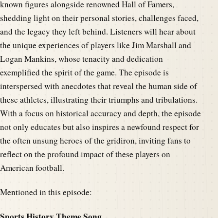
known figures alongside renowned Hall of Famers,
shedding light on their personal stories, challenges faced,
and the legacy they left behind. Listeners will hear about
the unique experiences of players like Jim Marshall and
Logan Mankins, whose tenacity and dedication
exemplified the spirit of the game. The episode is
interspersed with anecdotes that reveal the human side of
these athletes, illustrating their triumphs and tribulations.
With a focus on historical accuracy and depth, the episode
not only educates but also inspires a newfound respect for
the often unsung heroes of the gridiron, inviting fans to
reflect on the profound impact of these players on
American football.
Mentioned in this episode:
Sports History Theme Song