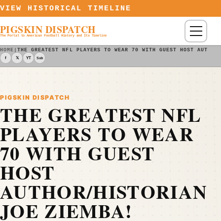
Skip to content
VIEW HISTORICAL TIMELINE
PIGSKIN DISPATCH
Menu
The Portal to American Football History and Its Timeline
HOME
|
THE GREATEST NFL PLAYERS TO WEAR 70 WITH GUEST HOST AUTHOR
f
𝕏
YT
Sub
PIGSKIN DISPATCH
THE GREATEST NFL
PLAYERS TO WEAR
70 WITH GUEST
HOST
AUTHOR/HISTORIAN
JOE ZIEMBA!