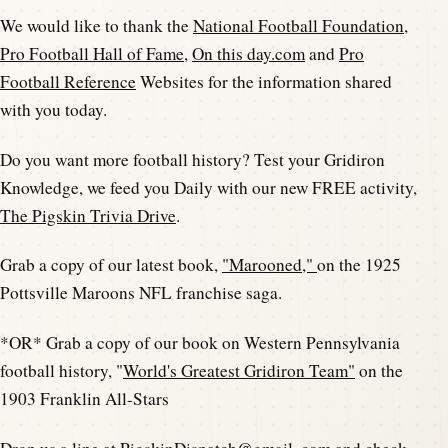
We would like to thank the
National Football Foundation
,
Pro Football Hall of Fame
,
On this day.com
and
Pro
Football Reference
Websites for the information shared
with you today.
Do you want more football history? Test your Gridiron
Knowledge, we feed you Daily with our new FREE activity,
The Pigskin Trivia Drive
.
Grab a copy of our latest book,
"Marooned,"
on the 1925
Pottsville Maroons NFL franchise saga.
*OR* Grab a copy of our book on Western Pennsylvania
football history, "
World's Greatest Gridiron Team"
on the
1903 Franklin All-Stars