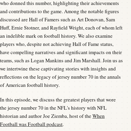
who donned this number, highlighting their achievements
and contributions to the game. Among the notable figures
discussed are Hall of Famers such as Art Donovan, Sam
Huff, Ernie Stotner, and Rayfield Wright, each of whom left
an indelible mark on football history. We also examine
players who, despite not achieving Hall of Fame status,
have compelling narratives and significant impacts on their
teams, such as Logan Mankins and Jim Marshall. Join us as
we intertwine these captivating stories with insights and
reflections on the legacy of jersey number 70 in the annals
of American football history.
In this episode, we discuss the greatest players that wore
the jersey number 70 in the NFL's history with NFL
historian and author Joe Ziemba, host of the
When
Football was Football podcast
.