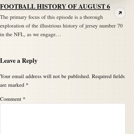
Pictorum Gallery with coupon code SHN15.
FOOTBALL HISTORY OF AUGUST 6
↗
The primary focus of this episode is a thorough
Speaker A:
00:04:00
exploration of the illustrious history of jersey number 70
Follow the link on the show notes.
in the NFL, as we engage…
Speaker C:
00:04:03
Always be a print.
Leave a Reply
Speaker A:
00:04:08
Hello my football friends.
Your email address will not be published.
Required fields
are marked
*
Speaker B:
00:04:09
This is Darren Hayes of pigskindispatch.com and
Comment
*
welcome once again to the Pig Pen.
Speaker B:
00:04:13
We have another bonus edition.