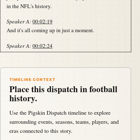
in the NFL's history.
Speaker A:
00:02:19
And it's all coming up in just a moment.
Speaker A:
00:02:24
This is the Pigskin Daily History Dispatch, a podcast
that covers the anniversaries of American football
events throughout history on a day to day basis.
TIMELINE CONTEXT
Place this dispatch in football
Speaker A:
00:02:31
history.
This is your host Darren Hays and we are podcasting
from America's North Shore.
Use the Pigskin Dispatch timeline to explore
Speaker B:
00:02:34
surrounding events, seasons, teams, players, and
Bringing you the memories of the gridiron.
eras connected to this story.