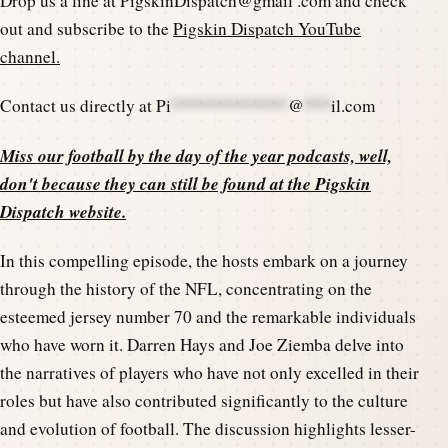
Drop us a line at PigskinDispatch@gmail .com and check
out and subscribe to the
Pigskin Dispatch YouTube
channel.
Contact us directly at
Pi
*************
@
***
il.com
Miss our football by the day of the year podcasts, well,
don't because they can still be found at the
Pigskin
Dispatch website
.
In this compelling episode, the hosts embark on a journey
through the history of the NFL, concentrating on the
esteemed jersey number 70 and the remarkable individuals
who have worn it. Darren Hays and Joe Ziemba delve into
the narratives of players who have not only excelled in their
roles but have also contributed significantly to the culture
and evolution of football. The discussion highlights lesser-