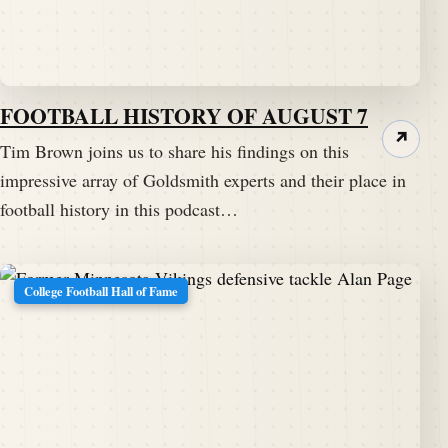
FOOTBALL HISTORY OF AUGUST 7
↗
Tim Brown joins us to share his findings on this
impressive array of Goldsmith experts and their place in
football history in this podcast…
College Football Hall of Fame