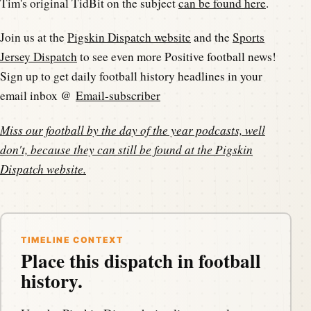
Tim's original TidBit on the subject
can be found here
.
Join us at the
Pigskin Dispatch website
and the
Sports
Jersey Dispatch
to see even more Positive football news!
Sign up to get daily football history headlines in your
email inbox @
Email-subscriber
Miss our football by the day of the year podcasts, well
don't, because they can still be found at the
Pigskin
Dispatch website
.
TIMELINE CONTEXT
Place this dispatch in football
history.