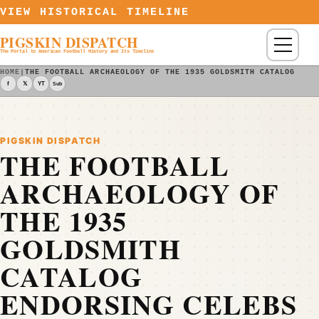
Skip to content
VIEW HISTORICAL TIMELINE
PIGSKIN DISPATCH
Menu
The Portal to American Football History and Its Timeline
HOME
|
THE FOOTBALL ARCHAEOLOGY OF THE 1935 GOLDSMITH CATALOG END
f
𝕏
YT
Sub
PIGSKIN DISPATCH
THE FOOTBALL
ARCHAEOLOGY OF
THE 1935
GOLDSMITH
CATALOG
ENDORSING CELEBS