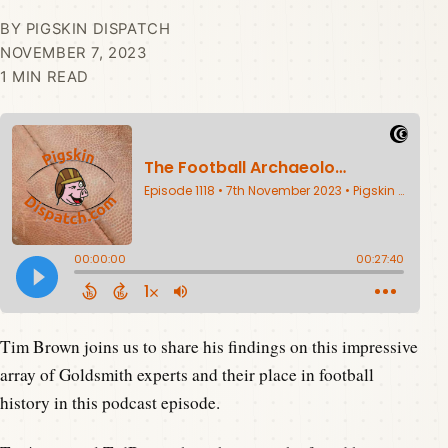
BY PIGSKIN DISPATCH
NOVEMBER 7, 2023
1 MIN READ
Tim Brown joins us to share his findings on this impressive
array of Goldsmith experts and their place in football
history in this podcast episode.