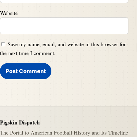
Website
Save my name, email, and website in this browser for
the next time I comment.
Pigskin Dispatch
The Portal to American Football History and Its Timeline