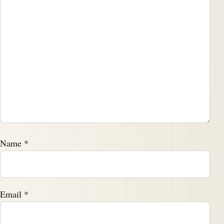
Name
*
Email
*