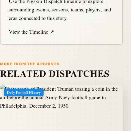
Use the Pigskin Dispatch timeline to explore
surrounding events, seasons, teams, players, and
eras connected to this story.
View the Timeline ↗
MORE FROM THE ARCHIVES
RELATED DISPATCHES
Daily Football History