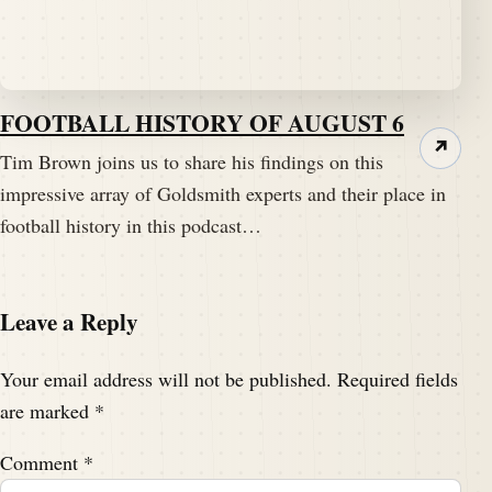
FOOTBALL HISTORY OF AUGUST 6
↗
Tim Brown joins us to share his findings on this
impressive array of Goldsmith experts and their place in
football history in this podcast…
Leave a Reply
Your email address will not be published.
Required fields
are marked
*
Comment
*