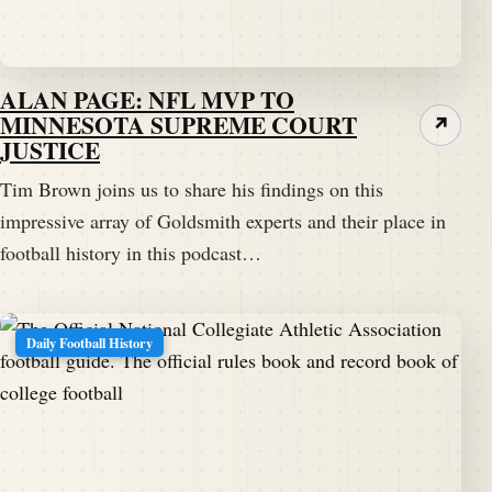
ALAN PAGE: NFL MVP TO
MINNESOTA SUPREME COURT
↗
JUSTICE
Tim Brown joins us to share his findings on this
impressive array of Goldsmith experts and their place in
football history in this podcast…
Daily Football History