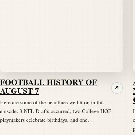
FOOTBALL HISTORY OF
AUGUST 7
↗
Here are some of the headlines we hit on in this
episode: 3 NFL Drafts occurred, two College HOF
H
playmakers celebrate birthdays, and one…