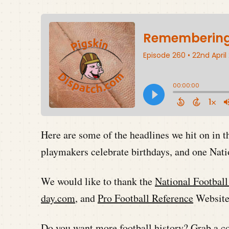
Here are some of the headlines we hit on in 
playmakers celebrate birthdays, and one Nat
We would like to thank the
National Footbal
day.com
, and
Pro Football Reference
Websites
Do you want more football history? Grab a co