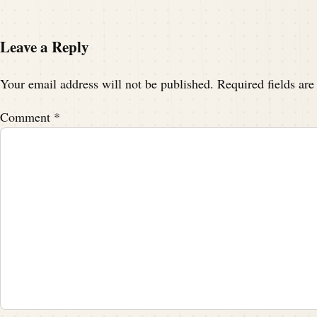
Leave a Reply
Your email address will not be published.
Required fields ar
Comment
*