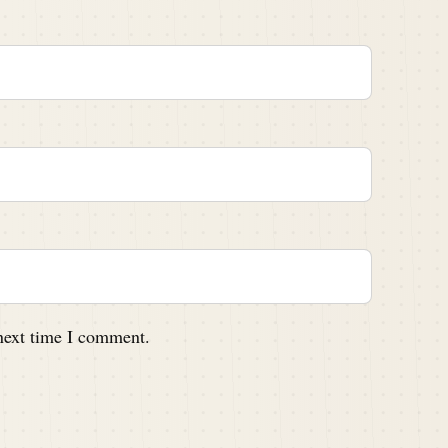
 next time I comment.