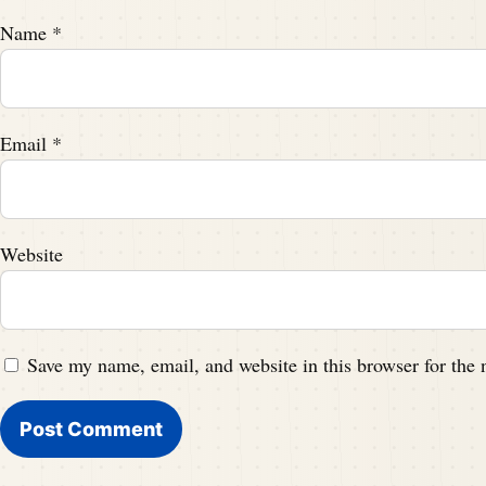
Name
*
Email
*
Website
Save my name, email, and website in this browser for the