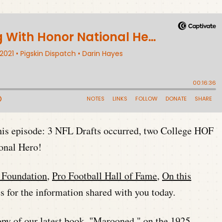
this episode: 3 NFL Drafts occurred, two College HOF
ional Hero!
l Foundation
,
Pro Football Hall of Fame
,
On this
 for the information shared with you today.
py of our latest book,
"Marooned,"
on the 1925