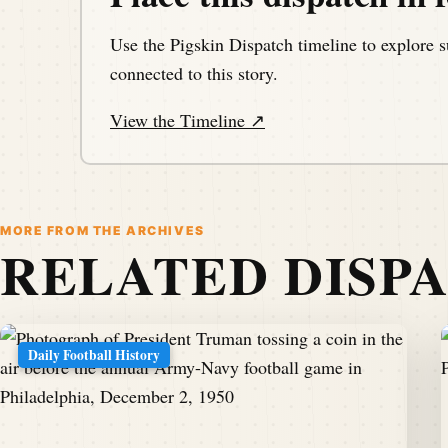
Use the Pigskin Dispatch timeline to explore s
connected to this story.
View the Timeline ↗
MORE FROM THE ARCHIVES
RELATED DISP
Daily Football History