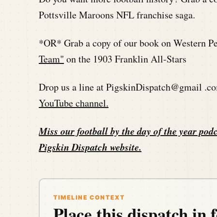
Pottsville Maroons NFL franchise saga.
*OR* Grab a copy of our book on Western Pen
Team"
on the 1903 Franklin All-Stars
Drop us a line at PigskinDispatch@gmail .co
YouTube channel.
Miss our football by the day of the year podc
Pigskin Dispatch website
.
TIMELINE CONTEXT
Place this dispatch in f