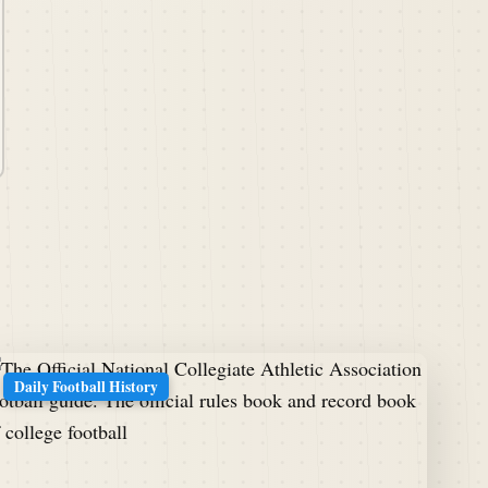
Daily Football History