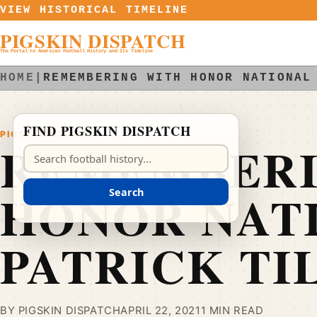
Skip to content
VIEW HISTORICAL TIMELINE
PIGSKIN DISPATCH
The Portal to American Football History and Its Timeline
HOME
|
REMEMBERING WITH HONOR NATIONAL
FIND PIGSKIN DISPATCH
PIGSKIN DISPATCH
REMEMBERI
Search Pigskin Dispatch
HONOR NAT
Search
PATRICK TI
BY PIGSKIN DISPATCH
APRIL 22, 2021
1 MIN READ