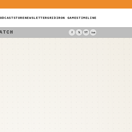
ODCAST
STORE
NEWSLETTER
GRIDIRON GAMES
TIMELINE
ATCH
f
𝕏
YT
Sub