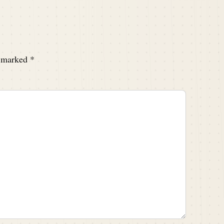
e marked
*