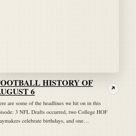
FOOTBALL HISTORY OF
AUGUST 6
↗
re are some of the headlines we hit on in this
pisode: 3 NFL Drafts occurred, two College HOF
laymakers celebrate birthdays, and one…