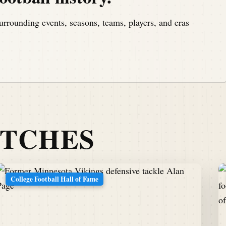
urrounding events, seasons, teams, players, and eras
ATCHES
College Football Hall of Fame