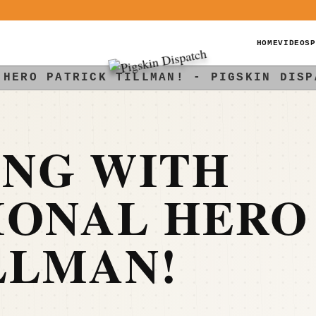
HOME
VIDEOS
P
 HERO PATRICK TILLMAN! - PIGSKIN DISP
NG WITH
IONAL HERO
LLMAN!