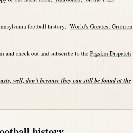
nsylvania football history, "
World's Greatest Gridiron
m and check out and subscribe to the
Pigskin Dispatch
asts, well, don't because they can still be found at the
ootball history.