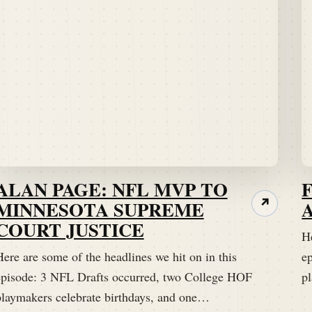
ALAN PAGE: NFL MVP TO
MINNESOTA SUPREME
↗
COURT JUSTICE
He
ere are some of the headlines we hit on in this
e
episode: 3 NFL Drafts occurred, two College HOF
p
playmakers celebrate birthdays, and one…