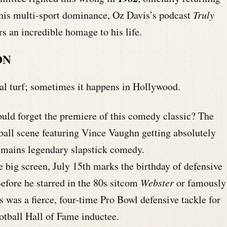
o his multi-sport dominance, Oz Davis’s podcast
Truly
s an incredible homage to his life.
ON
nal turf; sometimes it happens in Hollywood.
ld forget the premiere of this comedy classic? The
ball scene featuring Vince Vaughn getting absolutely
emains legendary slapstick comedy.
 big screen, July 15th marks the birthday of defensive
efore he starred in the 80s sitcom
Webster
or famously
s was a fierce, four-time Pro Bowl defensive tackle for
otball Hall of Fame inductee.