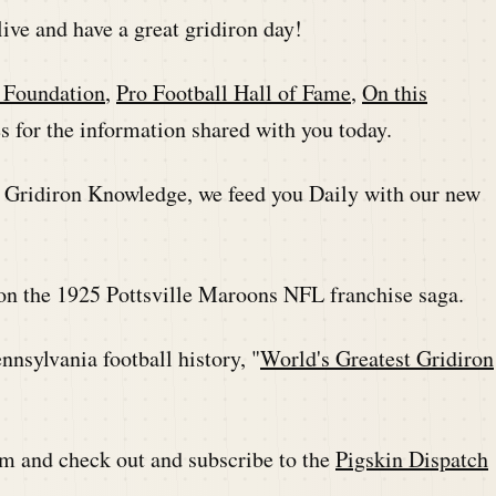
live and have a great gridiron day!
l Foundation
,
Pro Football Hall of Fame
,
On this
 for the information shared with you today.
r Gridiron Knowledge, we feed you Daily with our new
on the 1925 Pottsville Maroons NFL franchise saga.
nsylvania football history, "
World's Greatest Gridiron
m and check out and subscribe to the
Pigskin Dispatch