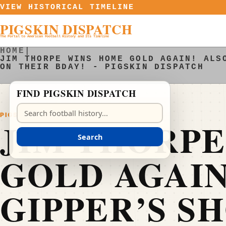
Skip to content
VIEW HISTORICAL TIMELINE
PIGSKIN DISPATCH
The Portal to American Football History and Its Timeline
HOME
|
JIM THORPE WINS HOME GOLD AGAIN! ALS
ON THEIR BDAY! - PIGSKIN DISPATCH
FIND PIGSKIN DISPATCH
Search Pigskin Dispatch
PIGSKIN DISPATCH
JIM THORP
Search
GOLD AGAIN
GIPPER’S S