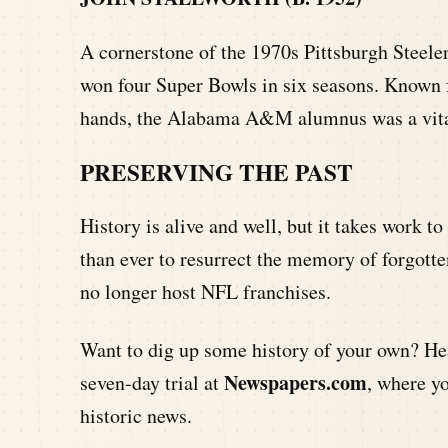
A cornerstone of the 1970s Pittsburgh Steeler
won four Super Bowls in six seasons. Known f
hands, the Alabama A&M alumnus was a vital
PRESERVING THE PAST
History is alive and well, but it takes work to
than ever to resurrect the memory of forgotte
no longer host NFL franchises.
Want to dig up some history of your own? Hea
Newspapers.com
seven-day trial at
, where y
historic news.