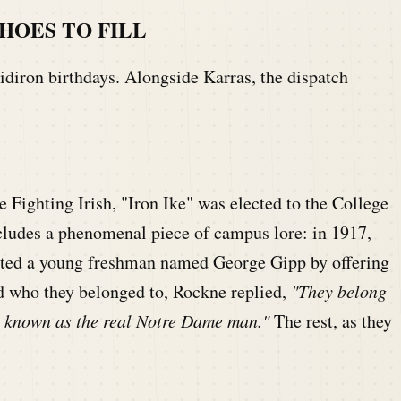
HOES TO FILL
idiron birthdays. Alongside Karras, the dispatch
Fighting Irish, "Iron Ike" was elected to the College
cludes a phenomenal piece of campus lore: in 1917,
ited a young freshman named George Gipp by offering
d who they belonged to, Rockne replied,
"They belong
is known as the real Notre Dame man."
The rest, as they