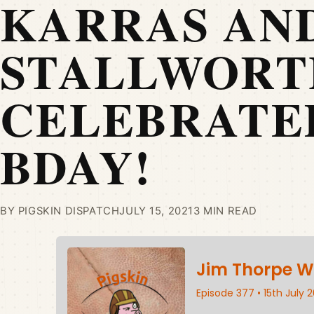
KARRAS AN
STALLWORT
CELEBRATE
BDAY!
BY PIGSKIN DISPATCH
JULY 15, 2021
3 MIN READ