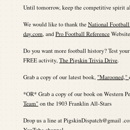
Until tomorrow, keep the competitive spirit a
We would like to thank the
National Footbal
day.com
, and
Pro Football Reference
Websites
Do you want more football history? Test you
FREE activity,
The Pigskin Trivia Drive
.
Grab a copy of our latest book,
"Marooned,"
*OR* Grab a copy of our book on Western Pen
Team"
on the 1903 Franklin All-Stars
Drop us a line at PigskinDispatch@gmail .co
YouTube channel.