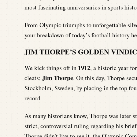
most fascinating anniversaries in sports histo
From Olympic triumphs to unforgettable silv
your breakdown of today’s football history he
JIM THORPE’S GOLDEN VINDI
1912
We kick things off in
, a historic year fo
Jim Thorpe
cleats:
. On this day, Thorpe sec
Stockholm, Sweden, by placing in the top fou
record.
As many historians know, Thorpe was later st
strict, controversial ruling regarding his bri
Thorpe didn't live to see it, the Olympic Co