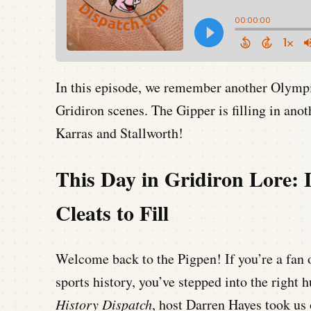
In this episode, we remember another Olym
Gridiron scenes. The Gipper is filling in anot
Karras and Stallworth!
This Day in Gridiron Lore: 
Cleats to Fill
Welcome back to the Pigpen! If you’re a fan o
sports history, you’ve stepped into the right 
History Dispatch
, host Darren Hayes took us