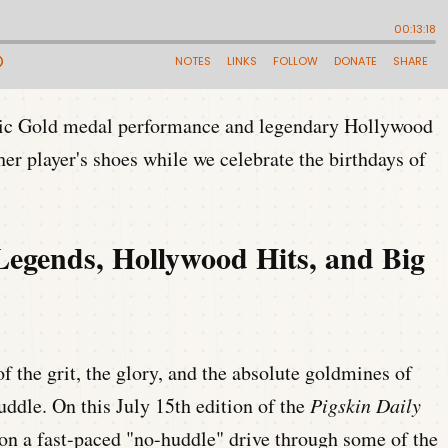
pic Gold medal performance and legendary Hollywood
her player's shoes while we celebrate the birthdays of
Legends, Hollywood Hits, and Big
f the grit, the glory, and the absolute goldmines of
huddle. On this July 15th edition of the
Pigskin Daily
 on a fast-paced "no-huddle" drive through some of the