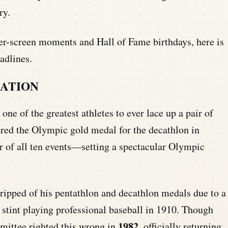
ry.
er-screen moments and Hall of Fame birthdays, here is
adlines.
CATION
r one of the greatest athletes to ever lace up a pair of
ured the Olympic gold medal for the decathlon in
r of all ten events—setting a spectacular Olympic
ripped of his pentathlon and decathlon medals due to a
ef stint playing professional baseball in 1910. Though
1982
mmittee righted this wrong in
, officially returning