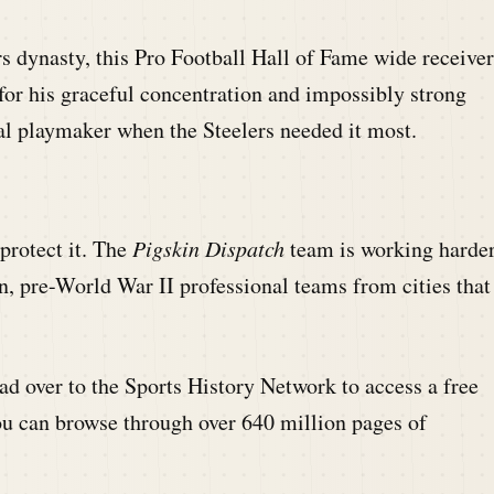
s dynasty, this Pro Football Hall of Fame wide receiver
or his graceful concentration and impossibly strong
 playmaker when the Steelers needed it most.
 protect it. The
Pigskin Dispatch
team is working harde
n, pre-World War II professional teams from cities that
d over to the Sports History Network to access a free
ou can browse through over 640 million pages of