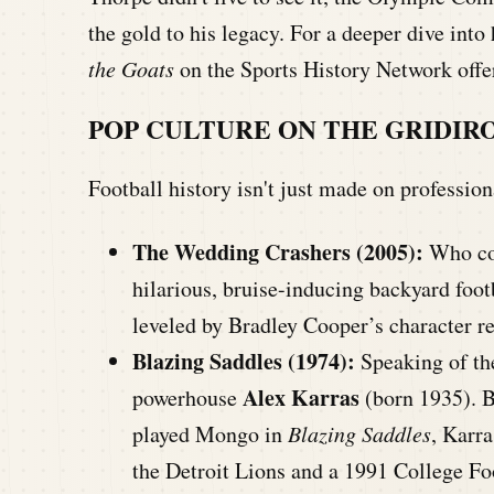
the gold to his legacy. For a deeper dive int
the Goats
on the Sports History Network offer
POP CULTURE ON THE GRIDIR
Football history isn't just made on professio
The Wedding Crashers (2005):
Who cou
hilarious, bruise-inducing backyard foot
leveled by Bradley Cooper’s character r
Blazing Saddles (1974):
Speaking of the
Alex Karras
powerhouse
(born 1935). B
played Mongo in
Blazing Saddles
, Karra
the Detroit Lions and a 1991 College Fo