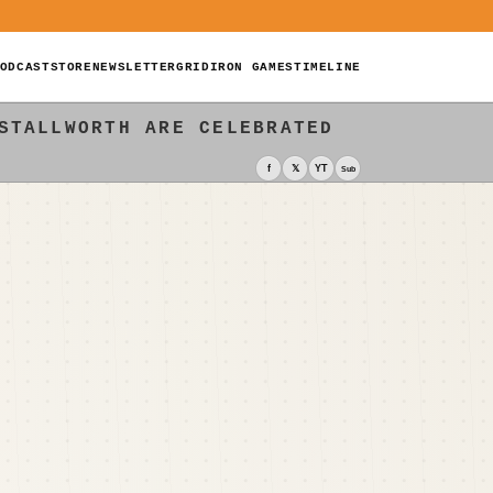
ODCAST
STORE
NEWSLETTER
GRIDIRON GAMES
TIMELINE
STALLWORTH ARE CELEBRATED
f
𝕏
YT
Sub
E