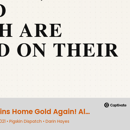
D
H ARE
D ON THEIR