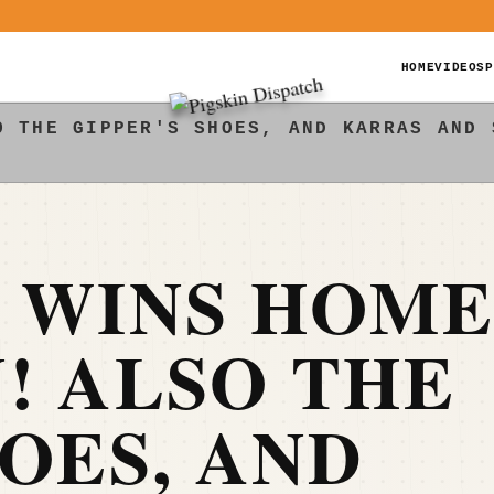
HOME
VIDEOS
P
O THE GIPPER'S SHOES, AND KARRAS AND 
E WINS HOM
! ALSO THE
HOES, AND