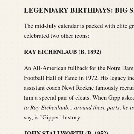
LEGENDARY BIRTHDAYS: BIG S
The mid-July calendar is packed with elite gr
celebrated two other icons:
RAY EICHENLAUB (B. 1892)
An All-American fullback for the Notre Dame 
Football Hall of Fame in 1972. His legacy in
assistant coach Newt Rockne famously recru
him a special pair of cleats. When Gipp aske
to Ray Eichenlaub... around these parts, he 
say, is "Gipper" history.
JOHN STALLWORTH (B. 1952)